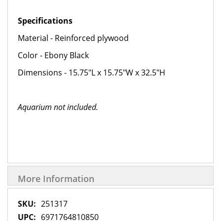
Specifications
Material - Reinforced plywood
Color - Ebony Black
Dimensions - 15.75"L x 15.75"W x 32.5"H
Aquarium not included.
More Information
More
251317
Information
6971764810850