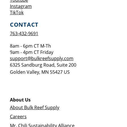
Youtube
Opens a new window
Instagram
Opens a new window
TikTok
CONTACT
763-432-9691
8am - 6pm CT M-Th
9am - 4pm CT Friday
support@bulkreefsupply.com
6325 Sandburg Road, Suite 200
Golden Valley
,
MN
55427
US
About Us
About Bulk Reef Supply
Careers
Mr. Chili Sustainability Alliance