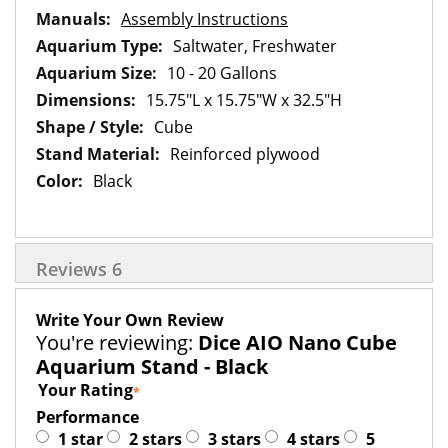
Assembly Instructions
Saltwater, Freshwater
10 - 20 Gallons
15.75"L x 15.75"W x 32.5"H
Cube
Reinforced plywood
Black
Reviews
6
Write Your Own Review
You're reviewing:
Dice AIO Nano Cube
Aquarium Stand - Black
Your Rating
Performance
1 star
2 stars
3 stars
4 stars
5