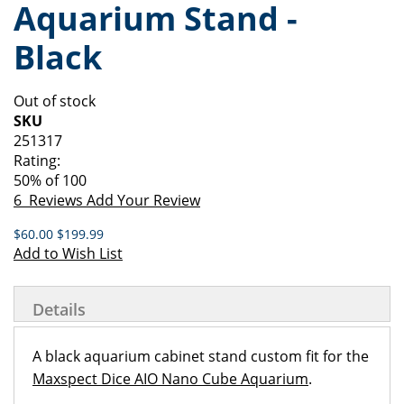
Aquarium Stand -
of
beginning
the
of
Black
images
the
gallery
images
gallery
Out of stock
SKU
251317
Rating:
50
% of
100
6
Reviews
Add Your Review
$60.00
$199.99
Add to Wish List
Details
A black aquarium cabinet stand custom fit for the
Maxspect Dice AIO Nano Cube Aquarium
.