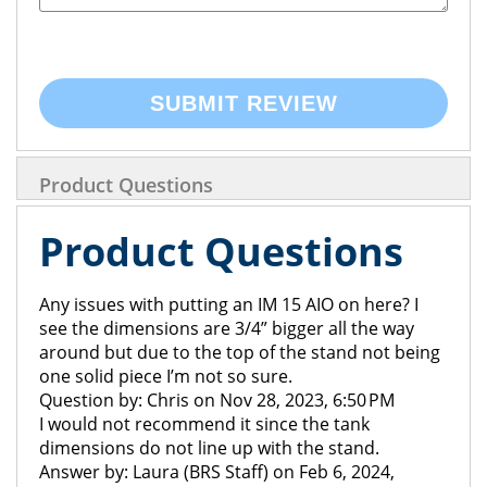
SUBMIT REVIEW
Product Questions
Product Questions
Any issues with putting an IM 15 AIO on here? I
see the dimensions are 3/4” bigger all the way
around but due to the top of the stand not being
one solid piece I’m not so sure.
Question by: Chris on Nov 28, 2023, 6:50 PM
I would not recommend it since the tank
dimensions do not line up with the stand.
Answer by: Laura (BRS Staff) on Feb 6, 2024,