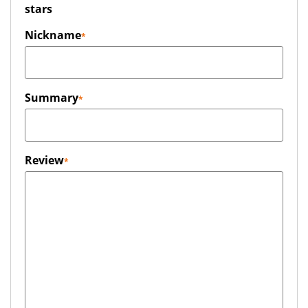
stars
Nickname
Summary
Review