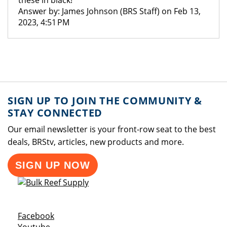
these in black!
Answer by: James Johnson (BRS Staff) on Feb 13,
2023, 4:51 PM
SIGN UP TO JOIN THE COMMUNITY &
STAY CONNECTED
Our email newsletter is your front-row seat to the best
deals, BRStv, articles, new products and more.
SIGN UP NOW
Opens a new window
Facebook
Opens a new window