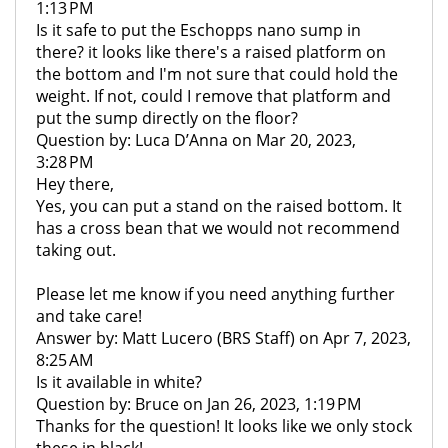
1:13 PM
Is it safe to put the Eschopps nano sump in
there? it looks like there's a raised platform on
the bottom and I'm not sure that could hold the
weight. If not, could I remove that platform and
put the sump directly on the floor?
Question by: Luca D’Anna on Mar 20, 2023,
3:28 PM
Hey there,
Yes, you can put a stand on the raised bottom. It
has a cross bean that we would not recommend
taking out.
Please let me know if you need anything further
and take care!
Answer by: Matt Lucero (BRS Staff) on Apr 7, 2023,
8:25 AM
Is it available in white?
Question by: Bruce on Jan 26, 2023, 1:19 PM
Thanks for the question! It looks like we only stock