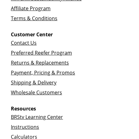
Affiliate Program
Terms & Conditions
Customer Center
Contact Us
Preferred Reefer Program
Returns & Replacements
Payment, Pricing & Promos
Shipping & Delivery
Wholesale Customers
Resources
BRStv Learning Center
Instructions
Calculators