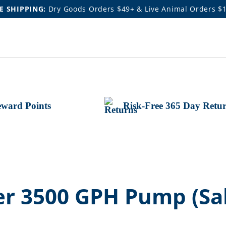
E SHIPPING:
Dry Goods Orders $49+ & Live Animal Orders $
ward Points
Risk-Free 365 Day Retu
 3500 GPH Pump (Sal