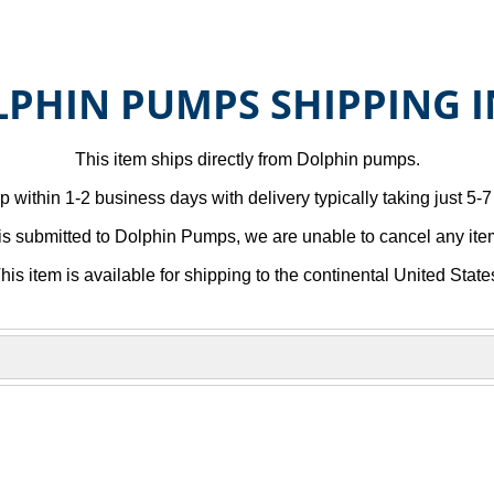
PHIN PUMPS SHIPPING 
This item ships directly from Dolphin pumps.
p within 1-2 business days with delivery typically taking just 5-
is submitted to Dolphin Pumps, we are unable to cancel any item
his item is available for shipping to the continental United State