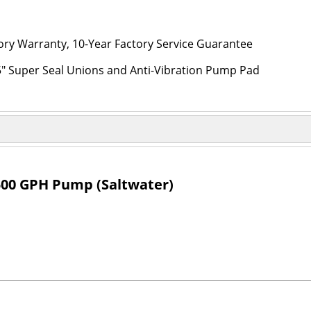
ory Warranty, 10-Year Factory Service Guarantee
5" Super Seal Unions and Anti-Vibration Pump Pad
00 GPH Pump (Saltwater)