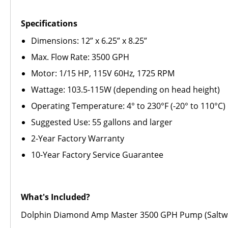
Specifications
Dimensions: 12” x 6.25” x 8.25”
Max. Flow Rate: 3500 GPH
Motor: 1/15 HP, 115V 60Hz, 1725 RPM
Wattage: 103.5-115W (depending on head height)
Operating Temperature: 4° to 230°F (-20° to 110°C)
Suggested Use: 55 gallons and larger
2-Year Factory Warranty
10-Year Factory Service Guarantee
What's Included?
Dolphin Diamond Amp Master 3500 GPH Pump (Saltwa