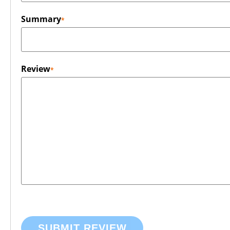
Summary
Review
SUBMIT REVIEW