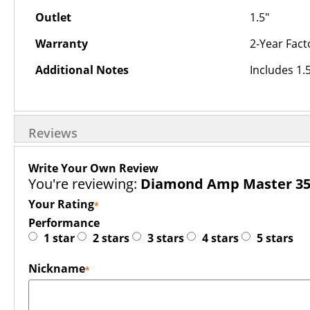
Outlet
1.5"
Warranty
2-Year Fact
Additional Notes
Includes 1.
Reviews
Write Your Own Review
You're reviewing:
Diamond Amp Master 35
Your Rating
Performance
1 star
2 stars
3 stars
4 stars
5 stars
Nickname