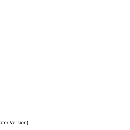
ter Version)