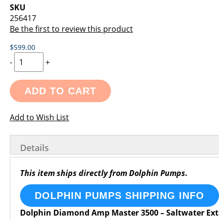
images
the
SKU
gallery
images
256417
gallery
Be the first to review this product
$599.00
-
+
ADD TO CART
Add to Wish List
Details
This item ships directly from Dolphin Pumps.
DOLPHIN PUMPS SHIPPING INFO
Dolphin Diamond Amp Master 3500 – Saltwater Ex