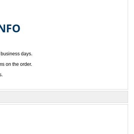
INFO
7 business days.
s on the order.
s.