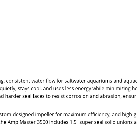
, consistent water flow for saltwater aquariums and aquac
etly, stays cool, and uses less energy while minimizing hea
nd harder seal faces to resist corrosion and abrasion, ensur
stom-designed impeller for maximum efficiency, and high-
 the Amp Master 3500 includes 1.5" super seal solid unions a