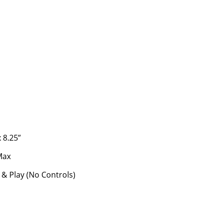
s
x 8.25”
Max
 & Play (No Controls)