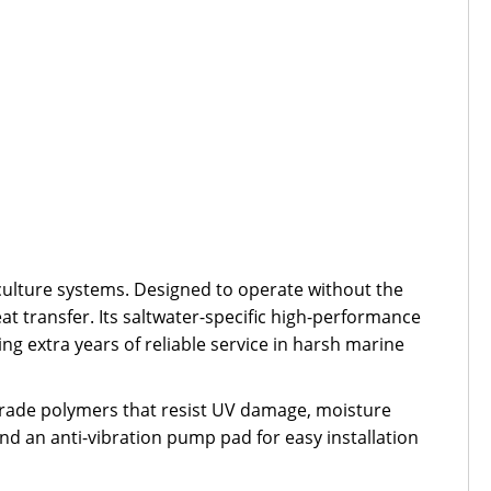
ulture systems. Designed to operate without the
t transfer. Its saltwater-specific high-performance
ing extra years of reliable service in harsh marine
grade polymers that resist UV damage, moisture
nd an anti-vibration pump pad for easy installation