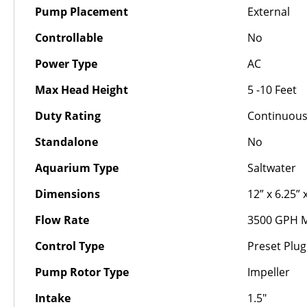
Pump Placement
External
Controllable
No
Power Type
AC
Max Head Height
5 -10 Feet
Duty Rating
Continuou
Standalone
No
Aquarium Type
Saltwater
Dimensions
12” x 6.25” 
Flow Rate
3500 GPH 
Control Type
Preset Plug
Pump Rotor Type
Impeller
Intake
1.5"