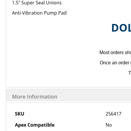
1.5" Super Seal Unions
Anti-Vibration Pump Pad
DOL
Most orders shi
Once an order 
T
More Information
More
SKU
256417
Information
Apex Compatible
No