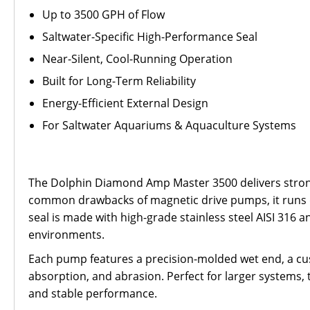
Up to 3500 GPH of Flow
Saltwater-Specific High-Performance Seal
Near-Silent, Cool-Running Operation
Built for Long-Term Reliability
Energy-Efficient External Design
For Saltwater Aquariums & Aquaculture Systems
The Dolphin Diamond Amp Master 3500 delivers strong
common drawbacks of magnetic drive pumps, it runs qui
seal is made with high-grade stainless steel AISI 316 a
environments.
Each pump features a precision-molded wet end, a cu
absorption, and abrasion. Perfect for larger systems,
and stable performance.