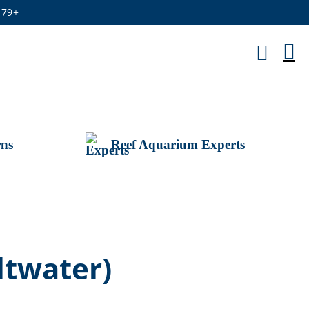
179+
M
Ca
rns
Reef Aquarium Experts
twater)