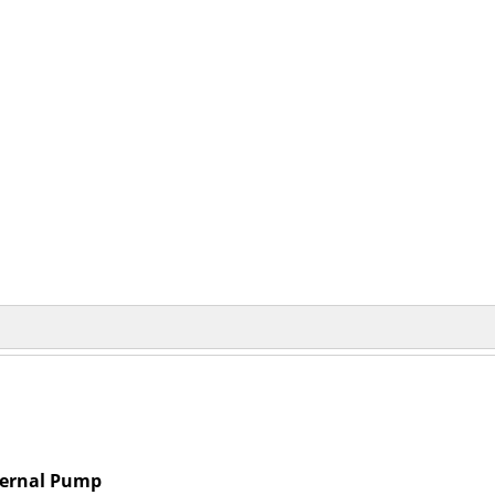
ternal Pump