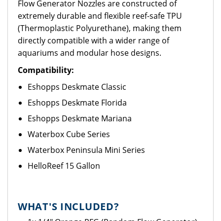
Flow Generator Nozzles are constructed of
extremely durable and flexible reef-safe TPU
(Thermoplastic Polyurethane), making them
directly compatible with a wider range of
aquariums and modular hose designs.
Compatibility:
Eshopps Deskmate Classic
Eshopps Deskmate Florida
Eshopps Deskmate Mariana
Waterbox Cube Series
Waterbox Peninsula Mini Series
HelloReef 15 Gallon
WHAT'S INCLUDED?