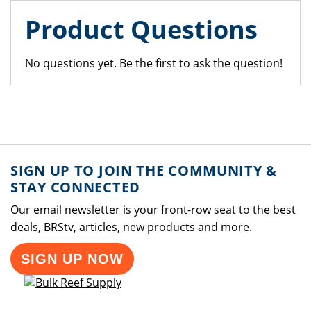
Product Questions
No questions yet. Be the first to ask the question!
SIGN UP TO JOIN THE COMMUNITY &
STAY CONNECTED
Our email newsletter is your front-row seat to the best
deals, BRStv, articles, new products and more.
SIGN UP NOW