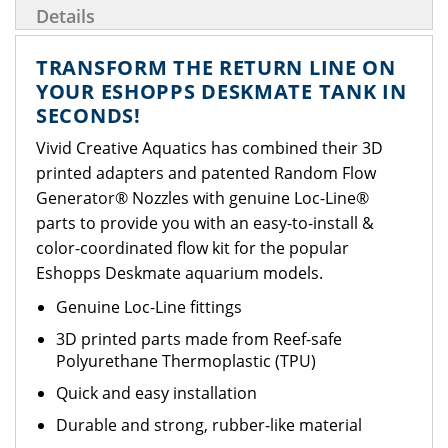
Details
TRANSFORM THE RETURN LINE ON
YOUR ESHOPPS DESKMATE TANK IN
SECONDS!
Vivid Creative Aquatics has combined their 3D
printed adapters and patented Random Flow
Generator® Nozzles with genuine Loc-Line®
parts to provide you with an easy-to-install &
color-coordinated flow kit for the popular
Eshopps Deskmate aquarium models.
Genuine Loc-Line fittings
3D printed parts made from Reef-safe
Polyurethane Thermoplastic (TPU)
Quick and easy installation
Durable and strong, rubber-like material