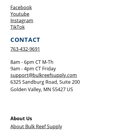
Opens a new window
Facebook
Opens a new window
Youtube
Opens a new window
Instagram
Opens a new window
TikTok
CONTACT
763-432-9691
8am - 6pm CT M-Th
9am - 4pm CT Friday
support@bulkreefsupply.com
6325 Sandburg Road, Suite 200
Golden Valley
,
MN
55427
US
About Us
About Bulk Reef Supply