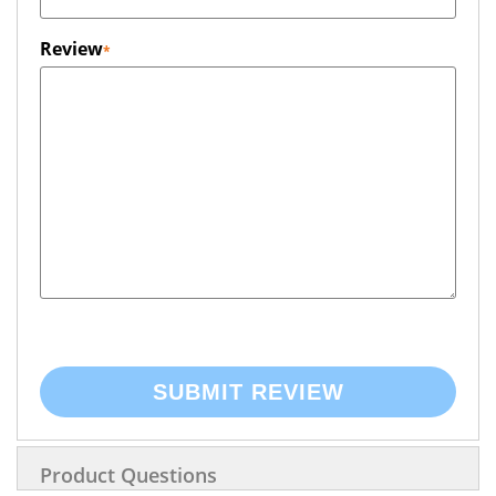
Review
SUBMIT REVIEW
Product Questions