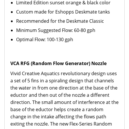
Limited Edition sunset orange & black color
Custom made for Eshopps Deskmate tanks
Recommended for the Deskmate Classic
Minimum Suggested Flow: 60-80 gph
Optimal Flow: 100-130 gph
VCA RFG (Random Flow Generator) Nozzle
Vivid Creative Aquatics revolutionary design uses
a set of 5 fins in a spiraling design that channels
the water in from one direction at the base of the
eductor and then out of the nozzle a different
direction. The small amount of interference at the
base of the eductor helps create a random
change in the intake affecting the flows path
exiting the nozzle. The new Flex-Series Random