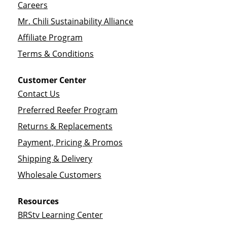
Careers
Mr. Chili Sustainability Alliance
Affiliate Program
Terms & Conditions
Customer Center
Contact Us
Preferred Reefer Program
Returns & Replacements
Payment, Pricing & Promos
Shipping & Delivery
Wholesale Customers
Resources
BRStv Learning Center