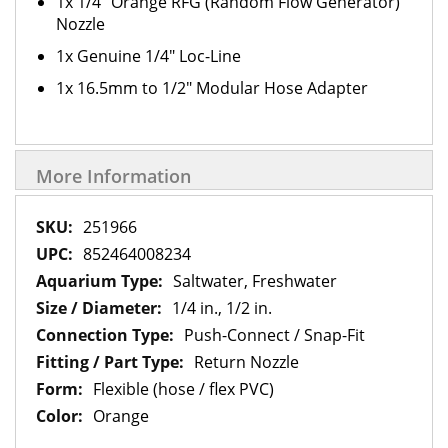
1x 1/4" Orange RFG (Random Flow Generator)
Nozzle
1x Genuine 1/4" Loc-Line
1x 16.5mm to 1/2" Modular Hose Adapter
More Information
More
251966
Information
852464008234
Saltwater, Freshwater
1/4 in., 1/2 in.
Push-Connect / Snap-Fit
Return Nozzle
Flexible (hose / flex PVC)
Orange