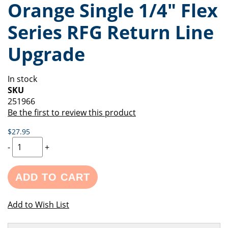
Orange Single 1/4" Flex
of
beginning
the
of
Series RFG Return Line
images
the
gallery
images
Upgrade
gallery
In stock
SKU
251966
Be the first to review this product
$27.95
-
+
ADD TO CART
Add to Wish List