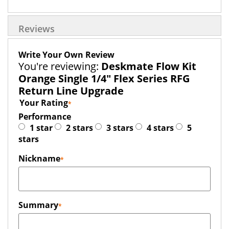
Reviews
Write Your Own Review
You're reviewing:
Deskmate Flow Kit
Orange Single 1/4" Flex Series RFG
Return Line Upgrade
Your Rating
Performance
1 star
2 stars
3 stars
4 stars
5
stars
Nickname
Summary