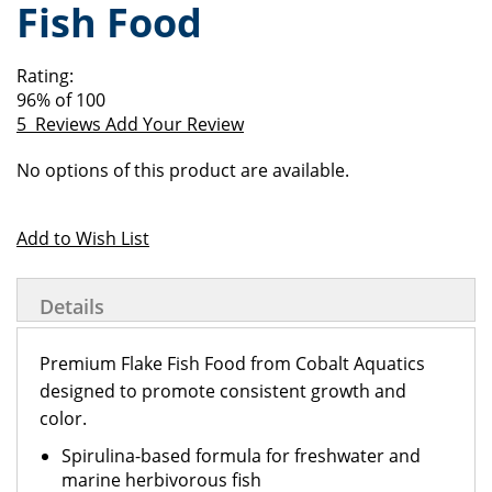
Fish Food
of
beginning
the
of
images
the
Rating:
gallery
images
96
% of
100
gallery
5
Reviews
Add Your Review
Grouped
No options of this product are available.
product
items
Add to Wish List
Details
Premium Flake Fish Food from Cobalt Aquatics
designed to promote consistent growth and
color.
Spirulina-based formula for freshwater and
marine herbivorous fish