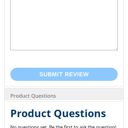
SUBMIT REVIEW
Product Questions
Product Questions
No questions yet. Be the first to ask the question!