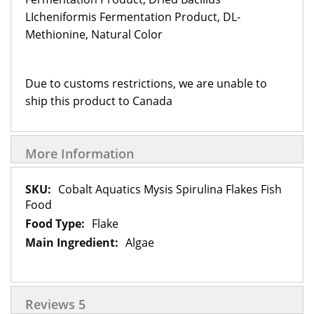
LIcheniformis Fermentation Product, DL-
Methionine, Natural Color
Due to customs restrictions, we are unable to
ship this product to Canada
More Information
More
Cobalt Aquatics Mysis Spirulina Flakes Fish
Information
Food
Flake
Algae
Reviews
5