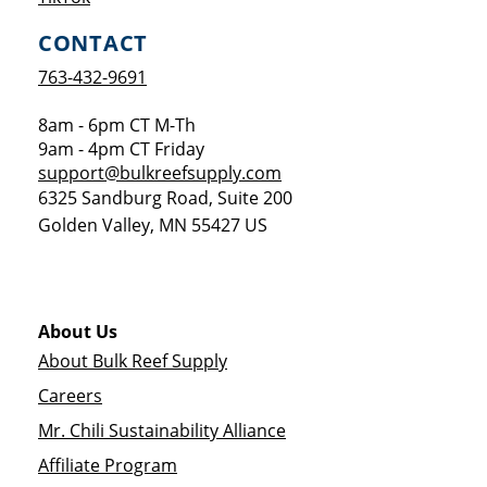
CONTACT
763-432-9691
8am - 6pm CT M-Th
9am - 4pm CT Friday
support@bulkreefsupply.com
6325 Sandburg Road, Suite 200
Golden Valley
,
MN
55427
US
About Us
About Bulk Reef Supply
Careers
Mr. Chili Sustainability Alliance
Affiliate Program