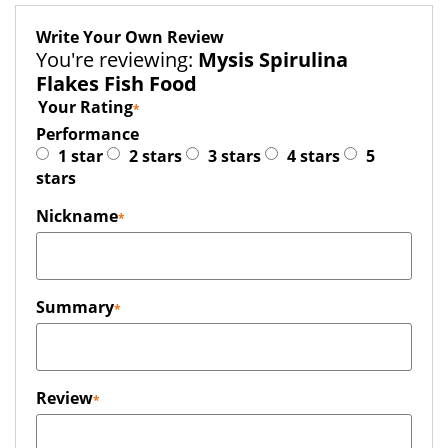
Write Your Own Review
You're reviewing:
Mysis Spirulina
Flakes Fish Food
Your Rating
Performance
1 star
2 stars
3 stars
4 stars
5
stars
Nickname
Summary
Review