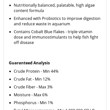
Nutritionally balanced, palatable, high algae
content formula
Enhanced with Probiotics to improve digestion
and reduce waste in aquarium
Contains Cobalt Blue Flakes - triple vitamin
dose and immunostimulants to help fish fight
off disease
Guaranteed Analysis
Crude Protein - Min 44%
Crude Fat - Min 12%
Crude Fiber - Max 3%
Moisture - Max 6%
Phosphorus - Min 1%