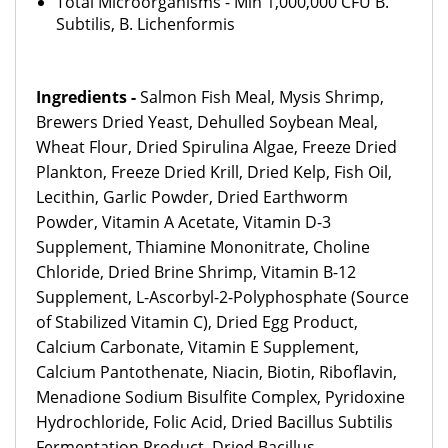
Total Microorganisms - Min 1,000,000 CFU B.
Subtilis, B. Lichenformis
Ingredients -
Salmon Fish Meal, Mysis Shrimp,
Brewers Dried Yeast, Dehulled Soybean Meal,
Wheat Flour, Dried Spirulina Algae, Freeze Dried
Plankton, Freeze Dried Krill, Dried Kelp, Fish Oil,
Lecithin, Garlic Powder, Dried Earthworm
Powder, Vitamin A Acetate, Vitamin D-3
Supplement, Thiamine Mononitrate, Choline
Chloride, Dried Brine Shrimp, Vitamin B-12
Supplement, L-Ascorbyl-2-Polyphosphate (Source
of Stabilized Vitamin C), Dried Egg Product,
Calcium Carbonate, Vitamin E Supplement,
Calcium Pantothenate, Niacin, Biotin, Riboflavin,
Menadione Sodium Bisulfite Complex, Pyridoxine
Hydrochloride, Folic Acid, Dried Bacillus Subtilis
Fermentation Product, Dried Bacillus