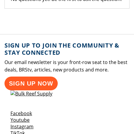
SIGN UP TO JOIN THE COMMUNITY &
STAY CONNECTED
Our email newsletter is your front-row seat to the best
deals, BRStv, articles, new products and more.
SIGN UP NOW
Opens a new window
Facebook
Opens a new window
Youtube
Opens a new window
Instagram
Opens a new window
TikTok