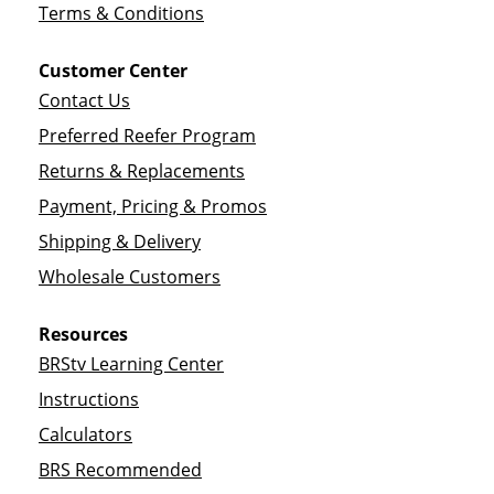
Terms & Conditions
Customer Center
Contact Us
Preferred Reefer Program
Returns & Replacements
Payment, Pricing & Promos
Shipping & Delivery
Wholesale Customers
Resources
BRStv Learning Center
Instructions
Calculators
BRS Recommended