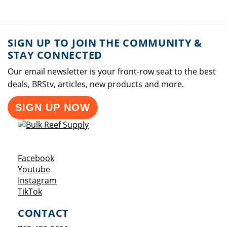
SIGN UP TO JOIN THE COMMUNITY &
STAY CONNECTED
Our email newsletter is your front-row seat to the best
deals, BRStv, articles, new products and more.
SIGN UP NOW
Opens a new window
Facebook
Opens a new window
Youtube
Opens a new window
Instagram
Opens a new window
TikTok
CONTACT