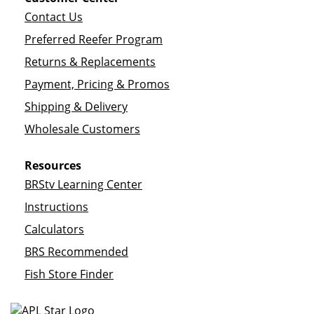
Contact Us
Preferred Reefer Program
Returns & Replacements
Payment, Pricing & Promos
Shipping & Delivery
Wholesale Customers
Resources
BRStv Learning Center
Instructions
Calculators
BRS Recommended
Fish Store Finder