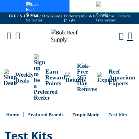
FREE SHIPPING:
Dry Goods Orders $49+ & Live Animal Orders
$179+
Skip
To
M
Content
Ca
Risk-
Earn
Free
Reef
Weekly
Reward
365
Aquarium
Deals
Points
Day
Experts
Returns
Home
Featured Brands
Tropic Marin
Test Kits
Test Kits