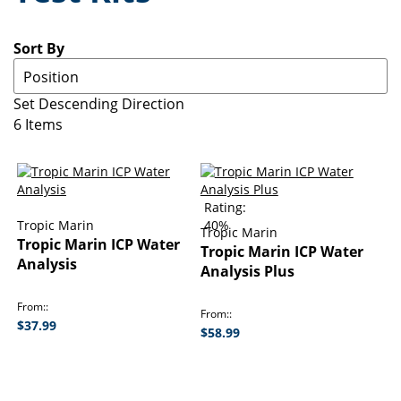
Sort By
Set Descending Direction
6
Items
Rating:
Tropic Marin
40%
Tropic Marin
Tropic Marin ICP Water
Tropic Marin ICP Water
Analysis
Analysis Plus
From:
From:
$37.99
$58.99