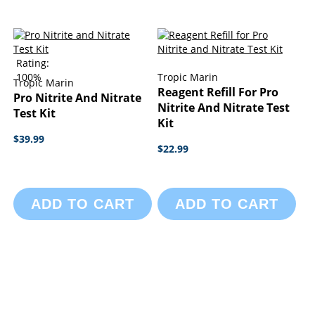
Rating:
100%
Tropic Marin
Tropic Marin
Reagent Refill For Pro
Pro Nitrite And Nitrate
Nitrite And Nitrate Test
Test Kit
Kit
$39.99
$22.99
ADD TO CART
ADD TO CART