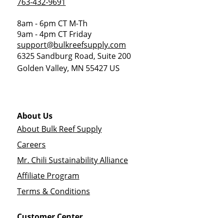
763-432-9691
8am - 6pm CT M-Th
9am - 4pm CT Friday
support@bulkreefsupply.com
6325 Sandburg Road, Suite 200
Golden Valley
,
MN
55427
US
About Us
About Bulk Reef Supply
Careers
Mr. Chili Sustainability Alliance
Affiliate Program
Terms & Conditions
Customer Center