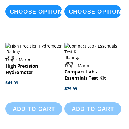
CHOOSE OPTIONS
CHOOSE OPTIONS
Rating:
91%
Rating:
Tropic Marin
80%
High Precision
Tropic Marin
Compact Lab -
Hydrometer
Essentials Test Kit
$41.99
$79.99
ADD TO CART
ADD TO CART