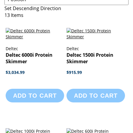
Set Descending Direction
13
Items
Deltec
Deltec
Deltec 6000i Protein
Deltec 1500i Protein
Skimmer
Skimmer
$3,034.99
$915.99
ADD TO CART
ADD TO CART