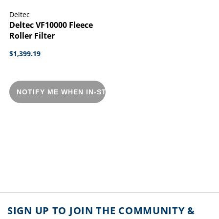
Deltec
Deltec VF10000 Fleece
Roller Filter
$1,399.19
NOTIFY ME WHEN IN-STOCK
SIGN UP TO JOIN THE COMMUNITY &