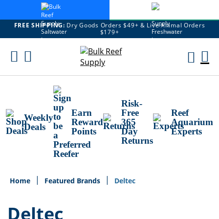
FREE SHIPPING:
Dry Goods Orders $49+ & Live Animal Orders
$179+
Skip
To
M
Content
Ca
Risk-
Earn
Free
Reef
Weekly
Reward
365
Aquarium
Deals
Points
Day
Experts
Returns
Home
Featured Brands
Deltec
Deltec