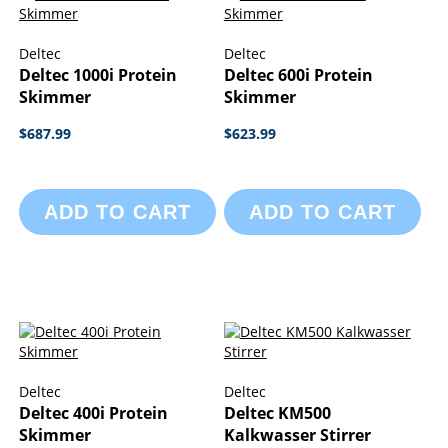
Deltec
Deltec
Deltec 1000i Protein
Deltec 600i Protein
Skimmer
Skimmer
$687.99
$623.99
ADD TO CART
ADD TO CART
Deltec
Deltec
Deltec 400i Protein
Deltec KM500
Skimmer
Kalkwasser Stirrer