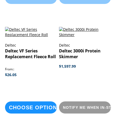
Deltec
Deltec
Deltec VF Series
Deltec 3000i Protein
Replacement Fleece Roll
Skimmer
$1,597.99
From:
$26.05
CHOOSE OPTIONS
NOTIFY ME WHEN IN-STOC