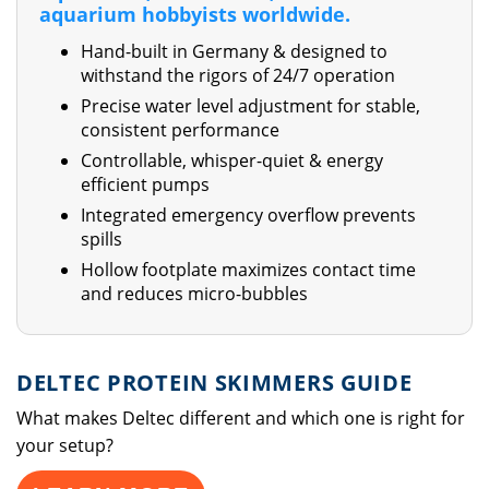
aquarium hobbyists worldwide.
Hand-built in Germany & designed to
withstand the rigors of 24/7 operation
Precise water level adjustment for stable,
consistent performance
Controllable, whisper-quiet & energy
efficient pumps
Integrated emergency overflow prevents
spills
Hollow footplate maximizes contact time
and reduces micro-bubbles
DELTEC PROTEIN SKIMMERS GUIDE
What makes Deltec different and which one is right for
your setup?