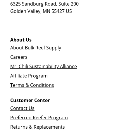
6325 Sandburg Road, Suite 200
Golden Valley
,
MN
55427
US
About Us
About Bulk Reef Supply
Careers
Mr. Chili Sustainability Alliance
Affiliate Program
Terms & Conditions
Customer Center
Contact Us
Preferred Reefer Program
Returns & Replacements