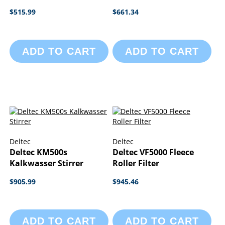
$515.99
$661.34
ADD TO CART
ADD TO CART
Deltec
Deltec
Deltec KM500s
Deltec VF5000 Fleece
Kalkwasser Stirrer
Roller Filter
$905.99
$945.46
ADD TO CART
ADD TO CART