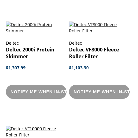
Deltec
Deltec
Deltec 2000i Protein
Deltec VF8000 Fleece
Skimmer
Roller Filter
$1,307.99
$1,103.30
NOTIFY ME WHEN IN-STOCK
NOTIFY ME WHEN IN-STOC