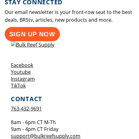
STAY CONNECTED
Our email newsletter is your front-row seat to the best
deals, BRStv, articles, new products and more.
SIGN UP NOW
Opens a new window
Facebook
Opens a new window
Youtube
Opens a new window
Instagram
Opens a new window
TikTok
CONTACT
763-432-9691
8am - 6pm CT M-Th
9am - 4pm CT Friday
support@bulkreefsupply.com