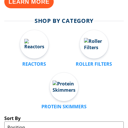
LEARN MORE
SHOP BY CATEGORY
REACTORS
ROLLER FILTERS
PROTEIN SKIMMERS
Sort By