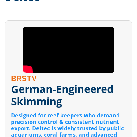
BRSTV
German-Engineered
Skimming
Designed for reef keepers who demand
precision control & consistent nutrient
export. Deltec is widely trusted by public
aquariums, coral farms, and advanced