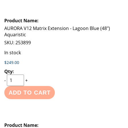
AURORA V12 Matrix Extension - Lagoon Blue (48")
Aquaristic
SKU:
253899
In stock
$249.00
-
+
ADD TO CART