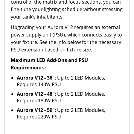
control of the matrix and focus sections, you can
fine-tune your lighting schedule without stressing
your tank’s inhabitants.
Upgrading your Aurora V12 requires an external
power supply unit (PSU), which connects easily to
your fixture. See the info below for the necessary
PSU extension based on fixture size.
Maximum LED Add-Ons and PSU
Requirements:
Aurora V12 - 36"
: Up to 2 LED Modules,
Requires 140W PSU
Aurora V12 - 48"
: Up to 2 LED Modules,
Requires 180W PSU
Aurora V12 - 59"
: Up to 2 LED Modules,
Requires 220W PSU