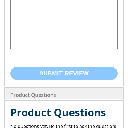
SUBMIT REVIEW
Product Questions
Product Questions
No questions yet. Be the first to ask the question!