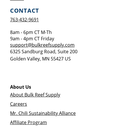
CONTACT
763-432-9691
8am - 6pm CT M-Th
9am - 4pm CT Friday
support@bulkreefsupply.com
6325 Sandburg Road, Suite 200
Golden Valley
,
MN
55427
US
About Us
About Bulk Reef Supply
Careers
Mr. Chili Sustainability Alliance
Affiliate Program