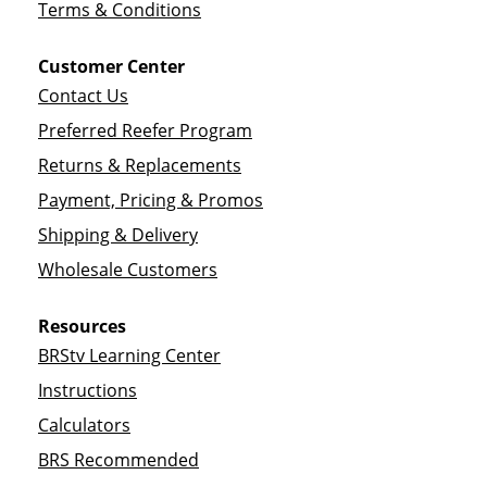
Terms & Conditions
Customer Center
Contact Us
Preferred Reefer Program
Returns & Replacements
Payment, Pricing & Promos
Shipping & Delivery
Wholesale Customers
Resources
BRStv Learning Center
Instructions
Calculators
BRS Recommended