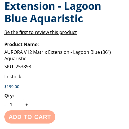
Extension - Lagoon
of
beginning
the
of
Blue Aquaristic
images
the
gallery
images
gallery
Be the first to review this product
Grouped
product
items
AURORA V12 Matrix Extension - Lagoon Blue (36")
Aquaristic
SKU:
253898
In stock
$199.00
-
+
ADD TO CART