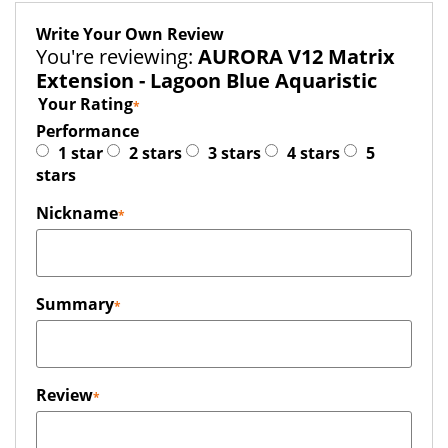
Write Your Own Review
You're reviewing:
AURORA V12 Matrix
Extension - Lagoon Blue Aquaristic
Your Rating
Performance
1 star
2 stars
3 stars
4 stars
5
stars
Nickname
Summary
Review