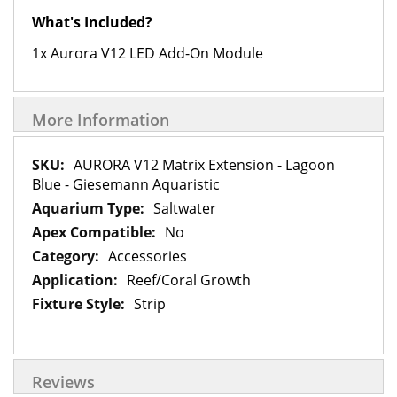
What's Included?
1x Aurora V12 LED Add-On Module
More Information
More
AURORA V12 Matrix Extension - Lagoon
Information
Blue - Giesemann Aquaristic
Saltwater
No
Accessories
Reef/Coral Growth
Strip
Reviews