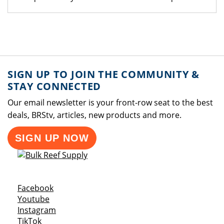
SIGN UP TO JOIN THE COMMUNITY &
STAY CONNECTED
Our email newsletter is your front-row seat to the best
deals, BRStv, articles, new products and more.
SIGN UP NOW
Opens a new window
Facebook
Opens a new window
Youtube
Opens a new window
Instagram
Opens a new window
TikTok