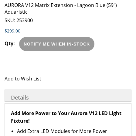
AURORA V12 Matrix Extension - Lagoon Blue (59")
Aquaristic
SKU:
253900
$299.00
NOTIFY ME WHEN IN-STOCK
Add to Wish List
Details
Add More Power to Your Aurora V12 LED Light
Fixture!
Add Extra LED Modules for More Power