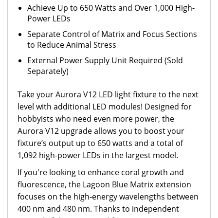
Achieve Up to 650 Watts and Over 1,000 High-
Power LEDs
Separate Control of Matrix and Focus Sections
to Reduce Animal Stress
External Power Supply Unit Required (Sold
Separately)
Take your Aurora V12 LED light fixture to the next
level with additional LED modules! Designed for
hobbyists who need even more power, the
Aurora V12 upgrade allows you to boost your
fixture’s output up to 650 watts and a total of
1,092 high-power LEDs in the largest model.
If you're looking to enhance coral growth and
fluorescence, the Lagoon Blue Matrix extension
focuses on the high-energy wavelengths between
400 nm and 480 nm. Thanks to independent