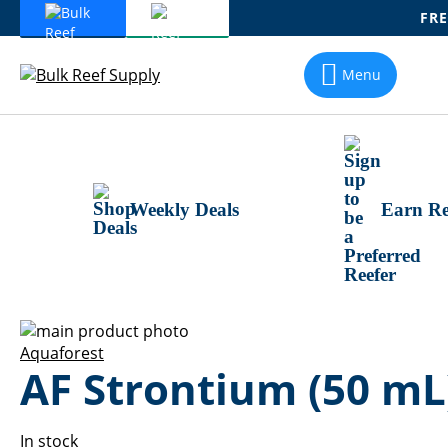
FRE
Skip
To
Menu
Content
Weekly Deals
Earn Re
Skip
to
Skip
Aquaforest
AF Strontium (50 mL
the
to
end
the
of
beginning
the
of
In stock