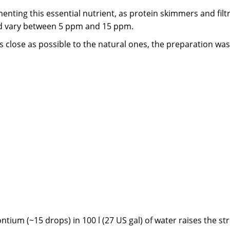
ting this essential nutrient, as protein skimmers and fil
uld vary between 5 ppm and 15 ppm.
 close as possible to the natural ones, the preparation was
ontium (~15 drops) in 100 l (27 US gal) of water raises the s