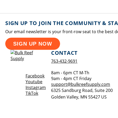
SIGN UP TO JOIN THE COMMUNITY & ST
Our email newsletter is your front-row seat to the best d
SIGN UP NOW
CONTACT
763-432-9691
8am - 6pm CT M-Th
Opens a new window
Facebook
9am - 4pm CT Friday
Opens a new window
Youtube
support@bulkreefsupply.com
Opens a new window
Instagram
6325 Sandburg Road, Suite 200
Opens a new window
TikTok
Golden Valley
,
MN
55427
US