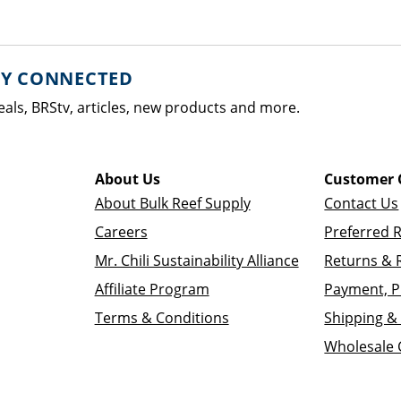
AY CONNECTED
eals, BRStv, articles, new products and more.
About Us
Customer 
About Bulk Reef Supply
Contact Us
Careers
Preferred 
Mr. Chili Sustainability Alliance
Returns & 
Affiliate Program
Payment, P
Terms & Conditions
Shipping & 
Wholesale