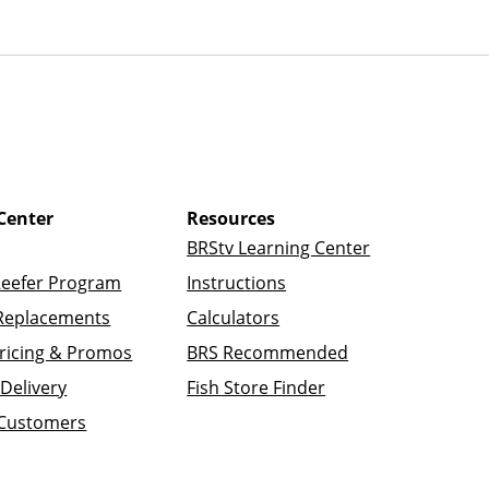
Center
Resources
BRStv Learning Center
Reefer Program
Instructions
Replacements
Calculators
ricing & Promos
BRS Recommended
Delivery
Fish Store Finder
 Customers