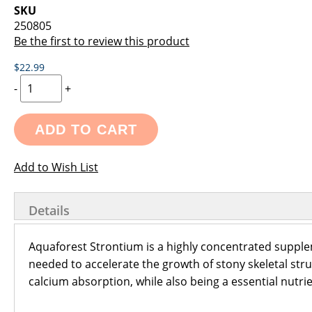
images
the
SKU
gallery
images
250805
gallery
Be the first to review this product
$22.99
-
+
ADD TO CART
Add to Wish List
Details
Aquaforest Strontium is a highly concentrated suppl
needed to accelerate the growth of stony skeletal stru
calcium absorption, while also being a essential nutri