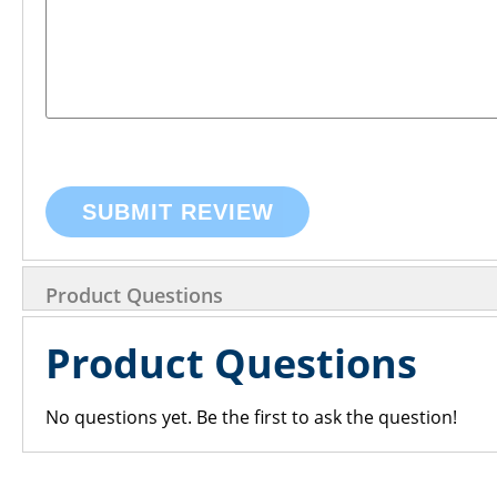
SUBMIT REVIEW
Product Questions
Product Questions
No questions yet. Be the first to ask the question!