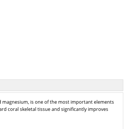
nd magnesium, is one of the most important elements
rd coral skeletal tissue and significantly improves