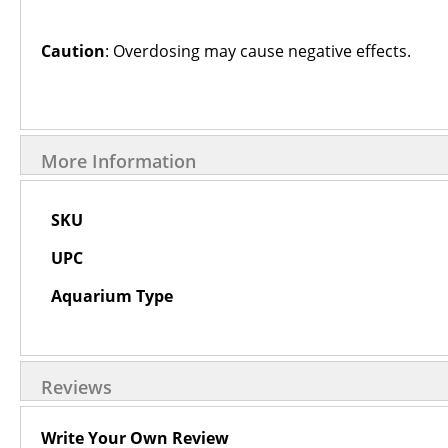
Caution
: Overdosing may cause negative effects.
More Information
More
SKU
Information
UPC
Aquarium Type
Reviews
Write Your Own Review