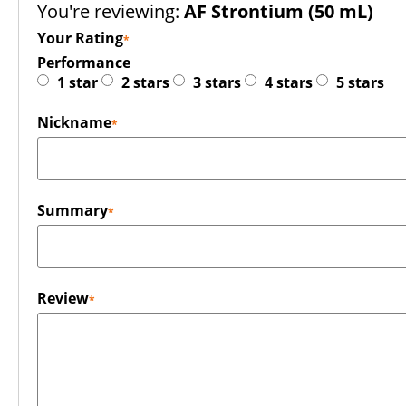
You're reviewing:
AF Strontium (50 mL)
Your Rating
Performance
1 star
2 stars
3 stars
4 stars
5 stars
Nickname
Summary
Review