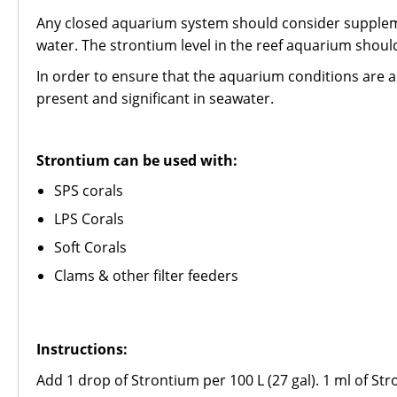
Any closed aquarium system should consider supplemen
water. The strontium level in the reef aquarium sho
In order to ensure that the aquarium conditions are as
present and significant in seawater.
Strontium can be used with:
SPS corals
LPS Corals
Soft Corals
Clams & other filter feeders
Instructions:
Add 1 drop of Strontium per 100 L (27 gal). 1 ml of Str