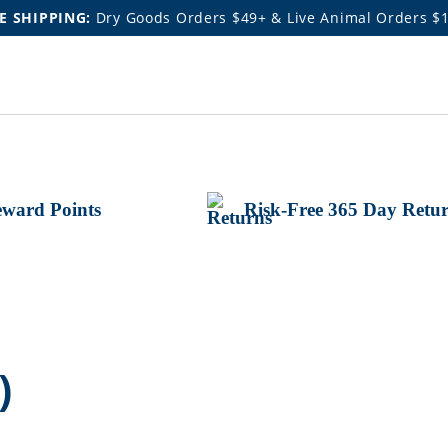
E SHIPPING:
Dry Goods Orders $49+ & Live Animal Orders $
ward Points
Risk-Free 365 Day Retu
)