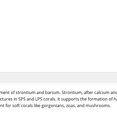
ement of strontium and barium. Strontium, after calcium a
ctures in SPS and LPS corals. It supports the formation of ha
ent for soft corals like gorgonians, zoas, and mushrooms.