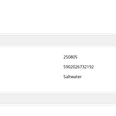
250805
5902026732192
Saltwater