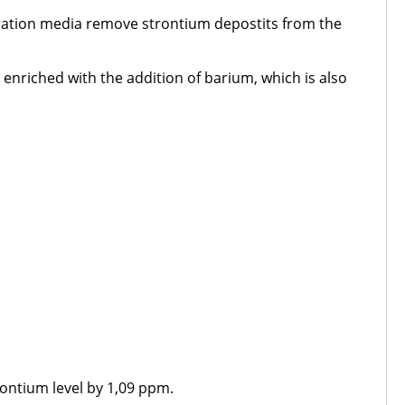
tration media remove strontium depostits from the
 enriched with the addition of barium, which is also
trontium level by 1,09 ppm.