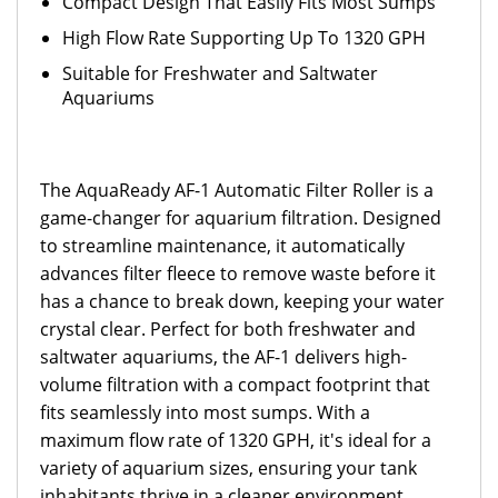
Compact Design That Easily Fits Most Sumps
High Flow Rate Supporting Up To 1320 GPH
Suitable for Freshwater and Saltwater
Aquariums
The AquaReady AF-1 Automatic Filter Roller is a
game-changer for aquarium filtration. Designed
to streamline maintenance, it automatically
advances filter fleece to remove waste before it
has a chance to break down, keeping your water
crystal clear. Perfect for both freshwater and
saltwater aquariums, the AF-1 delivers high-
volume filtration with a compact footprint that
fits seamlessly into most sumps. With a
maximum flow rate of 1320 GPH, it's ideal for a
variety of aquarium sizes, ensuring your tank
inhabitants thrive in a cleaner environment.