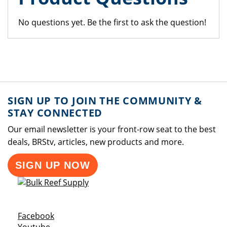
No questions yet. Be the first to ask the question!
SIGN UP TO JOIN THE COMMUNITY &
STAY CONNECTED
Our email newsletter is your front-row seat to the best
deals, BRStv, articles, new products and more.
SIGN UP NOW
Opens a new window
Facebook
Opens a new window