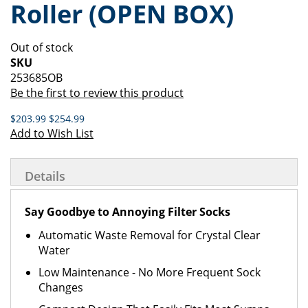
Roller (OPEN BOX)
of
beginning
the
of
images
the
Out of stock
gallery
images
SKU
gallery
253685OB
Be the first to review this product
$203.99
$254.99
Add to Wish List
Details
Say Goodbye to Annoying Filter Socks
Automatic Waste Removal for Crystal Clear
Water
Low Maintenance - No More Frequent Sock
Changes