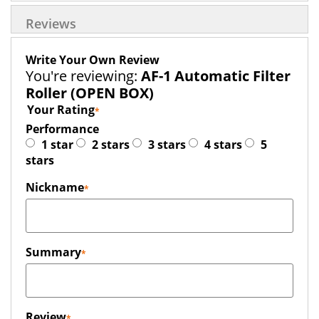
Reviews
Write Your Own Review
You're reviewing:
AF-1 Automatic Filter
Roller (OPEN BOX)
Your Rating
Performance
1 star
2 stars
3 stars
4 stars
5
stars
Nickname
Summary
Review