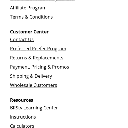
Affiliate Program
Terms & Conditions
Customer Center
Contact Us
Preferred Reefer Program
Returns & Replacements
Payment, Pricing & Promos
Shipping & Delivery
Wholesale Customers
Resources
BRStv Learning Center
Instructions
Calculators