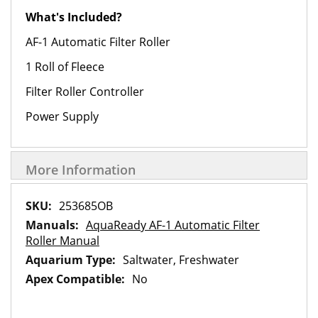
What's Included?
AF-1 Automatic Filter Roller
1 Roll of Fleece
Filter Roller Controller
Power Supply
More Information
More
253685OB
Information
AquaReady AF-1 Automatic Filter
Roller Manual
Saltwater, Freshwater
No