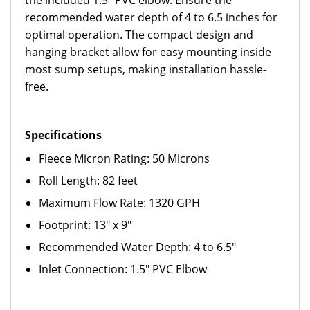
the included 1.5" PVC elbow. Ensure the
recommended water depth of 4 to 6.5 inches for
optimal operation. The compact design and
hanging bracket allow for easy mounting inside
most sump setups, making installation hassle-
free.
Specifications
Fleece Micron Rating: 50 Microns
Roll Length: 82 feet
Maximum Flow Rate: 1320 GPH
Footprint: 13" x 9"
Recommended Water Depth: 4 to 6.5"
Inlet Connection: 1.5" PVC Elbow