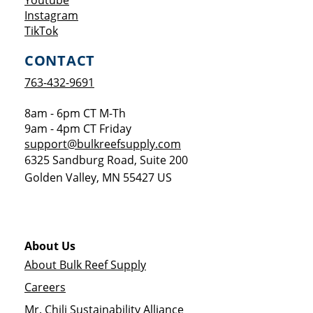
Youtube
Opens a new window
Instagram
Opens a new window
TikTok
CONTACT
763-432-9691
8am - 6pm CT M-Th
9am - 4pm CT Friday
support@bulkreefsupply.com
6325 Sandburg Road, Suite 200
Golden Valley
,
MN
55427
US
About Us
About Bulk Reef Supply
Careers
Mr. Chili Sustainability Alliance