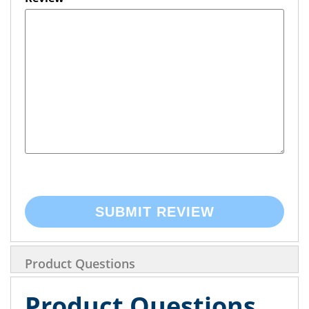
SUBMIT REVIEW
Product Questions
Product Questions