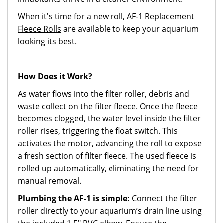
When it's time for a new roll,
AF-1 Replacement
Fleece Rolls
are available to keep your aquarium
looking its best.
How Does it Work?
As water flows into the filter roller, debris and
waste collect on the filter fleece. Once the fleece
becomes clogged, the water level inside the filter
roller rises, triggering the float switch. This
activates the motor, advancing the roll to expose
a fresh section of filter fleece. The used fleece is
rolled up automatically, eliminating the need for
manual removal.
Plumbing the AF-1 is simple:
Connect the filter
roller directly to your aquarium’s drain line using