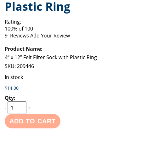
Plastic Ring
of
beginning
the
of
images
the
Rating:
gallery
images
100
% of
100
gallery
9
Reviews
Add Your Review
Grouped
product
items
4” x 12” Felt Filter Sock with Plastic Ring
SKU:
209446
In stock
$14.00
-
+
ADD TO CART