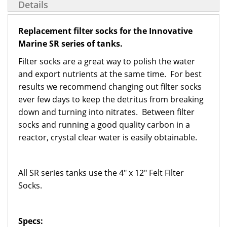
Details
Replacement filter socks for the Innovative
Marine SR series of tanks.
Filter socks are a great way to polish the water
and export nutrients at the same time. For best
results we recommend changing out filter socks
ever few days to keep the detritus from breaking
down and turning into nitrates. Between filter
socks and running a good quality carbon in a
reactor, crystal clear water is easily obtainable.
All SR series tanks use the 4" x 12" Felt Filter
Socks.
Specs: