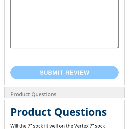
SUBMIT REVIEW
Product Questions
Product Questions
Will the 7" sock fit well on the Vertex 7" sock