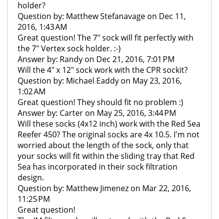
holder?
Question by: Matthew Stefanavage on Dec 11,
2016, 1:43 AM
Great question! The 7" sock will fit perfectly with
the 7" Vertex sock holder. :-)
Answer by: Randy on Dec 21, 2016, 7:01 PM
Will the 4" x 12" sock work with the CPR sockit?
Question by: Michael Eaddy on May 23, 2016,
1:02 AM
Great question! They should fit no problem :)
Answer by: Carter on May 25, 2016, 3:44 PM
Will these socks (4x12 inch) work with the Red Sea
Reefer 450? The original socks are 4x 10.5. I'm not
worried about the length of the sock, only that
your socks will fit within the sliding tray that Red
Sea has incorporated in their sock filtration
design.
Question by: Matthew Jimenez on Mar 22, 2016,
11:25 PM
Great question!