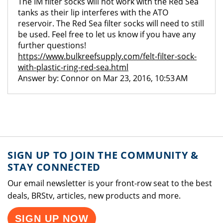
The IM filter socks will not work with the Red Sea
tanks as their lip interferes with the ATO
reservoir. The Red Sea filter socks will need to still
be used. Feel free to let us know if you have any
further questions!
https://www.bulkreefsupply.com/felt-filter-sock-
with-plastic-ring-red-sea.html
Answer by: Connor on Mar 23, 2016, 10:53 AM
SIGN UP TO JOIN THE COMMUNITY &
STAY CONNECTED
Our email newsletter is your front-row seat to the best
deals, BRStv, articles, new products and more.
SIGN UP NOW