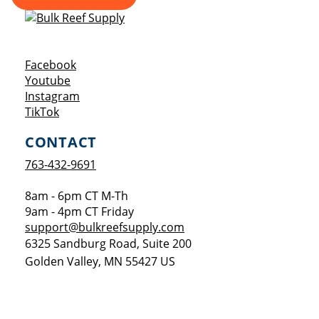
Opens a new window
Facebook
Opens a new window
Youtube
Opens a new window
Instagram
Opens a new window
TikTok
CONTACT
763-432-9691
8am - 6pm CT M-Th
9am - 4pm CT Friday
support@bulkreefsupply.com
6325 Sandburg Road, Suite 200
Golden Valley
,
MN
55427
US