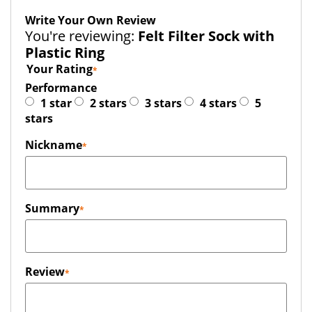
Write Your Own Review
You're reviewing:
Felt Filter Sock with
Plastic Ring
Your Rating
Performance
1 star
2 stars
3 stars
4 stars
5
stars
Nickname
Summary
Review