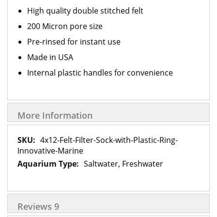
High quality double stitched felt
200 Micron pore size
Pre-rinsed for instant use
Made in USA
Internal plastic handles for convenience
More Information
More
4x12-Felt-Filter-Sock-with-Plastic-Ring-
Information
Innovative-Marine
Saltwater, Freshwater
Reviews
9