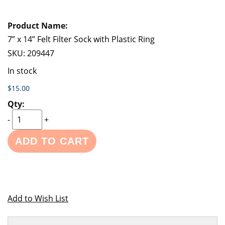
7” x 14” Felt Filter Sock with Plastic Ring
SKU:
209447
In stock
$15.00
-
+
ADD TO CART
Add to Wish List