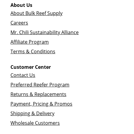
About Us
About Bulk Reef Supply
Careers
Mr. Chili Sustainability Alliance
Affiliate Program
Terms & Conditions
Customer Center
Contact Us
Preferred Reefer Program
Returns & Replacements
Payment, Pricing & Promos
Shipping & Delivery
Wholesale Customers