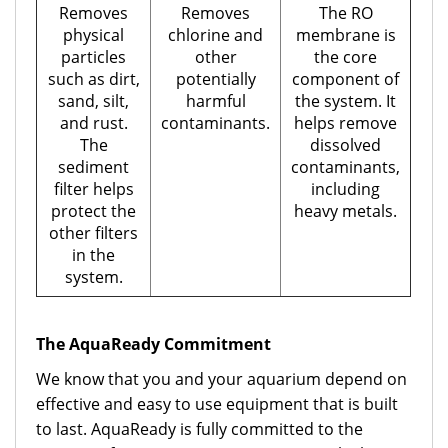
Removes
Removes
The RO
physical
chlorine and
membrane is
particles
other
the core
such as dirt,
potentially
component of
sand, silt,
harmful
the system. It
and rust.
contaminants.
helps remove
The
dissolved
sediment
contaminants,
filter helps
including
protect the
heavy metals.
other filters
in the
system.
The AquaReady Commitment
We know that you and your aquarium depend on
effective and easy to use equipment that is built
to last. AquaReady is fully committed to the