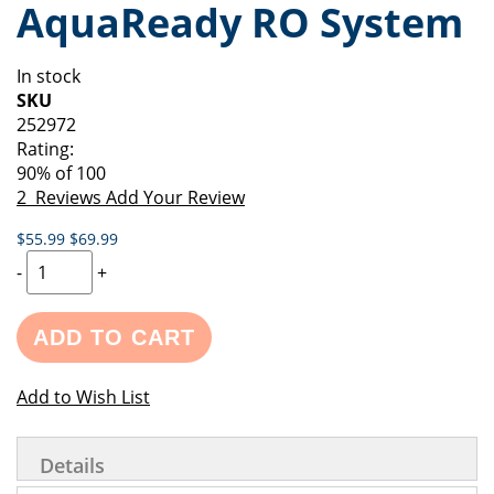
AquaReady RO System
of
beginning
the
of
images
the
In stock
gallery
images
SKU
gallery
252972
Rating:
90
% of
100
2
Reviews
Add Your Review
$55.99
$69.99
-
+
ADD TO CART
Add to Wish List
Details