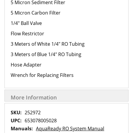
5 Micron Sediment Filter
5 Micron Carbon Filter
1/4" Ball Valve
Flow Restrictor
3 Meters of White 1/4" RO Tubing
3 Meters of Blue 1/4" RO Tubing
Hose Adapter
Wrench for Replacing Filters
More Information
More
252972
Information
653078005028
AquaReady RO System Manual