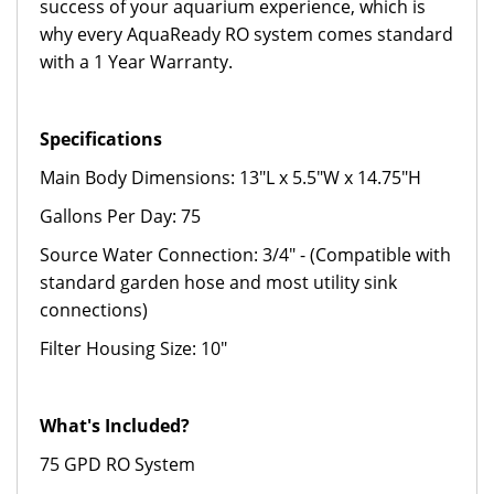
success of your aquarium experience, which is
why every AquaReady RO system comes standard
with a 1 Year Warranty.
Specifications
Main Body Dimensions: 13"L x 5.5"W x 14.75"H
Gallons Per Day: 75
Source Water Connection: 3/4" - (Compatible with
standard garden hose and most utility sink
connections)
Filter Housing Size: 10"
What's Included?
75 GPD RO System