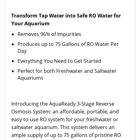
Transform Tap Water into Safe RO Water for
Your Aquarium
Removes 96% of Impurities
Produces up to 75 Gallons of RO Water Per
Day
Everything You Need to Get Started
Perfect for both Freshwater and Saltwater
Aquariums
Introducing the AquaReady 3-Stage Reverse
Osmosis System: an affordable, portable, and
easy-to-use RO system for your freshwater or
saltwater aquarium. This system delivers an
ample supply of up to 75 gallons of pristine RO