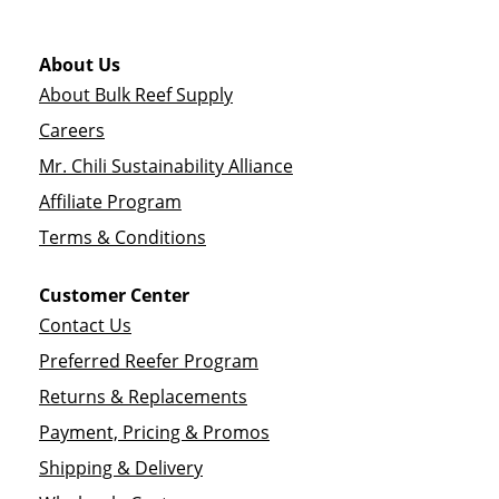
About Us
About Bulk Reef Supply
Careers
Mr. Chili Sustainability Alliance
Affiliate Program
Terms & Conditions
Customer Center
Contact Us
Preferred Reefer Program
Returns & Replacements
Payment, Pricing & Promos
Shipping & Delivery