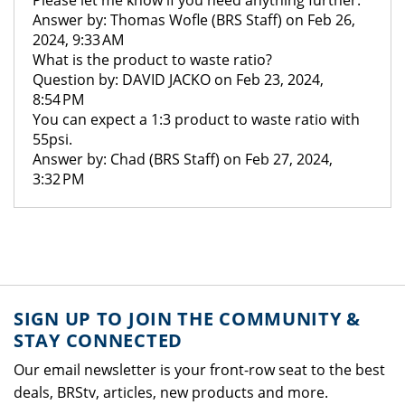
Please let me know if you need anything further.
Answer by: Thomas Wofle (BRS Staff) on Feb 26,
2024, 9:33 AM
What is the product to waste ratio?
Question by: DAVID JACKO on Feb 23, 2024,
8:54 PM
You can expect a 1:3 product to waste ratio with
55psi.
Answer by: Chad (BRS Staff) on Feb 27, 2024,
3:32 PM
SIGN UP TO JOIN THE COMMUNITY &
STAY CONNECTED
Our email newsletter is your front-row seat to the best
deals, BRStv, articles, new products and more.