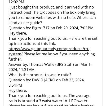
12:02 PM
I just bought this product, and it arrived with no
instructions! The QR codes on the box only bring
you to random websites with no help. Where can
I find a user guide?
Question by: Bigm1717 on Feb 29, 2024, 7:02 PM
Hey there,
Thank you for reaching out to us. Here are the set
up instructions at this link.
https://www.getaquaready.com/products/ro-
system/
Please let me know if you need anything
further.
Answer by: Thomas Wofle (BRS Staff) on Mar 1,
2024, 11:31 AM
What is the product to waste ratio?
Question by: DAVID JACKO on Feb 23, 2024,
8:54 PM
Hey there,
Thank you for reaching out to us. The average
ratio is around a 3 waist water to 1 RO water.