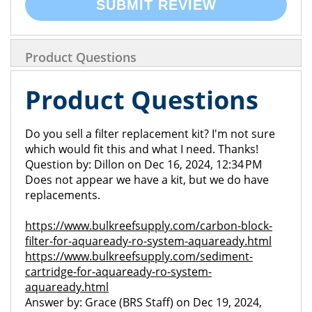
SUBMIT REVIEW
Product Questions
Product Questions
Do you sell a filter replacement kit? I'm not sure
which would fit this and what I need. Thanks!
Question by: Dillon on Dec 16, 2024, 12:34 PM
Does not appear we have a kit, but we do have
replacements.
https://www.bulkreefsupply.com/carbon-block-
filter-for-aquaready-ro-system-aquaready.html
https://www.bulkreefsupply.com/sediment-
cartridge-for-aquaready-ro-system-
aquaready.html
Answer by: Grace (BRS Staff) on Dec 19, 2024,