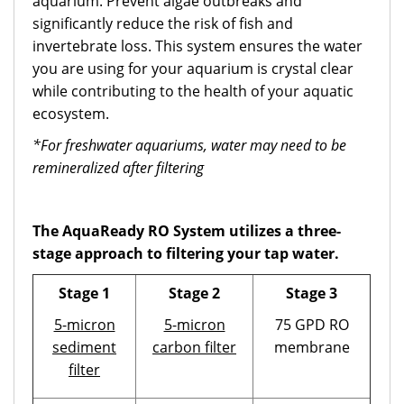
aquarium. Prevent algae outbreaks and
significantly reduce the risk of fish and
invertebrate loss. This system ensures the water
you are using for your aquarium is crystal clear
while contributing to the health of your aquatic
ecosystem.
*For freshwater aquariums, water may need to be
remineralized after filtering
The AquaReady RO System utilizes a three-
stage approach to filtering your tap water.
Stage 1
Stage 2
Stage 3
5-micron
5-micron
75 GPD RO
sediment
carbon filter
membrane
filter