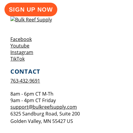
SIGN UP NOW
Opens a new window
Facebook
Opens a new window
Youtube
Opens a new window
Instagram
Opens a new window
TikTok
CONTACT
763-432-9691
8am - 6pm CT M-Th
9am - 4pm CT Friday
support@bulkreefsupply.com
6325 Sandburg Road, Suite 200
Golden Valley
,
MN
55427
US