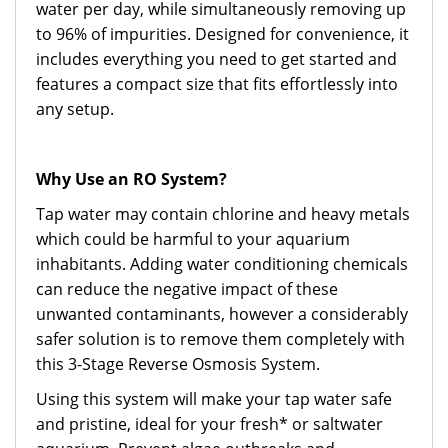
water per day, while simultaneously removing up
to 96% of impurities. Designed for convenience, it
includes everything you need to get started and
features a compact size that fits effortlessly into
any setup.
Why Use an RO System?
Tap water may contain chlorine and heavy metals
which could be harmful to your aquarium
inhabitants. Adding water conditioning chemicals
can reduce the negative impact of these
unwanted contaminants, however a considerably
safer solution is to remove them completely with
this 3-Stage Reverse Osmosis System.
Using this system will make your tap water safe
and pristine, ideal for your fresh* or saltwater