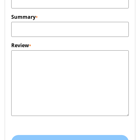
Summary
Review