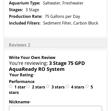
Saltwater, Freshwater
3 Stage
75 Gallons per Day
Sediment Filter, Carbon Block
Reviews
2
Write Your Own Review
You're reviewing:
3 Stage 75 GPD
AquaReady RO System
Your Rating
Performance
1 star
2 stars
3 stars
4 stars
5
stars
Nickname