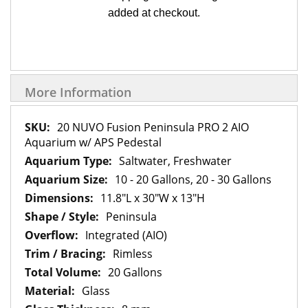
added at checkout.
More Information
More
20 NUVO Fusion Peninsula PRO 2 AIO
Information
Aquarium w/ APS Pedestal
Saltwater, Freshwater
10 - 20 Gallons, 20 - 30 Gallons
11.8"L x 30"W x 13"H
Peninsula
Integrated (AIO)
Rimless
20 Gallons
Glass