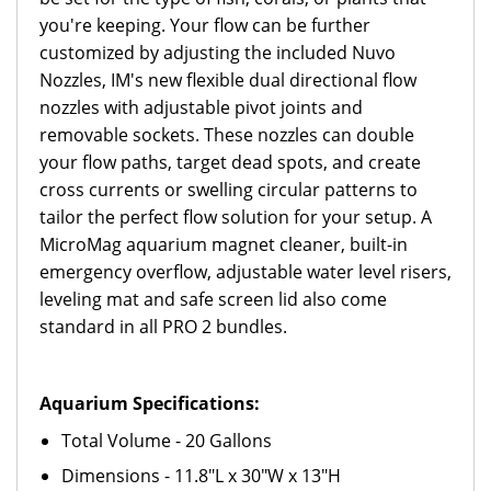
you're keeping. Your flow can be further
customized by adjusting the included Nuvo
Nozzles, IM's new flexible dual directional flow
nozzles with adjustable pivot joints and
removable sockets. These nozzles can double
your flow paths, target dead spots, and create
cross currents or swelling circular patterns to
tailor the perfect flow solution for your setup. A
MicroMag aquarium magnet cleaner, built-in
emergency overflow, adjustable water level risers,
leveling mat and safe screen lid also come
standard in all PRO 2 bundles.
Aquarium Specifications:
Total Volume - 20 Gallons
Dimensions - 11.8"L x 30"W x 13"H