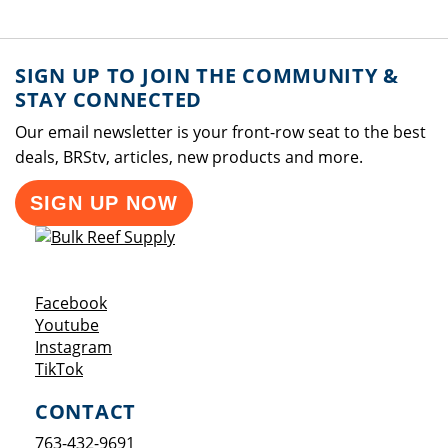
SIGN UP TO JOIN THE COMMUNITY &
STAY CONNECTED
Our email newsletter is your front-row seat to the best
deals, BRStv, articles, new products and more.
SIGN UP NOW
Opens a new window
Facebook
Opens a new window
Youtube
Opens a new window
Instagram
Opens a new window
TikTok
CONTACT
763-432-9691