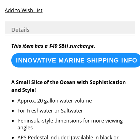
Add to Wish List
Details
This item has a $49 S&H surcharge.
INNOVATIVE MARINE SHIPPING INFO
A Small Slice of the Ocean with Sophistication
and Style!
Approx. 20 gallon water volume
For Freshwater or Saltwater
Peninsula-style dimensions for more viewing
angles
APS Pedestal included (available in black or