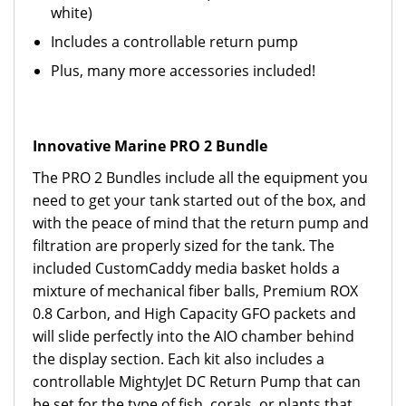
white)
Includes a controllable return pump
Plus, many more accessories included!
Innovative Marine PRO 2 Bundle
The PRO 2 Bundles include all the equipment you
need to get your tank started out of the box, and
with the peace of mind that the return pump and
filtration are properly sized for the tank. The
included CustomCaddy media basket holds a
mixture of mechanical fiber balls, Premium ROX
0.8 Carbon, and High Capacity GFO packets and
will slide perfectly into the AIO chamber behind
the display section. Each kit also includes a
controllable MightyJet DC Return Pump that can
be set for the type of fish, corals, or plants that