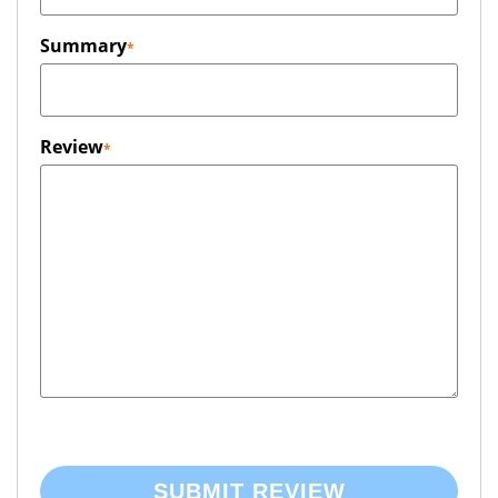
Summary
Review
SUBMIT REVIEW