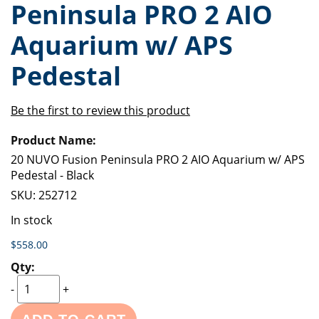
Peninsula PRO 2 AIO
of
beginning
the
of
Aquarium w/ APS
images
the
gallery
images
Pedestal
gallery
Be the first to review this product
Grouped
product
items
20 NUVO Fusion Peninsula PRO 2 AIO Aquarium w/ APS
Pedestal - Black
SKU:
252712
In stock
$558.00
-
+