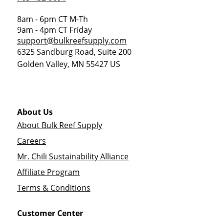
8am - 6pm CT M-Th
9am - 4pm CT Friday
support@bulkreefsupply.com
6325 Sandburg Road, Suite 200
Golden Valley
,
MN
55427
US
About Us
About Bulk Reef Supply
Careers
Mr. Chili Sustainability Alliance
Affiliate Program
Terms & Conditions
Customer Center