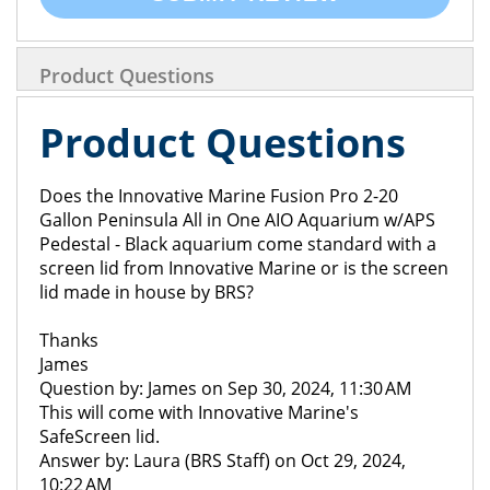
Product Questions
Product Questions
Does the Innovative Marine Fusion Pro 2-20
Gallon Peninsula All in One AIO Aquarium w/APS
Pedestal - Black aquarium come standard with a
screen lid from Innovative Marine or is the screen
lid made in house by BRS?
Thanks
James
Question by: James on Sep 30, 2024, 11:30 AM
This will come with Innovative Marine's
SafeScreen lid.
Answer by: Laura (BRS Staff) on Oct 29, 2024,
10:22 AM