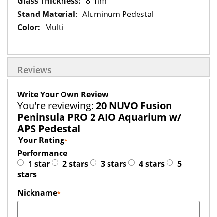
8 mm
Aluminum Pedestal
Multi
Reviews
Write Your Own Review
You're reviewing:
20 NUVO Fusion
Peninsula PRO 2 AIO Aquarium w/
APS Pedestal
Your Rating
Performance
1 star
2 stars
3 stars
4 stars
5
stars
Nickname