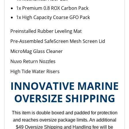
1x Premium 0.8 ROX Carbon Pack
1x High Capacity Coarse GFO Pack
Preinstalled Rubber Leveling Mat
Pre-Assembled SafeScreen Mesh Screen Lid
MicroMag Glass Cleaner
Nuvo Return Nozzles
High Tide Water Risers
INNOVATIVE MARINE
OVERSIZE SHIPPING
This item is double boxed and padded for protection
and reaches oversize package limits. An additional
$49 Oversize Shipping and Handling fee will be