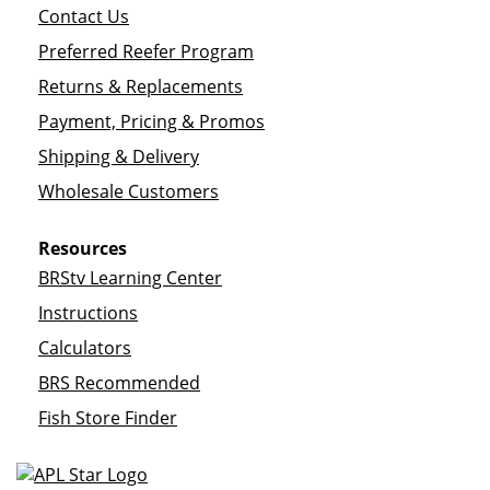
Contact Us
Preferred Reefer Program
Returns & Replacements
Payment, Pricing & Promos
Shipping & Delivery
Wholesale Customers
Resources
BRStv Learning Center
Instructions
Calculators
BRS Recommended
Fish Store Finder