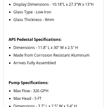
Display Dimensions - 10.18"L x 27.3"W x 13"H
Glass Type - Low Iron
Glass Thickness - 8mm
APS Pedestal Specifications:
Dimensions - 11.8" L x 30" W x 2.5" H
Made from Corrosion Resistant Aluminum
Arrives Fully Assembled
Pump Specifications:
Max Flow - 326 GPH
Max Head - 5 FT
Dimensions - 3.7" L x 2.5" W x 3.4" H