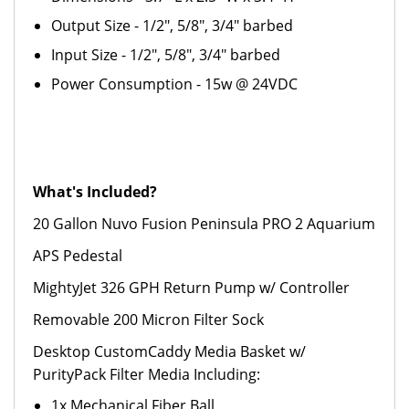
Output Size - 1/2", 5/8", 3/4" barbed
Input Size - 1/2", 5/8", 3/4" barbed
Power Consumption - 15w @ 24VDC
What's Included?
20 Gallon Nuvo Fusion Peninsula PRO 2 Aquarium
APS Pedestal
MightyJet 326 GPH Return Pump w/ Controller
Removable 200 Micron Filter Sock
Desktop CustomCaddy Media Basket w/
PurityPack Filter Media Including:
1x Mechanical Fiber Ball