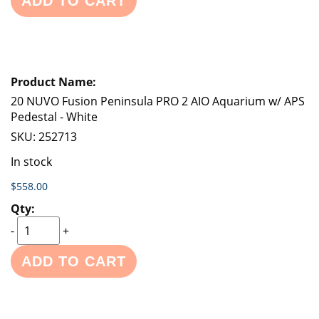
ADD TO CART
20 NUVO Fusion Peninsula PRO 2 AIO Aquarium w/ APS
Pedestal - White
SKU:
252713
In stock
$558.00
-
+
ADD TO CART