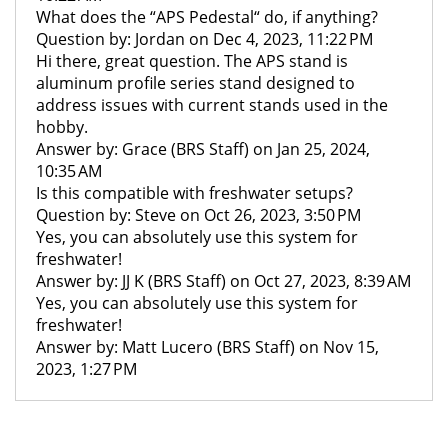
What does the “APS Pedestal“ do, if anything?
Question by: Jordan on Dec 4, 2023, 11:22 PM
Hi there, great question. The APS stand is
aluminum profile series stand designed to
address issues with current stands used in the
hobby.
Answer by: Grace (BRS Staff) on Jan 25, 2024,
10:35 AM
Is this compatible with freshwater setups?
Question by: Steve on Oct 26, 2023, 3:50 PM
Yes, you can absolutely use this system for
freshwater!
Answer by: JJ K (BRS Staff) on Oct 27, 2023, 8:39 AM
Yes, you can absolutely use this system for
freshwater!
Answer by: Matt Lucero (BRS Staff) on Nov 15,
2023, 1:27 PM