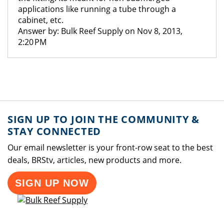
applications like running a tube through a
cabinet, etc.
Answer by: Bulk Reef Supply on Nov 8, 2013,
2:20 PM
SIGN UP TO JOIN THE COMMUNITY &
STAY CONNECTED
Our email newsletter is your front-row seat to the best
deals, BRStv, articles, new products and more.
SIGN UP NOW