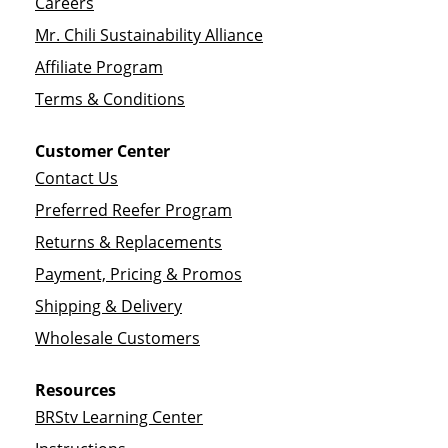
Careers
Mr. Chili Sustainability Alliance
Affiliate Program
Terms & Conditions
Customer Center
Contact Us
Preferred Reefer Program
Returns & Replacements
Payment, Pricing & Promos
Shipping & Delivery
Wholesale Customers
Resources
BRStv Learning Center