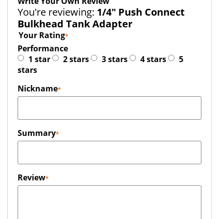
Write Your Own Review
You're reviewing:
1/4" Push Connect
Bulkhead Tank Adapter
Your Rating
Performance
1 star
2 stars
3 stars
4 stars
5
stars
Nickname
Summary
Review