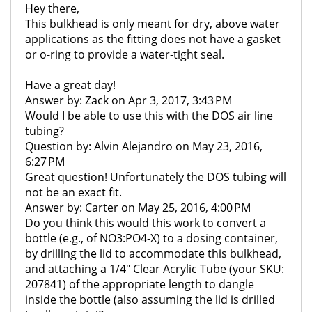
Hey there,
This bulkhead is only meant for dry, above water
applications as the fitting does not have a gasket
or o-ring to provide a water-tight seal.
Have a great day!
Answer by: Zack on Apr 3, 2017, 3:43 PM
Would I be able to use this with the DOS air line
tubing?
Question by: Alvin Alejandro on May 23, 2016,
6:27 PM
Great question! Unfortunately the DOS tubing will
not be an exact fit.
Answer by: Carter on May 25, 2016, 4:00 PM
Do you think this would this work to convert a
bottle (e.g., of NO3:PO4-X) to a dosing container,
by drilling the lid to accommodate this bulkhead,
and attaching a 1/4" Clear Acrylic Tube (your SKU:
207841) of the appropriate length to dangle
inside the bottle (also assuming the lid is drilled