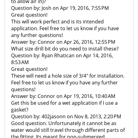
to allow air in)?
Question by: Josh on Apr 19, 2016, 7:55 PM
Great question!
This will work perfect and is its intended
application. Feel free to let us know if you have
any further questions!
Answer by: Connor on Apr 26, 2016, 12:55 PM
What size drill bit do you need to install these?
Question by: Ryan Rhatican on Apr 14, 2016,
8:53 AM
Great question!
These will need a hole size of 3/4" for installation.
Feel free to let us know if you have any further
questions!
Answer by: Connor on Apr 19, 2016, 10:40 AM
Get this be used for a wet application if I use a
gasket?
Question by: 402jasonn on Nov 8, 2013, 2:20 PM
Good question. Unfortunately it cannot be as
water would still travel through different parts of
the fitting. Its meant for non-submerged