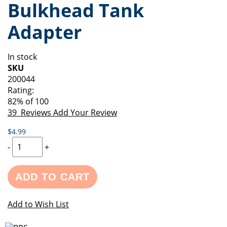
Bulkhead Tank
of
beginning
the
of
Adapter
images
the
gallery
images
gallery
In stock
SKU
200044
Rating:
82
% of
100
39
Reviews
Add Your Review
$4.99
-
+
ADD TO CART
Add to Wish List