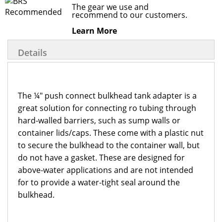
The gear we use and
recommend to our customers.
Learn More
Details
The ¼" push connect bulkhead tank adapter is a
great solution for connecting ro tubing through
hard-walled barriers, such as sump walls or
container lids/caps. These come with a plastic nut
to secure the bulkhead to the container wall, but
do not have a gasket. These are designed for
above-water applications and are not intended
for to provide a water-tight seal around the
bulkhead.