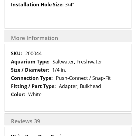
Installation Hole Size:
3/4"
More Information
More
200044
Information
Saltwater, Freshwater
1/4 in.
Push-Connect / Snap-Fit
Adapter, Bulkhead
White
Reviews
39