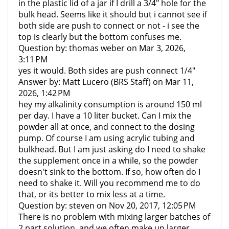
in the plastic lid of a jar if I drill a 3/4" hole for the
bulk head. Seems like it should but i cannot see if
both side are push to connect or not - i see the
top is clearly but the bottom confuses me.
Question by: thomas weber on Mar 3, 2026,
3:11 PM
yes it would. Both sides are push connect 1/4"
Answer by: Matt Lucero (BRS Staff) on Mar 11,
2026, 1:42 PM
hey my alkalinity consumption is around 150 ml
per day. I have a 10 liter bucket. Can I mix the
powder all at once, and connect to the dosing
pump. Of course I am using acrylic tubing and
bulkhead. But I am just asking do I need to shake
the supplement once in a while, so the powder
doesn't sink to the bottom. If so, how often do I
need to shake it. Will you recommend me to do
that, or its better to mix less at a time.
Question by: steven on Nov 20, 2017, 12:05 PM
There is no problem with mixing larger batches of
2 part solution, and we often make up larger