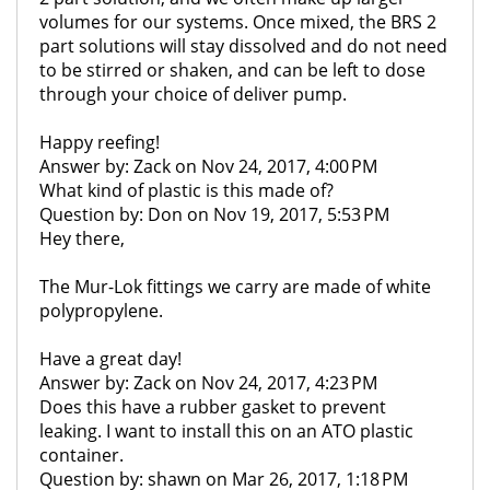
volumes for our systems. Once mixed, the BRS 2
part solutions will stay dissolved and do not need
to be stirred or shaken, and can be left to dose
through your choice of deliver pump.
Happy reefing!
Answer by: Zack on Nov 24, 2017, 4:00 PM
What kind of plastic is this made of?
Question by: Don on Nov 19, 2017, 5:53 PM
Hey there,
The Mur-Lok fittings we carry are made of white
polypropylene.
Have a great day!
Answer by: Zack on Nov 24, 2017, 4:23 PM
Does this have a rubber gasket to prevent
leaking. I want to install this on an ATO plastic
container.
Question by: shawn on Mar 26, 2017, 1:18 PM