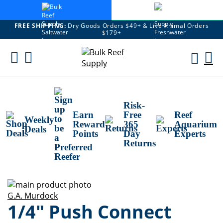
FREE SHIPPING:
Dry Goods Orders $49+ & Live Animal Orders
$179+
Skip
To
M
Content
Ca
Risk-
Earn
Free
Reef
Weekly
Reward
365
Aquarium
Deals
Points
Day
Experts
Returns
Skip
to
Skip
G.A. Murdock
1/4" Push Connect
the
to
end
the