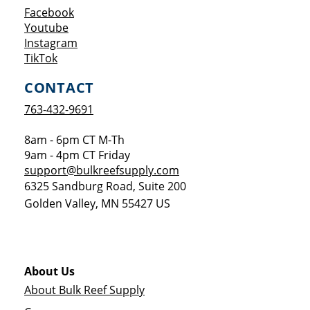
Opens a new window
Facebook
Opens a new window
Youtube
Opens a new window
Instagram
Opens a new window
TikTok
CONTACT
763-432-9691
8am - 6pm CT M-Th
9am - 4pm CT Friday
support@bulkreefsupply.com
6325 Sandburg Road, Suite 200
Golden Valley
,
MN
55427
US
About Us
About Bulk Reef Supply