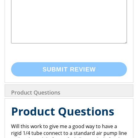
SUBMIT REVIEW
Product Questions
Product Questions
Will this work to give me a good way to have a
rigid 1/4 tube connect to a standard air pump line