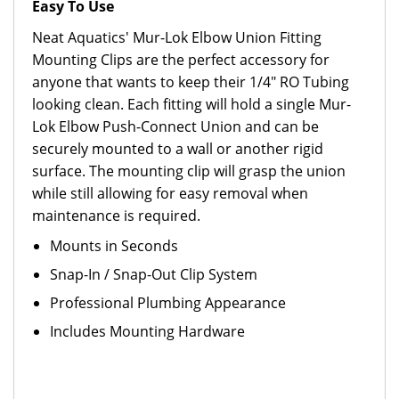
Easy To Use
Neat Aquatics' Mur-Lok Elbow Union Fitting
Mounting Clips are the perfect accessory for
anyone that wants to keep their 1/4" RO Tubing
looking clean. Each fitting will hold a single Mur-
Lok Elbow Push-Connect Union and can be
securely mounted to a wall or another rigid
surface. The mounting clip will grasp the union
while still allowing for easy removal when
maintenance is required.
Mounts in Seconds
Snap-In / Snap-Out Clip System
Professional Plumbing Appearance
Includes Mounting Hardware