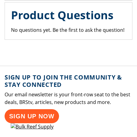
Product Questions
No questions yet. Be the first to ask the question!
SIGN UP TO JOIN THE COMMUNITY &
STAY CONNECTED
Our email newsletter is your front-row seat to the best
deals, BRStv, articles, new products and more.
SIGN UP NOW