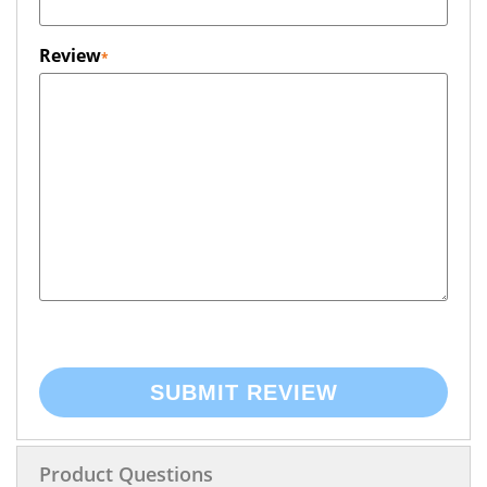
Review
SUBMIT REVIEW
Product Questions