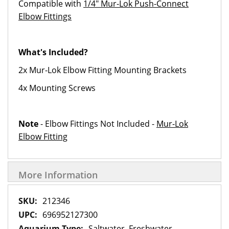
Compatible with
1/4" Mur-Lok Push-Connect
Elbow Fittings
What's Included?
2x Mur-Lok Elbow Fitting Mounting Brackets
4x Mounting Screws
Note
- Elbow Fittings Not Included -
Mur-Lok
Elbow Fitting
More Information
More
212346
Information
696952127300
Saltwater, Freshwater