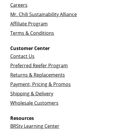
Careers
Mr. Chili Sustainability Alliance
Affiliate Program
Terms & Conditions
Customer Center
Contact Us
Preferred Reefer Program
Returns & Replacements
Payment, Pricing & Promos
Shipping & Delivery
Wholesale Customers
Resources
BRStv Learning Center