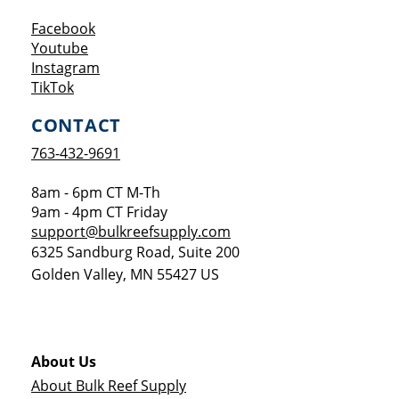
Opens a new window
Facebook
Opens a new window
Youtube
Opens a new window
Instagram
Opens a new window
TikTok
CONTACT
763-432-9691
8am - 6pm CT M-Th
9am - 4pm CT Friday
support@bulkreefsupply.com
6325 Sandburg Road, Suite 200
Golden Valley
,
MN
55427
US
About Us
About Bulk Reef Supply