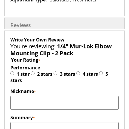
Reviews
Write Your Own Review
You're reviewing:
1/4" Mur-Lok Elbow
Mounting Clip - 2 Pack
Your Rating
Performance
1 star
2 stars
3 stars
4 stars
5
stars
Nickname
Summary