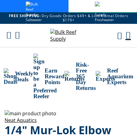
FREE SHIPPING:
Dry Goods Orders $49+ & Live Animal Orders
$179+
Skip
To
M
Content
Ca
Risk-
Earn
Free
Reef
Weekly
Reward
365
Aquarium
Deals
Points
Day
Experts
Returns
Skip
to
Skip
Neat Aquatics
1/4" Mur-Lok Elbow
the
to
end
the