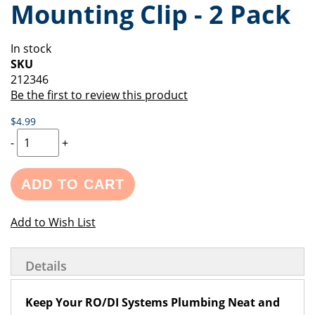
Mounting Clip - 2 Pack
of
beginning
the
of
images
the
In stock
gallery
images
SKU
gallery
212346
Be the first to review this product
$4.99
-
+
ADD TO CART
Add to Wish List
Details
Keep Your RO/DI Systems Plumbing Neat and