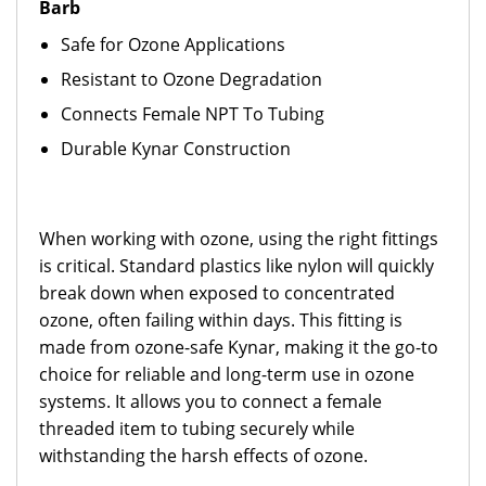
Barb
Safe for Ozone Applications
Resistant to Ozone Degradation
Connects Female NPT To Tubing
Durable Kynar Construction
When working with ozone, using the right fittings
is critical. Standard plastics like nylon will quickly
break down when exposed to concentrated
ozone, often failing within days. This fitting is
made from ozone-safe Kynar, making it the go-to
choice for reliable and long-term use in ozone
systems. It allows you to connect a female
threaded item to tubing securely while
withstanding the harsh effects of ozone.