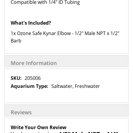
Compatible with 1/4" ID Tubing
What's Included?
1x Ozone Safe Kynar Elbow - 1/2" Male NPT x 1/2"
Barb
More Information
More
205006
Information
Saltwater, Freshwater
Reviews
Write Your Own Review