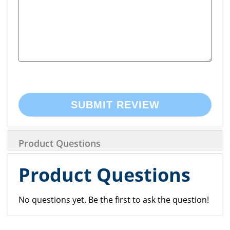
SUBMIT REVIEW
Product Questions
Product Questions
No questions yet. Be the first to ask the question!