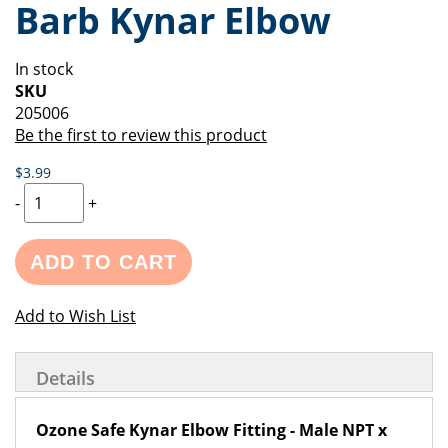
Barb Kynar Elbow
of
beginning
the
of
images
the
In stock
gallery
images
SKU
gallery
205006
Be the first to review this product
$3.99
-
+
ADD TO CART
Add to Wish List
Details
Ozone Safe Kynar Elbow Fitting - Male NPT x