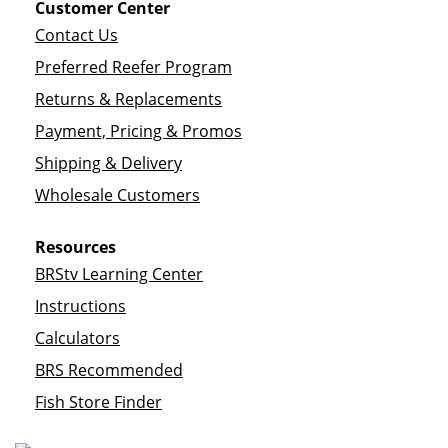
Customer Center
Contact Us
Preferred Reefer Program
Returns & Replacements
Payment, Pricing & Promos
Shipping & Delivery
Wholesale Customers
Resources
BRStv Learning Center
Instructions
Calculators
BRS Recommended
Fish Store Finder