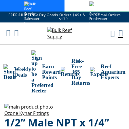
FREE SHIPPING:
Dry Goods Orders $49+ & Live Animal Orders
$179+
Skip
To
M
Content
Ca
Risk-
Earn
Free
Reef
Weekly
Reward
365
Aquarium
Deals
Points
Day
Experts
Returns
Skip
to
Skip
Ozone Kynar Fittings
1/2” Male NPT x 1/4”
the
to
end
the