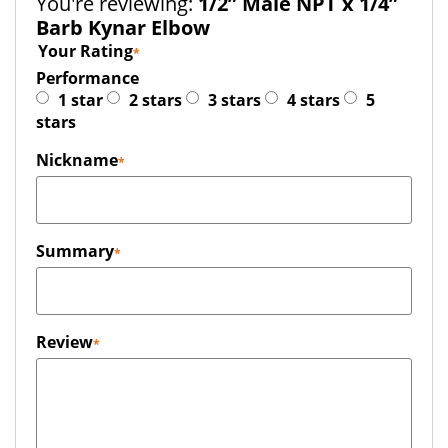
You're reviewing:
1/2” Male NPT x 1/4”
Barb Kynar Elbow
Your Rating
Performance
1 star
2 stars
3 stars
4 stars
5
stars
Nickname
Summary
Review