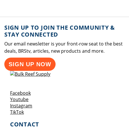
SIGN UP TO JOIN THE COMMUNITY &
STAY CONNECTED
Our email newsletter is your front-row seat to the best
deals, BRStv, articles, new products and more.
SIGN UP NOW
Opens a new window
Facebook
Opens a new window
Youtube
Opens a new window
Instagram
Opens a new window
TikTok
CONTACT