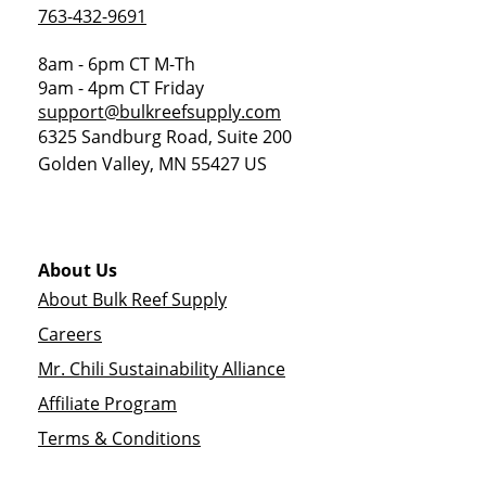
763-432-9691
8am - 6pm CT M-Th
9am - 4pm CT Friday
support@bulkreefsupply.com
6325 Sandburg Road, Suite 200
Golden Valley
,
MN
55427
US
About Us
About Bulk Reef Supply
Careers
Mr. Chili Sustainability Alliance
Affiliate Program
Terms & Conditions