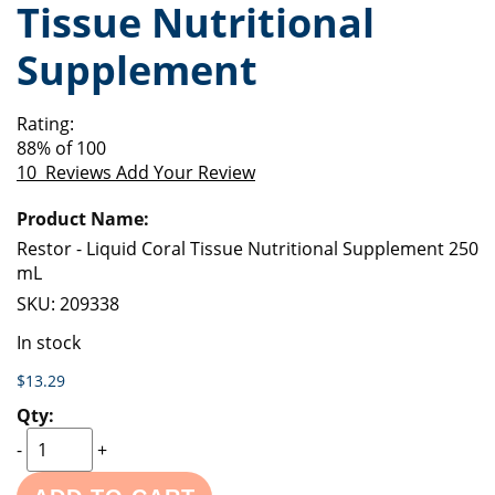
Tissue Nutritional
of
beginning
the
of
Supplement
images
the
gallery
images
gallery
Rating:
88
% of
100
10
Reviews
Add Your Review
Grouped
product
items
Restor - Liquid Coral Tissue Nutritional Supplement 250
mL
SKU:
209338
In stock
$13.29
-
+