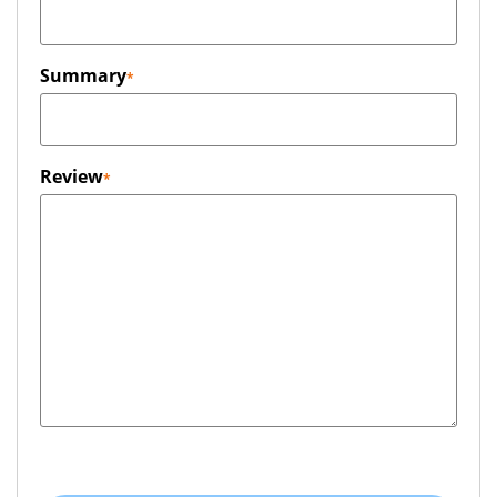
Summary
Review