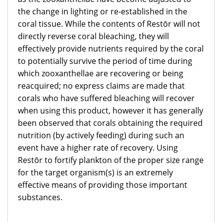
the change in lighting or re-established in the
coral tissue. While the contents of Restōr will not
directly reverse coral bleaching, they will
effectively provide nutrients required by the coral
to potentially survive the period of time during
which zooxanthellae are recovering or being
reacquired; no express claims are made that
corals who have suffered bleaching will recover
when using this product, however it has generally
been observed that corals obtaining the required
nutrition (by actively feeding) during such an
event have a higher rate of recovery. Using
Restōr to fortify plankton of the proper size range
for the target organism(s) is an extremely
effective means of providing those important
substances.