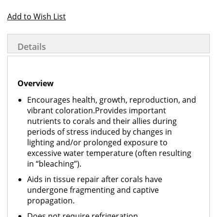
Add to Wish List
Details
Overview
Encourages health, growth, reproduction, and
vibrant coloration.Provides important
nutrients to corals and their allies during
periods of stress induced by changes in
lighting and/or prolonged exposure to
excessive water temperature (often resulting
in “bleaching”).
Aids in tissue repair after corals have
undergone fragmenting and captive
propagation.
Does not require refrigeration.