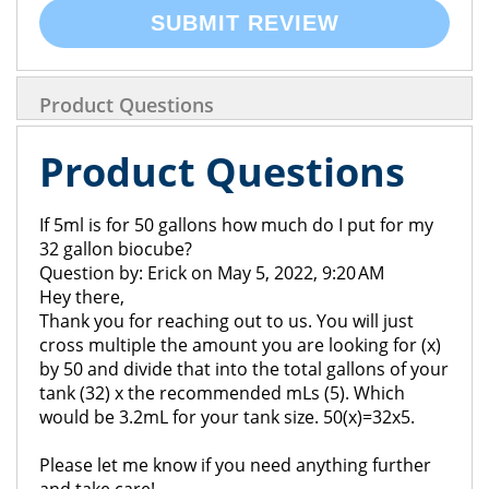
SUBMIT REVIEW
Product Questions
Product Questions
If 5ml is for 50 gallons how much do I put for my
32 gallon biocube?
Question by: Erick on May 5, 2022, 9:20 AM
Hey there,
Thank you for reaching out to us. You will just
cross multiple the amount you are looking for (x)
by 50 and divide that into the total gallons of your
tank (32) x the recommended mLs (5). Which
would be 3.2mL for your tank size. 50(x)=32x5.
Please let me know if you need anything further