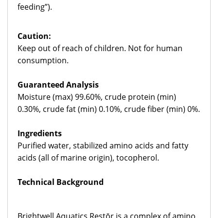
feeding”).
Caution:
Keep out of reach of children. Not for human
consumption.
Guaranteed
Analysis
Moisture (max) 99.60%, crude protein (min)
0.30%, crude fat (min) 0.10%, crude fiber (min) 0%.
Ingredients
Purified water, stabilized amino acids and fatty
acids (all of marine origin), tocopherol.
Technical Background
Brightwell Aquatics Restōr is a complex of amino