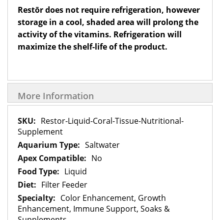
Restōr does not require refrigeration, however
storage in a cool, shaded area will prolong the
activity of the vitamins. Refrigeration will
maximize the shelf-life of the product.
More Information
More
Restor-Liquid-Coral-Tissue-Nutritional-
Information
Supplement
Saltwater
No
Liquid
Filter Feeder
Color Enhancement, Growth
Enhancement, Immune Support, Soaks &
Supplements