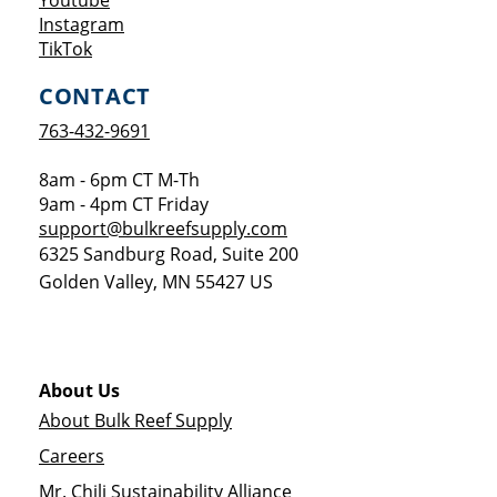
Youtube
Opens a new window
Instagram
Opens a new window
TikTok
CONTACT
763-432-9691
8am - 6pm CT M-Th
9am - 4pm CT Friday
support@bulkreefsupply.com
6325 Sandburg Road, Suite 200
Golden Valley
,
MN
55427
US
About Us
About Bulk Reef Supply
Careers
Mr. Chili Sustainability Alliance