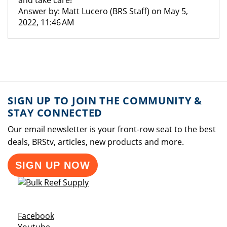
and take care!
Answer by: Matt Lucero (BRS Staff) on May 5,
2022, 11:46 AM
SIGN UP TO JOIN THE COMMUNITY &
STAY CONNECTED
Our email newsletter is your front-row seat to the best
deals, BRStv, articles, new products and more.
SIGN UP NOW
Opens a new window
Facebook
Opens a new window