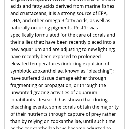
acids and fatty acids derived from marine fishes
and crustaceans; it is a strong source of EPA,
DHA, and other omega-3 fatty acids, as well as
naturally-occuring pigments. Restōr was
specifically formulated for the care of corals and
their allies that: have been recently placed into a
new aquarium and are adjusting to new lighting;
have recently been exposed to prolonged
elevated temperatures (inducing expulsion of
symbiotic zooxanthellae, known as “bleaching”);
have suffered tissue damage either through
fragmenting or propagation, or through the
unwanted grazing activities of aquarium
inhabitants. Research has shown that during
bleaching events, some corals obtain the majority
of their nutrients through capture of prey rather
than by relying on zooxanthellae, until such time
as the zooxanthellae have become adjusted to