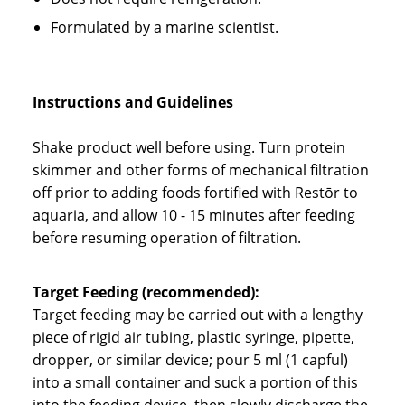
Formulated by a marine scientist.
Instructions and Guidelines
Shake product well before using. Turn protein
skimmer and other forms of mechanical filtration
off prior to adding foods fortified with Restōr to
aquaria, and allow 10 - 15 minutes after feeding
before resuming operation of filtration.
Target Feeding (recommended):
Target feeding may be carried out with a lengthy
piece of rigid air tubing, plastic syringe, pipette,
dropper, or similar device; pour 5 ml (1 capful)
into a small container and suck a portion of this