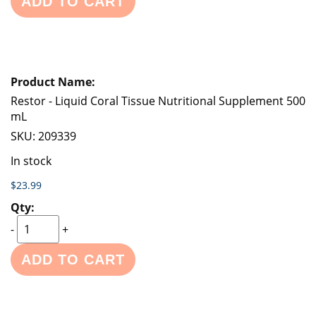
ADD TO CART
Restor - Liquid Coral Tissue Nutritional Supplement 500
mL
SKU:
209339
In stock
$23.99
-
+
ADD TO CART