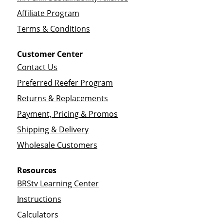
Affiliate Program
Terms & Conditions
Customer Center
Contact Us
Preferred Reefer Program
Returns & Replacements
Payment, Pricing & Promos
Shipping & Delivery
Wholesale Customers
Resources
BRStv Learning Center
Instructions
Calculators