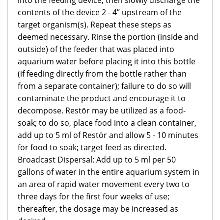
into the feeding device, then slowly discharge the
contents of the device 2 - 4” upstream of the
target organism(s). Repeat these steps as
deemed necessary. Rinse the portion (inside and
outside) of the feeder that was placed into
aquarium water before placing it into this bottle
(if feeding directly from the bottle rather than
from a separate container); failure to do so will
contaminate the product and encourage it to
decompose. Restōr may be utilized as a food-
soak; to do so, place food into a clean container,
add up to 5 ml of Restōr and allow 5 - 10 minutes
for food to soak; target feed as directed.
Broadcast Dispersal: Add up to 5 ml per 50
gallons of water in the entire aquarium system in
an area of rapid water movement every two to
three days for the first four weeks of use;
thereafter, the dosage may be increased as