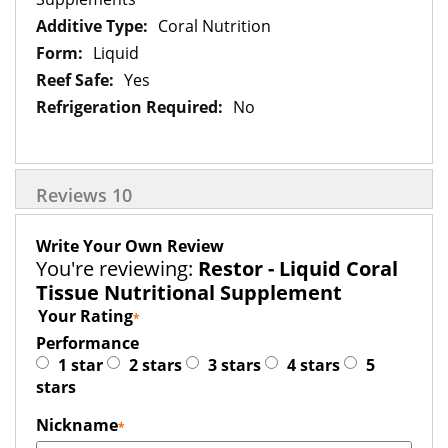
Coral Nutrition
Liquid
Yes
No
Reviews
10
Write Your Own Review
You're reviewing:
Restor - Liquid Coral
Tissue Nutritional Supplement
Your Rating
Performance
1 star
2 stars
3 stars
4 stars
5
stars
Nickname