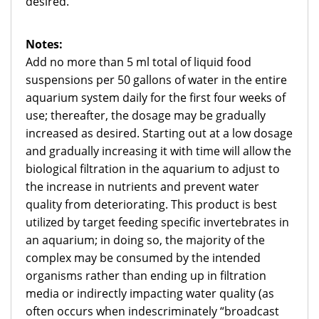
desired.
Notes:
Add no more than 5 ml total of liquid food
suspensions per 50 gallons of water in the entire
aquarium system daily for the first four weeks of
use; thereafter, the dosage may be gradually
increased as desired. Starting out at a low dosage
and gradually increasing it with time will allow the
biological filtration in the aquarium to adjust to
the increase in nutrients and prevent water
quality from deteriorating. This product is best
utilized by target feeding specific invertebrates in
an aquarium; in doing so, the majority of the
complex may be consumed by the intended
organisms rather than ending up in filtration
media or indirectly impacting water quality (as
often occurs when indescriminately “broadcast