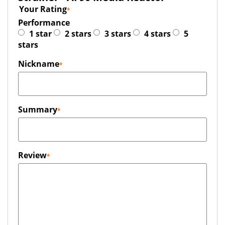
Your Rating
Performance
1 star
2 stars
3 stars
4 stars
5
stars
Nickname
Summary
Review