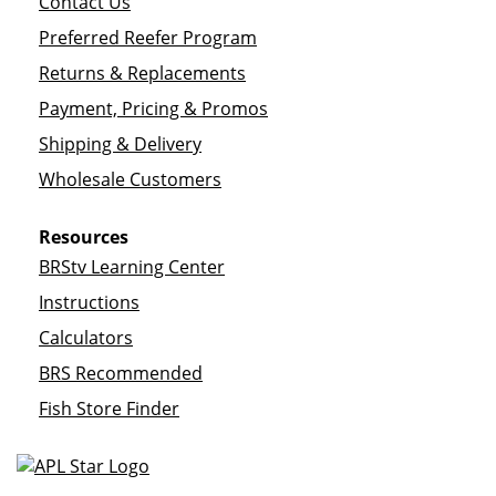
Contact Us
Preferred Reefer Program
Returns & Replacements
Payment, Pricing & Promos
Shipping & Delivery
Wholesale Customers
Resources
BRStv Learning Center
Instructions
Calculators
BRS Recommended
Fish Store Finder