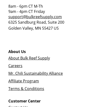
8am - 6pm CT M-Th
9am - 4pm CT Friday
support@bulkreefsupply.com
6325 Sandburg Road, Suite 200
Golden Valley
,
MN
55427
US
About Us
About Bulk Reef Supply
Careers
Mr. Chili Sustainability Alliance
Affiliate Program
Terms & Conditions
Customer Center