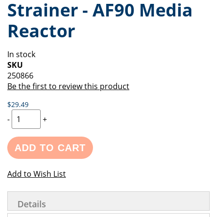
Strainer - AF90 Media
of
beginning
the
of
Reactor
images
the
gallery
images
gallery
In stock
SKU
250866
Be the first to review this product
$29.49
-
+
ADD TO CART
Add to Wish List
Details