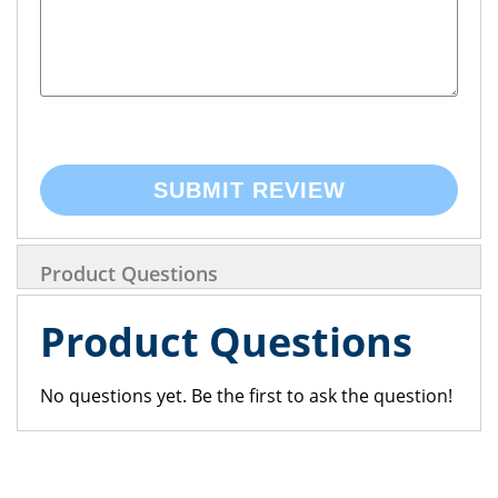
SUBMIT REVIEW
Product Questions
Product Questions
No questions yet. Be the first to ask the question!