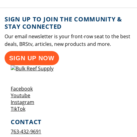
SIGN UP TO JOIN THE COMMUNITY &
STAY CONNECTED
Our email newsletter is your front-row seat to the best
deals, BRStv, articles, new products and more.
SIGN UP NOW
Opens a new window
Facebook
Opens a new window
Youtube
Opens a new window
Instagram
Opens a new window
TikTok
CONTACT
763-432-9691