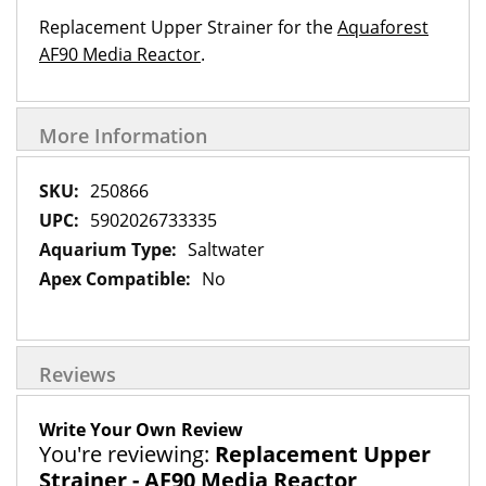
Replacement Upper Strainer for the
Aquaforest
AF90 Media Reactor
.
More Information
More
250866
Information
5902026733335
Saltwater
No
Reviews
Write Your Own Review
You're reviewing:
Replacement Upper
Strainer - AF90 Media Reactor