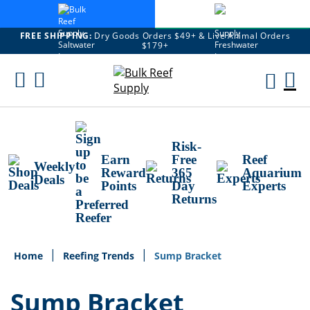
FREE SHIPPING:
Dry Goods Orders $49+ & Live Animal Orders
$179+
Skip
To
M
Content
Ca
Risk-
Earn
Free
Reef
Weekly
Reward
365
Aquarium
Deals
Points
Day
Experts
Returns
Home
Reefing Trends
Sump Bracket
Sump Bracket