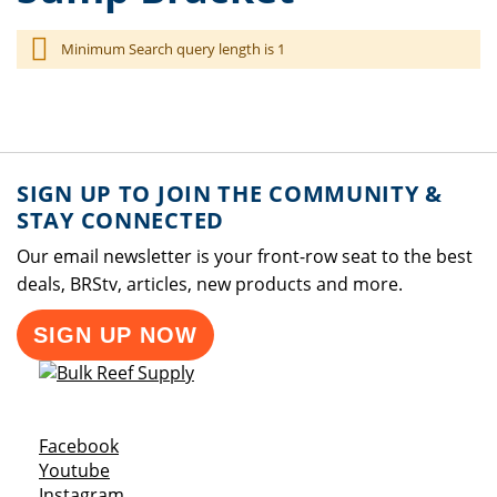
Minimum Search query length is 1
SIGN UP TO JOIN THE COMMUNITY &
STAY CONNECTED
Our email newsletter is your front-row seat to the best
deals, BRStv, articles, new products and more.
SIGN UP NOW
Opens a new window
Facebook
Opens a new window
Youtube
Opens a new window
Instagram