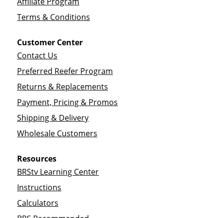
Affiliate Program
Terms & Conditions
Customer Center
Contact Us
Preferred Reefer Program
Returns & Replacements
Payment, Pricing & Promos
Shipping & Delivery
Wholesale Customers
Resources
BRStv Learning Center
Instructions
Calculators