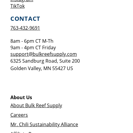
Opens a new window
TikTok
CONTACT
763-432-9691
8am - 6pm CT M-Th
9am - 4pm CT Friday
support@bulkreefsupply.com
6325 Sandburg Road, Suite 200
Golden Valley
,
MN
55427
US
About Us
About Bulk Reef Supply
Careers
Mr. Chili Sustainability Alliance