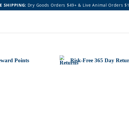
E SHIPPING:
Dry Goods Orders $49+ & Live Animal Orders $
ward Points
Risk-Free 365 Day Retu