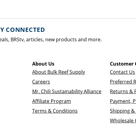
AY CONNECTED
eals, BRStv, articles, new products and more.
About Us
Customer 
About Bulk Reef Supply
Contact Us
Careers
Preferred 
Mr. Chili Sustainability Alliance
Returns & 
Affiliate Program
Payment, P
Terms & Conditions
Shipping & 
Wholesale