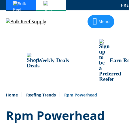
FRE
Skip
To
Menu
Content
Weekly Deals
Earn Re
Home
Reefing Trends
Rpm Powerhead
Rpm Powerhead