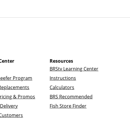
Center
Resources
BRStv Learning Center
Reefer Program
Instructions
Replacements
Calculators
ricing & Promos
BRS Recommended
Delivery
Fish Store Finder
 Customers