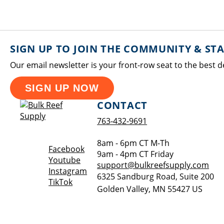
SIGN UP TO JOIN THE COMMUNITY & ST
Our email newsletter is your front-row seat to the best d
SIGN UP NOW
CONTACT
763-432-9691
8am - 6pm CT M-Th
Opens a new window
Facebook
9am - 4pm CT Friday
Opens a new window
Youtube
support@bulkreefsupply.com
Opens a new window
Instagram
6325 Sandburg Road, Suite 200
Opens a new window
TikTok
Golden Valley
,
MN
55427
US