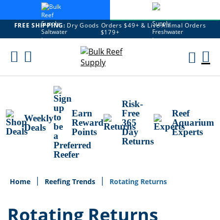
FREE SHIPPING:
Dry Goods Orders $49+ & Live Animal Orders
$179+
Skip
To
M
Content
Ca
Risk-
Earn
Free
Reef
Weekly
Reward
365
Aquarium
Deals
Points
Day
Experts
Returns
Home
Reefing Trends
Rotating Returns
Rotating Returns