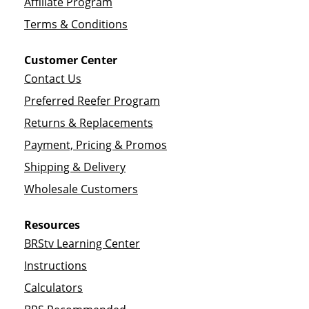
Affiliate Program
Terms & Conditions
Customer Center
Contact Us
Preferred Reefer Program
Returns & Replacements
Payment, Pricing & Promos
Shipping & Delivery
Wholesale Customers
Resources
BRStv Learning Center
Instructions
Calculators