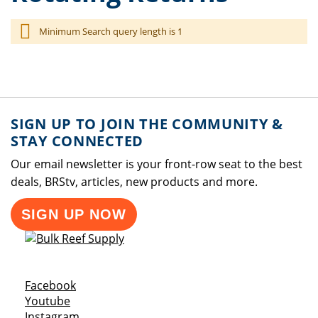
Minimum Search query length is 1
SIGN UP TO JOIN THE COMMUNITY &
STAY CONNECTED
Our email newsletter is your front-row seat to the best
deals, BRStv, articles, new products and more.
SIGN UP NOW
Opens a new window
Facebook
Opens a new window
Youtube
Opens a new window
Instagram