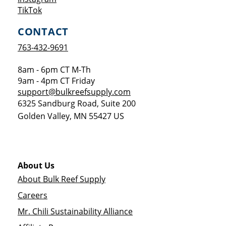
Opens a new window
TikTok
CONTACT
763-432-9691
8am - 6pm CT M-Th
9am - 4pm CT Friday
support@bulkreefsupply.com
6325 Sandburg Road, Suite 200
Golden Valley
,
MN
55427
US
About Us
About Bulk Reef Supply
Careers
Mr. Chili Sustainability Alliance