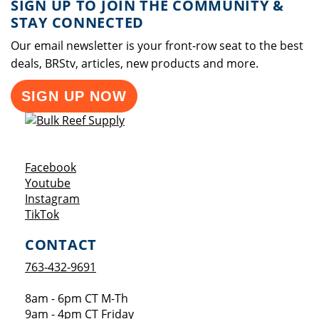
SIGN UP TO JOIN THE COMMUNITY &
STAY CONNECTED
Our email newsletter is your front-row seat to the best
deals, BRStv, articles, new products and more.
SIGN UP NOW
Opens a new window
Facebook
Opens a new window
Youtube
Opens a new window
Instagram
Opens a new window
TikTok
CONTACT
763-432-9691
8am - 6pm CT M-Th
9am - 4pm CT Friday