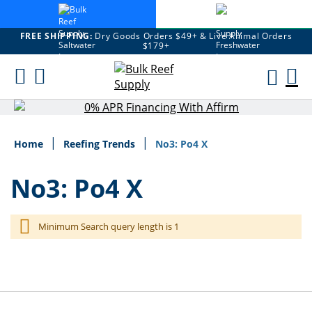
FREE SHIPPING:
Dry Goods Orders $49+ & Live Animal Orders
$179+
Skip
M
To
Content
Ca
Home
Reefing Trends
No3: Po4 X
No3: Po4 X
Minimum Search query length is 1