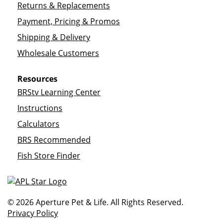
Returns & Replacements
Payment, Pricing & Promos
Shipping & Delivery
Wholesale Customers
Resources
BRStv Learning Center
Instructions
Calculators
BRS Recommended
Fish Store Finder
© 2026 Aperture Pet & Life. All Rights Reserved.
Privacy Policy