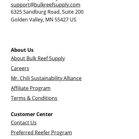
support@bulkreefsupply.com
6325 Sandburg Road, Suite 200
Golden Valley
,
MN
55427
US
About Us
About Bulk Reef Supply
Careers
Mr. Chili Sustainability Alliance
Affiliate Program
Terms & Conditions
Customer Center
Contact Us
Preferred Reefer Program