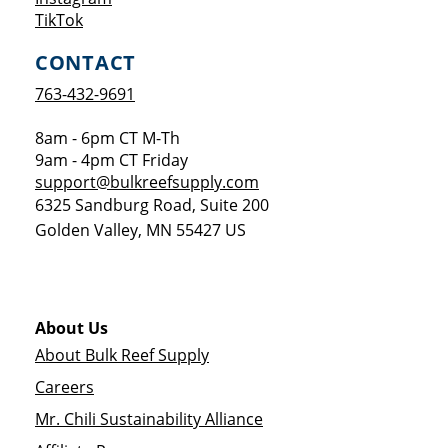
Opens a new window
TikTok
CONTACT
763-432-9691
8am - 6pm CT M-Th
9am - 4pm CT Friday
support@bulkreefsupply.com
6325 Sandburg Road, Suite 200
Golden Valley
,
MN
55427
US
About Us
About Bulk Reef Supply
Careers
Mr. Chili Sustainability Alliance