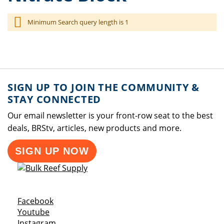
Minimum Search query length is 1
SIGN UP TO JOIN THE COMMUNITY &
STAY CONNECTED
Our email newsletter is your front-row seat to the best
deals, BRStv, articles, new products and more.
SIGN UP NOW
Opens a new window
Facebook
Opens a new window
Youtube
Opens a new window
Instagram