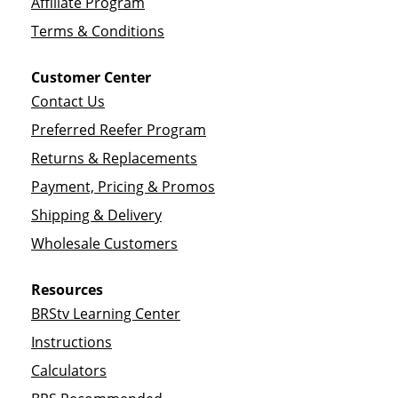
Affiliate Program
Terms & Conditions
Customer Center
Contact Us
Preferred Reefer Program
Returns & Replacements
Payment, Pricing & Promos
Shipping & Delivery
Wholesale Customers
Resources
BRStv Learning Center
Instructions
Calculators