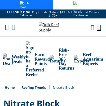
FREE SHIPPING:
Dry Goods Orders $49+ & Live Animal Orders
$179+
Skip
To
M
Content
Ca
Risk-
Earn
Free
Reef
Weekly
Reward
365
Aquarium
Deals
Points
Day
Experts
Returns
Home
Reefing Trends
Nitrate Block
Nitrate Block