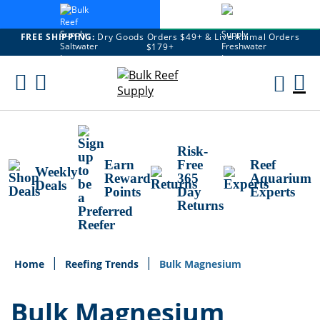
FREE SHIPPING:
Dry Goods Orders $49+ & Live Animal Orders
$179+
Skip
To
M
Content
Ca
Risk-
Earn
Free
Reef
Weekly
Reward
365
Aquarium
Deals
Points
Day
Experts
Returns
Home
Reefing Trends
Bulk Magnesium
Bulk Magnesium