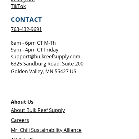
Opens a new window
TikTok
CONTACT
763-432-9691
8am - 6pm CT M-Th
9am - 4pm CT Friday
support@bulkreefsupply.com
6325 Sandburg Road, Suite 200
Golden Valley
,
MN
55427
US
About Us
About Bulk Reef Supply
Careers
Mr. Chili Sustainability Alliance