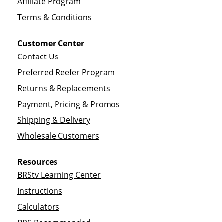
Affiliate Program
Terms & Conditions
Customer Center
Contact Us
Preferred Reefer Program
Returns & Replacements
Payment, Pricing & Promos
Shipping & Delivery
Wholesale Customers
Resources
BRStv Learning Center
Instructions
Calculators