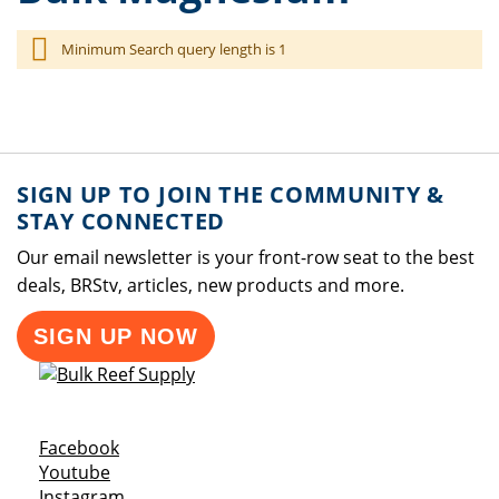
Minimum Search query length is 1
SIGN UP TO JOIN THE COMMUNITY &
STAY CONNECTED
Our email newsletter is your front-row seat to the best
deals, BRStv, articles, new products and more.
SIGN UP NOW
Opens a new window
Facebook
Opens a new window
Youtube
Opens a new window
Instagram