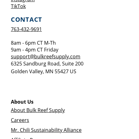
Opens a new window
TikTok
CONTACT
763-432-9691
8am - 6pm CT M-Th
9am - 4pm CT Friday
support@bulkreefsupply.com
6325 Sandburg Road, Suite 200
Golden Valley
,
MN
55427
US
About Us
About Bulk Reef Supply
Careers
Mr. Chili Sustainability Alliance