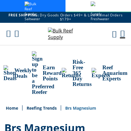
FREE SHIPPING:
Dry Goods Orders $49+ & Live Animal Orders
$179+
Skip
To
M
Content
Ca
Risk-
Earn
Free
Reef
Weekly
Reward
365
Aquarium
Deals
Points
Day
Experts
Returns
Home
Reefing Trends
Brs Magnesium
Brs Magnesium