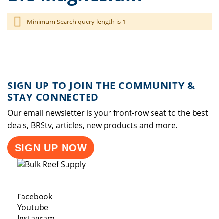
Minimum Search query length is 1
SIGN UP TO JOIN THE COMMUNITY &
STAY CONNECTED
Our email newsletter is your front-row seat to the best
deals, BRStv, articles, new products and more.
SIGN UP NOW
Opens a new window
Facebook
Opens a new window
Youtube
Opens a new window
Instagram