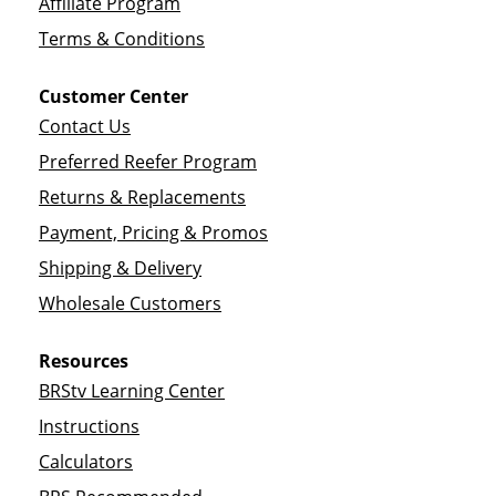
Affiliate Program
Terms & Conditions
Customer Center
Contact Us
Preferred Reefer Program
Returns & Replacements
Payment, Pricing & Promos
Shipping & Delivery
Wholesale Customers
Resources
BRStv Learning Center
Instructions
Calculators