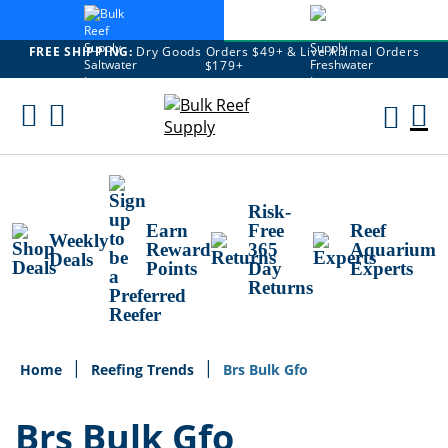
FREE SHIPPING:
Dry Goods Orders $49+ & Live Animal Orders
$179+
Skip
To
M
Content
Ca
Risk-
Earn
Free
Reef
Weekly
Reward
365
Aquarium
Deals
Points
Day
Experts
Returns
Home
Reefing Trends
Brs Bulk Gfo
Brs Bulk Gfo