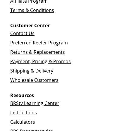
Affiliate Program
Terms & Conditions
Customer Center
Contact Us
Preferred Reefer Program
Returns & Replacements
Payment, Pricing & Promos
Shipping & Delivery
Wholesale Customers
Resources
BRStv Learning Center
Instructions
Calculators