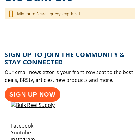
Minimum Search query length is 1
SIGN UP TO JOIN THE COMMUNITY &
STAY CONNECTED
Our email newsletter is your front-row seat to the best
deals, BRStv, articles, new products and more.
SIGN UP NOW
Opens a new window
Facebook
Opens a new window
Youtube
Opens a new window
Instagram