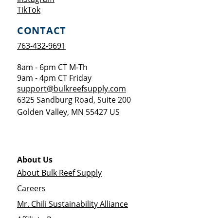
Opens a new window
TikTok
CONTACT
763-432-9691
8am - 6pm CT M-Th
9am - 4pm CT Friday
support@bulkreefsupply.com
6325 Sandburg Road, Suite 200
Golden Valley
,
MN
55427
US
About Us
About Bulk Reef Supply
Careers
Mr. Chili Sustainability Alliance