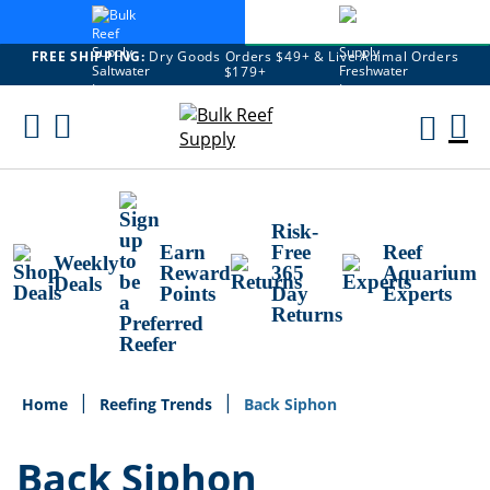
FREE SHIPPING:
Dry Goods Orders $49+ & Live Animal Orders
$179+
Skip
To
M
Content
Ca
Risk-
Earn
Free
Reef
Weekly
Reward
365
Aquarium
Deals
Points
Day
Experts
Returns
Home
Reefing Trends
Back Siphon
Back Siphon