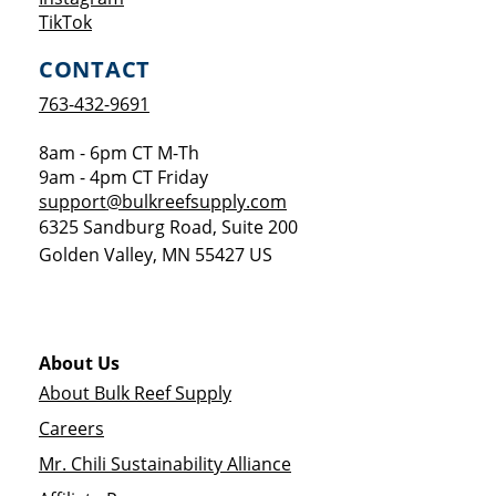
Opens a new window
TikTok
CONTACT
763-432-9691
8am - 6pm CT M-Th
9am - 4pm CT Friday
support@bulkreefsupply.com
6325 Sandburg Road, Suite 200
Golden Valley
,
MN
55427
US
About Us
About Bulk Reef Supply
Careers
Mr. Chili Sustainability Alliance