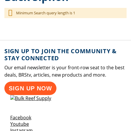
Minimum Search query length is 1
SIGN UP TO JOIN THE COMMUNITY &
STAY CONNECTED
Our email newsletter is your front-row seat to the best
deals, BRStv, articles, new products and more.
SIGN UP NOW
Opens a new window
Facebook
Opens a new window
Youtube
Opens a new window
Instagram