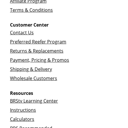
Affiliate Program
Terms & Conditions
Customer Center
Contact Us
Preferred Reefer Program
Returns & Replacements
Payment, Pricing & Promos
Shipping & Delivery
Wholesale Customers
Resources
BRStv Learning Center
Instructions
Calculators