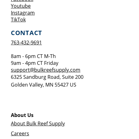
Opens a new window
Youtube
Opens a new window
Instagram
Opens a new window
TikTok
CONTACT
763-432-9691
8am - 6pm CT M-Th
9am - 4pm CT Friday
support@bulkreefsupply.com
6325 Sandburg Road, Suite 200
Golden Valley
,
MN
55427
US
About Us
About Bulk Reef Supply
Careers