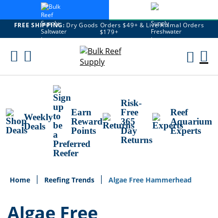
FREE SHIPPING:
Dry Goods Orders $49+ & Live Animal Orders
$179+
Skip
To
M
Content
Ca
Risk-
Earn
Free
Reef
Weekly
Reward
365
Aquarium
Deals
Points
Day
Experts
Returns
Home
Reefing Trends
Algae Free Hammerhead
Algae Free