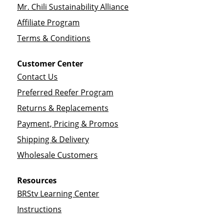
Mr. Chili Sustainability Alliance
Affiliate Program
Terms & Conditions
Customer Center
Contact Us
Preferred Reefer Program
Returns & Replacements
Payment, Pricing & Promos
Shipping & Delivery
Wholesale Customers
Resources
BRStv Learning Center
Instructions