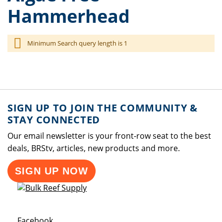
Hammerhead
Minimum Search query length is 1
SIGN UP TO JOIN THE COMMUNITY &
STAY CONNECTED
Our email newsletter is your front-row seat to the best
deals, BRStv, articles, new products and more.
SIGN UP NOW
Opens a new window
Facebook