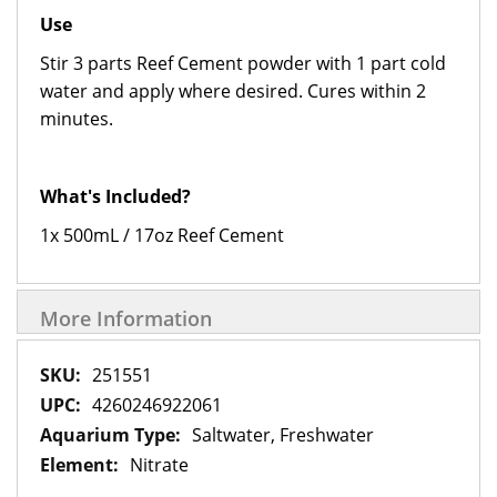
Use
Stir 3 parts Reef Cement powder with 1 part cold
water and apply where desired. Cures within 2
minutes.
What's Included?
1x 500mL / 17oz Reef Cement
More Information
More
251551
Information
4260246922061
Saltwater, Freshwater
Nitrate