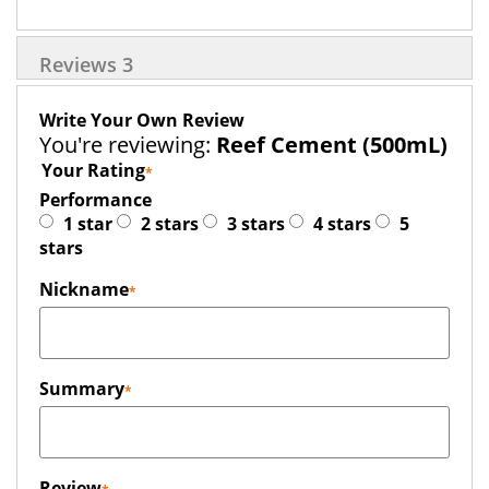
Reviews
3
Write Your Own Review
You're reviewing:
Reef Cement (500mL)
Your Rating
Performance
1 star
2 stars
3 stars
4 stars
5
stars
Nickname
Summary
Review