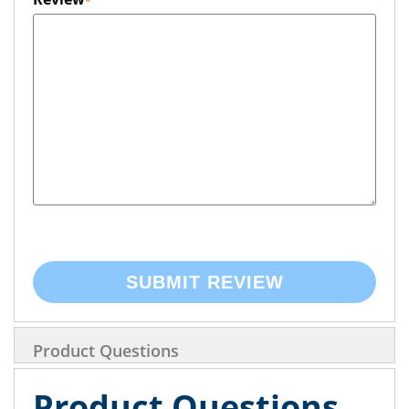
SUBMIT REVIEW
Product Questions
Product Questions