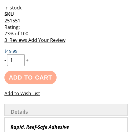
of
beginning
In stock
the
of
SKU
images
the
251551
gallery
images
Rating:
gallery
73
% of
100
3
Reviews
Add Your Review
$19.99
-
+
ADD TO CART
Add to Wish List
Details
Rapid, Reef-Safe Adhesive