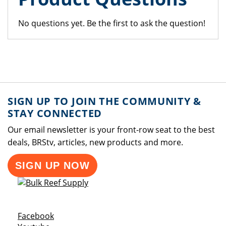
No questions yet. Be the first to ask the question!
SIGN UP TO JOIN THE COMMUNITY &
STAY CONNECTED
Our email newsletter is your front-row seat to the best
deals, BRStv, articles, new products and more.
SIGN UP NOW
Opens a new window
Facebook