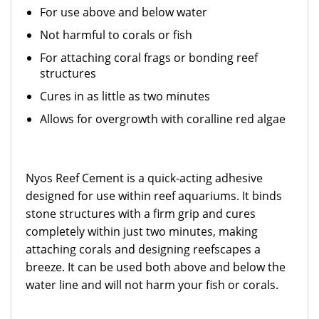
For use above and below water
Not harmful to corals or fish
For attaching coral frags or bonding reef
structures
Cures in as little as two minutes
Allows for overgrowth with coralline red algae
Nyos Reef Cement is a quick-acting adhesive
designed for use within reef aquariums. It binds
stone structures with a firm grip and cures
completely within just two minutes, making
attaching corals and designing reefscapes a
breeze. It can be used both above and below the
water line and will not harm your fish or corals.