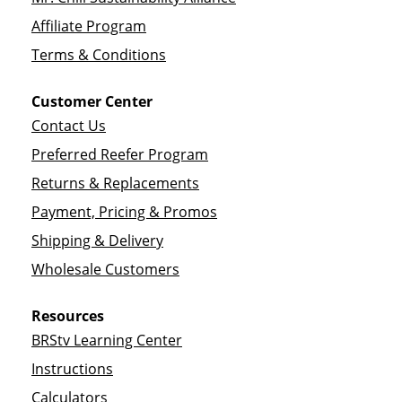
Affiliate Program
Terms & Conditions
Customer Center
Contact Us
Preferred Reefer Program
Returns & Replacements
Payment, Pricing & Promos
Shipping & Delivery
Wholesale Customers
Resources
BRStv Learning Center
Instructions
Calculators