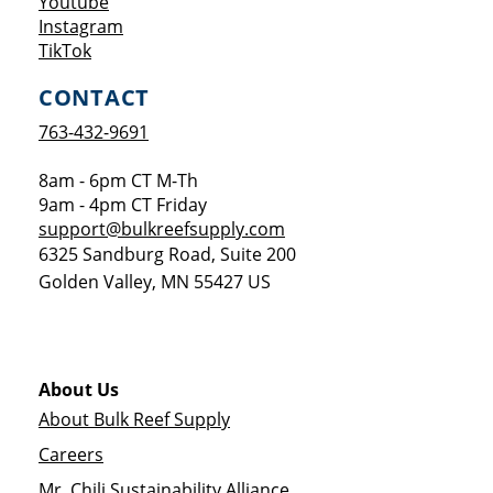
Opens a new window
Youtube
Opens a new window
Instagram
Opens a new window
TikTok
CONTACT
763-432-9691
8am - 6pm CT M-Th
9am - 4pm CT Friday
support@bulkreefsupply.com
6325 Sandburg Road, Suite 200
Golden Valley
,
MN
55427
US
About Us
About Bulk Reef Supply
Careers
Mr. Chili Sustainability Alliance