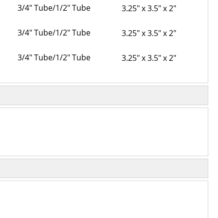
3/4" Tube/1/2" Tube
3.25" x 3.5" x 2"
3/4" Tube/1/2" Tube
3.25" x 3.5" x 2"
3/4" Tube/1/2" Tube
3.25" x 3.5" x 2"