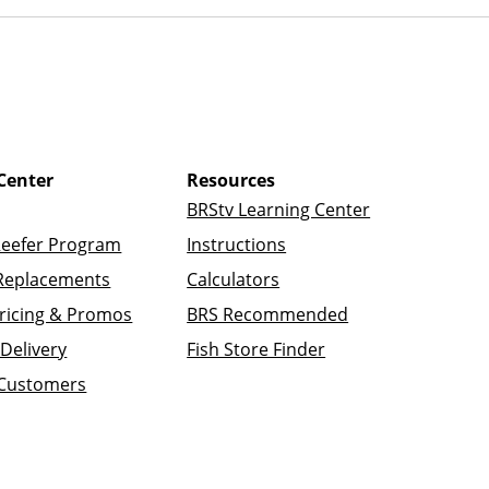
Center
Resources
BRStv Learning Center
Reefer Program
Instructions
Replacements
Calculators
ricing & Promos
BRS Recommended
Delivery
Fish Store Finder
 Customers