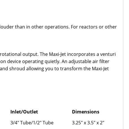
y louder than in other operations. For reactors or other
otational output. The Maxi-Jet incorporates a venturi
n device operating quietly. An adjustable air filter
 and shroud allowing you to transform the Maxi-Jet
Inlet/Outlet
Dimensions
3/4" Tube/1/2" Tube
3.25" x 3.5" x 2"