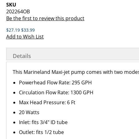
images
the
SKU
gallery
images
202264OB
gallery
Be the first to review this product
$27.19
$33.99
Add to Wish List
Details
This Marineland Maxi-jet pump comes with two modes
Powerhead Flow Rate: 295 GPH
Circulation Flow Rate: 1300 GPH
Max Head Pressure: 6 Ft
20 Watts
Inlet: fits 3/4" ID tube
Outlet: fits 1/2 tube