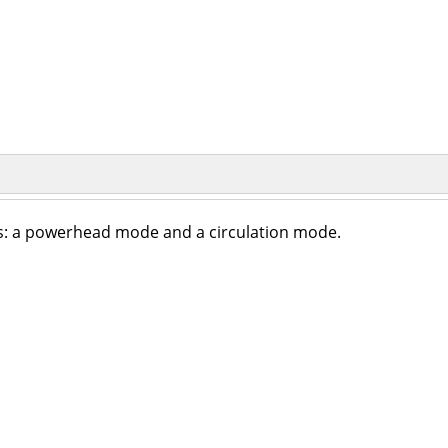
: a powerhead mode and a circulation mode.