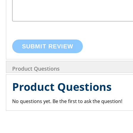
SUBMIT REVIEW
Product Questions
Product Questions
No questions yet. Be the first to ask the question!