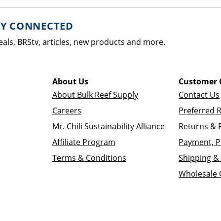
AY CONNECTED
eals, BRStv, articles, new products and more.
About Us
Customer 
About Bulk Reef Supply
Contact Us
Careers
Preferred 
Mr. Chili Sustainability Alliance
Returns & 
Affiliate Program
Payment, P
Terms & Conditions
Shipping & 
Wholesale