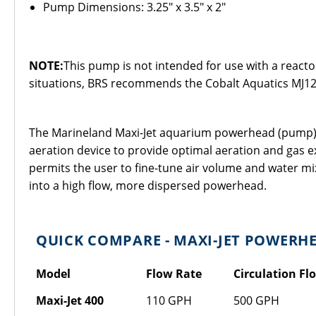
Pump Dimensions: 3.25" x 3.5" x 2"
NOTE:
This pump is not intended for use with a reactor
situations, BRS recommends the Cobalt Aquatics MJ12
The Marineland Maxi-Jet aquarium powerhead (pump) is 
aeration device to provide optimal aeration and gas ex
permits the user to fine-tune air volume and water mi
into a high flow, more dispersed powerhead.
QUICK COMPARE - MAXI-JET POWERH
Model
Flow Rate
Circulation Fl
Maxi-Jet 400
110 GPH
500 GPH