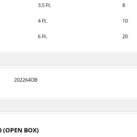
3.5 Ft.
8
4 Ft.
10
6 Ft.
20
202264OB
0 (OPEN BOX)