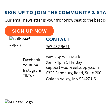
SIGN UP TO JOIN THE COMMUNITY & ST
Our email newsletter is your front-row seat to the best d
SIGN UP NOW
CONTACT
763-432-9691
8am - 6pm CT M-Th
Opens a new window
Facebook
9am - 4pm CT Friday
Opens a new window
Youtube
support@bulkreefsupply.com
Opens a new window
Instagram
6325 Sandburg Road, Suite 200
Opens a new window
TikTok
Golden Valley
,
MN
55427
US