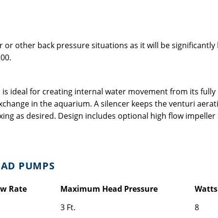
 or other back pressure situations as it will be significantl
00.
ideal for creating internal water movement from its fully r
change in the aquarium. A silencer keeps the venturi aeratio
xing as desired. Design includes optional high flow impeller
EAD PUMPS
ow Rate
Maximum Head Pressure
Watts
3 Ft.
8