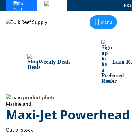
FRE
Skip
To
Menu
Content
Weekly Deals
Earn Re
Skip
to
Skip
Marineland
Maxi-Jet Powerhead
the
to
end
the
of
beginning
the
of
Out of stock