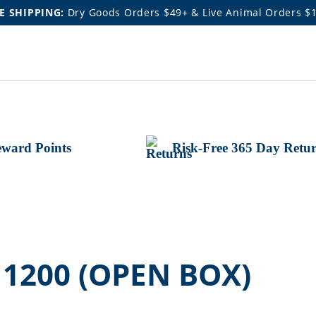
E SHIPPING:
Dry Goods Orders $49+ & Live Animal Orders $
ward Points
Risk-Free 365 Day Retu
 1200 (OPEN BOX)