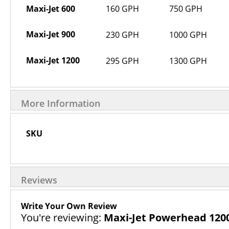
Maxi-Jet 600
160 GPH
750 GPH
Maxi-Jet 900
230 GPH
1000 GPH
Maxi-Jet 1200
295 GPH
1300 GPH
More Information
More
SKU
Information
Reviews
Write Your Own Review
You're reviewing:
Maxi-Jet Powerhead 120