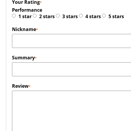
Your Rating
Performance
1 star
2 stars
3 stars
4 stars
5 stars
Nickname
Summary
Review