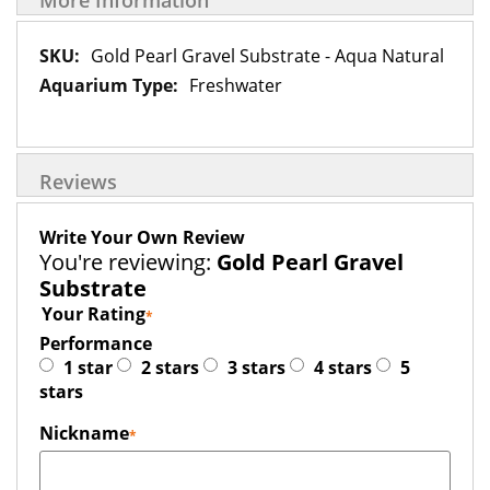
More Information
More
Gold Pearl Gravel Substrate - Aqua Natural
Information
Freshwater
Reviews
Write Your Own Review
You're reviewing:
Gold Pearl Gravel
Substrate
Your Rating
Performance
1 star
2 stars
3 stars
4 stars
5
stars
Nickname