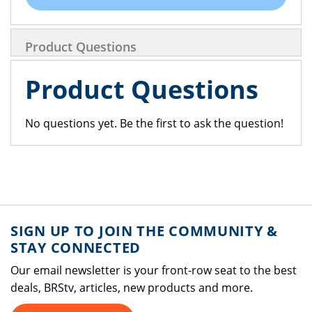
Product Questions
Product Questions
No questions yet. Be the first to ask the question!
SIGN UP TO JOIN THE COMMUNITY &
STAY CONNECTED
Our email newsletter is your front-row seat to the best
deals, BRStv, articles, new products and more.