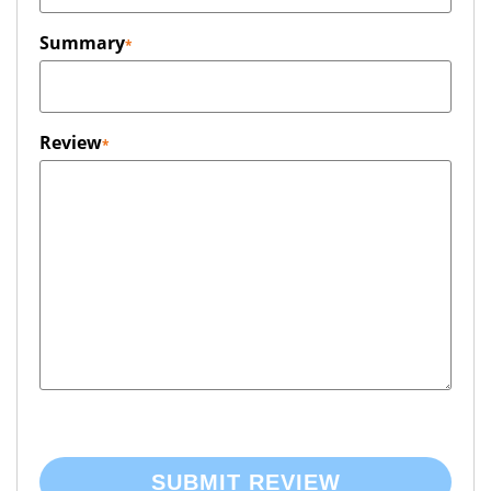
Summary
Review
SUBMIT REVIEW