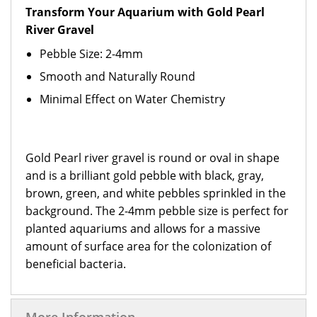
Transform Your Aquarium with Gold Pearl
River Gravel
Pebble Size: 2-4mm
Smooth and Naturally Round
Minimal Effect on Water Chemistry
Gold Pearl river gravel is round or oval in shape
and is a brilliant gold pebble with black, gray,
brown, green, and white pebbles sprinkled in the
background. The 2-4mm pebble size is perfect for
planted aquariums and allows for a massive
amount of surface area for the colonization of
beneficial bacteria.