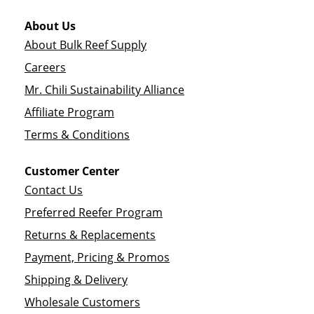
About Us
About Bulk Reef Supply
Careers
Mr. Chili Sustainability Alliance
Affiliate Program
Terms & Conditions
Customer Center
Contact Us
Preferred Reefer Program
Returns & Replacements
Payment, Pricing & Promos
Shipping & Delivery
Wholesale Customers