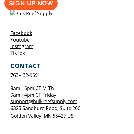
SIGN UP NOW
Opens a new window
Facebook
Opens a new window
Youtube
Opens a new window
Instagram
Opens a new window
TikTok
CONTACT
763-432-9691
8am - 6pm CT M-Th
9am - 4pm CT Friday
support@bulkreefsupply.com
6325 Sandburg Road, Suite 200
Golden Valley
,
MN
55427
US