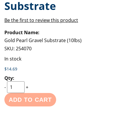
Substrate
of
beginning
the
of
images
the
Be the first to review this product
gallery
images
Grouped
gallery
product
items
Gold Pearl Gravel Substrate (10lbs)
SKU:
254070
In stock
$14.69
-
+
ADD TO CART