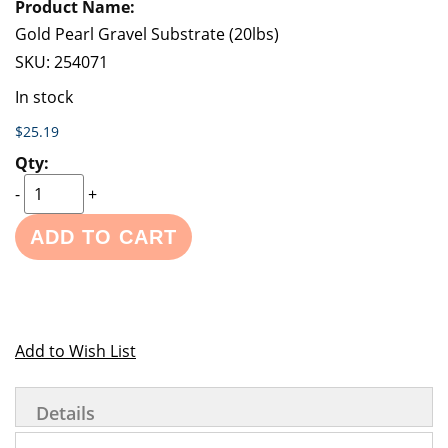
Gold Pearl Gravel Substrate (20lbs)
SKU:
254071
In stock
$25.19
-
+
ADD TO CART
Add to Wish List
Details