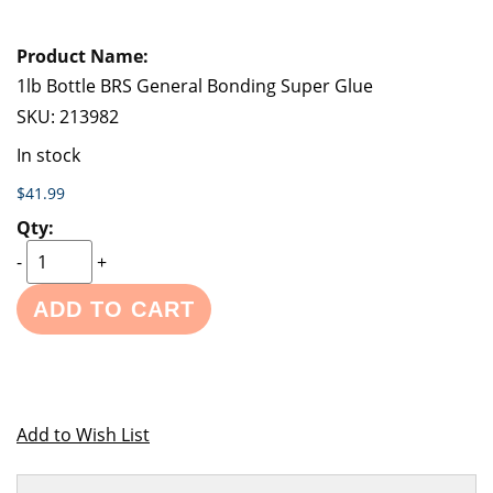
1lb Bottle BRS General Bonding Super Glue
SKU:
213982
In stock
$41.99
-
+
ADD TO CART
Add to Wish List