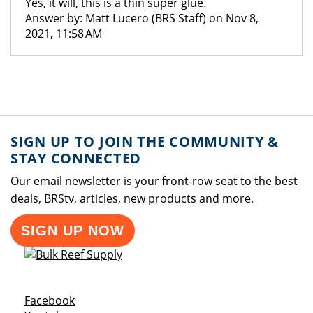
Yes, it will, this is a thin super glue.
Answer by: Matt Lucero (BRS Staff) on Nov 8,
2021, 11:58 AM
SIGN UP TO JOIN THE COMMUNITY &
STAY CONNECTED
Our email newsletter is your front-row seat to the best
deals, BRStv, articles, new products and more.
SIGN UP NOW
Opens a new window
Facebook