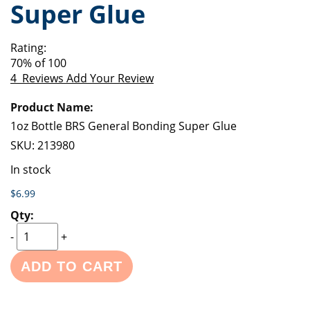
Super Glue
of
beginning
the
of
images
the
Rating:
gallery
images
70
% of
100
gallery
4
Reviews
Add Your Review
Grouped
product
items
1oz Bottle BRS General Bonding Super Glue
SKU:
213980
In stock
$6.99
-
+
ADD TO CART