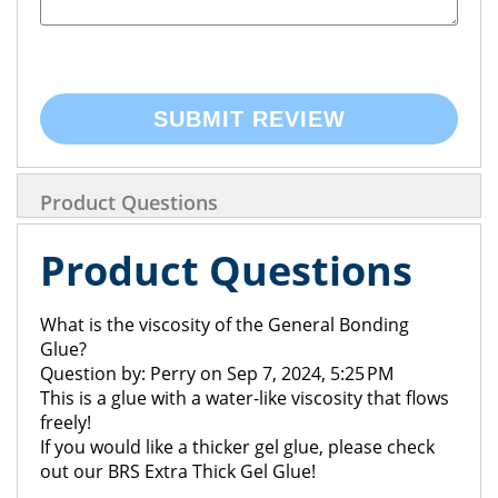
SUBMIT REVIEW
Product Questions
Product Questions
What is the viscosity of the General Bonding
Glue?
Question by: Perry on Sep 7, 2024, 5:25 PM
This is a glue with a water-like viscosity that flows
freely!
If you would like a thicker gel glue, please check
out our BRS Extra Thick Gel Glue!