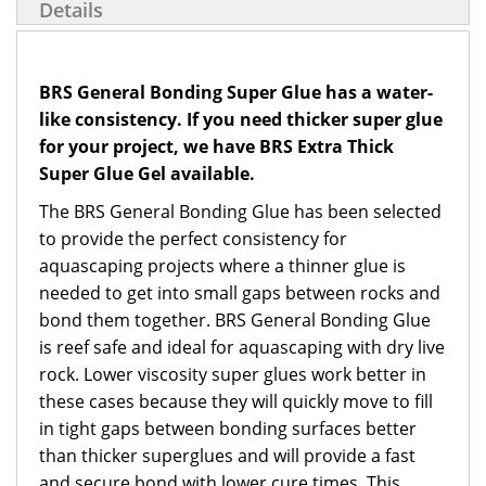
Details
BRS General Bonding Super Glue has a water-
like consistency. If you need thicker super glue
for your project, we have BRS Extra Thick
Super Glue Gel available.
The BRS General Bonding Glue has been selected
to provide the perfect consistency for
aquascaping projects where a thinner glue is
needed to get into small gaps between rocks and
bond them together. BRS General Bonding Glue
is reef safe and ideal for aquascaping with dry live
rock. Lower viscosity super glues work better in
these cases because they will quickly move to fill
in tight gaps between bonding surfaces better
than thicker superglues and will provide a fast
and secure bond with lower cure times. This