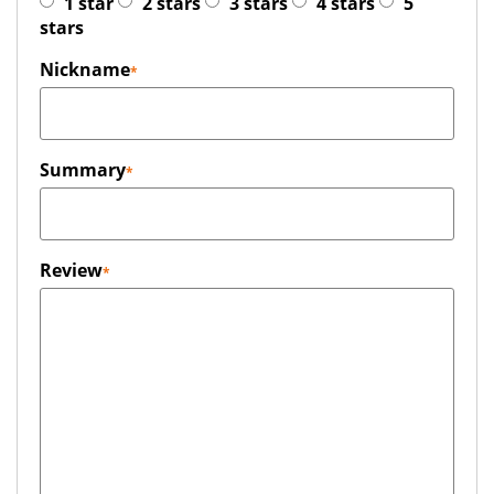
1 star
2 stars
3 stars
4 stars
5
stars
Nickname
Summary
Review