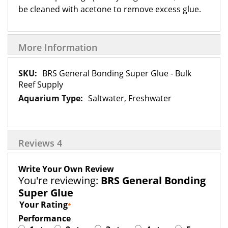
be cleaned with acetone to remove excess glue.
More Information
More
BRS General Bonding Super Glue - Bulk
Information
Reef Supply
Saltwater, Freshwater
Reviews
4
Write Your Own Review
You're reviewing:
BRS General Bonding
Super Glue
Your Rating
Performance