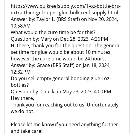
https://www.bulkreefsupply.com/1-oz-bottle-brs-
extra-thick-gel-super-glue-bulk-reef-supply.html
Answer by: Taylor L. (BRS Staff) on Nov 20, 2024,
10:58 AM
What would the cure time be for this?
Question by: Mary on Dec 28, 2023, 4:26 PM
Hi there, thank you for the question. The general
set time for glue would be about 10 minutes,
however the cure time would be 24 hours.
Answer by: Grace (BRS Staff) on Jan 18, 2024,
12:32 PM
Do you sell empty general bonding glue 1oz
bottles?
Question by: Chuck on May 23, 2023, 4:00 PM
Hey there,
Thank you for reaching out to us. Unfortunately,
we do not.
Please let me know if you need anything further
and take care!