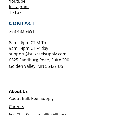
Opens a new window
Youtube
Opens a new window
Instagram
Opens a new window
TikTok
CONTACT
763-432-9691
8am - 6pm CT M-Th
9am - 4pm CT Friday
support@bulkreefsupply.com
6325 Sandburg Road, Suite 200
Golden Valley
,
MN
55427
US
About Us
About Bulk Reef Supply
Careers
Mr. Chili Sustainability Alliance