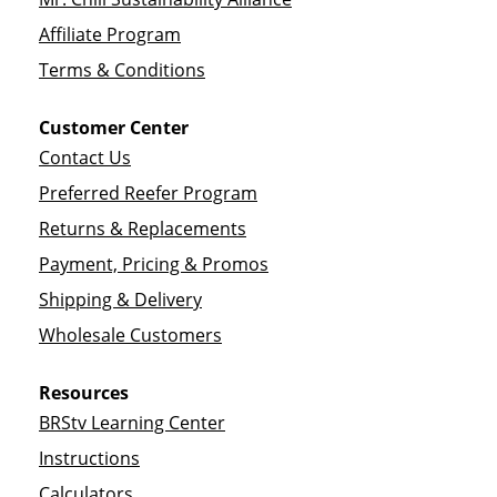
Affiliate Program
Terms & Conditions
Customer Center
Contact Us
Preferred Reefer Program
Returns & Replacements
Payment, Pricing & Promos
Shipping & Delivery
Wholesale Customers
Resources
BRStv Learning Center
Instructions
Calculators