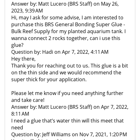
Answer by: Matt Lucero (BRS Staff) on May 26,
2023, 9:39 AM
Hi, may I ask for some advise, I am interested to
purchase this BRS General Bonding Super Glue -
Bulk Reef Supply for my planted aquarium tank. I
wanna connect 2 rocks together, can i use this
glue?
Question by: Hadi on Apr 7, 2022, 4:11 AM
Hey there,
Thank you for reaching out to us. This glue is a bit
on the thin side and we would recommend the
super thick for your application.
Please let me know if you need anything further
and take care!
Answer by: Matt Lucero (BRS Staff) on Apr 7, 2022,
8:11 AM
I need a glue that’s water thin will this meet that
need
Question by: Jeff Williams on Nov 7, 2021, 1:20 PM