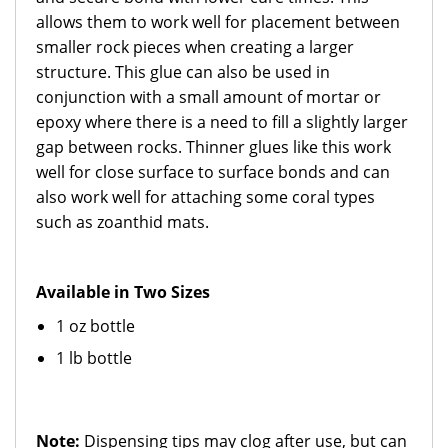
allows them to work well for placement between
smaller rock pieces when creating a larger
structure. This glue can also be used in
conjunction with a small amount of mortar or
epoxy where there is a need to fill a slightly larger
gap between rocks. Thinner glues like this work
well for close surface to surface bonds and can
also work well for attaching some coral types
such as zoanthid mats.
Available in Two Sizes
1 oz bottle
1 lb bottle
Note:
Dispensing tips may clog after use, but can