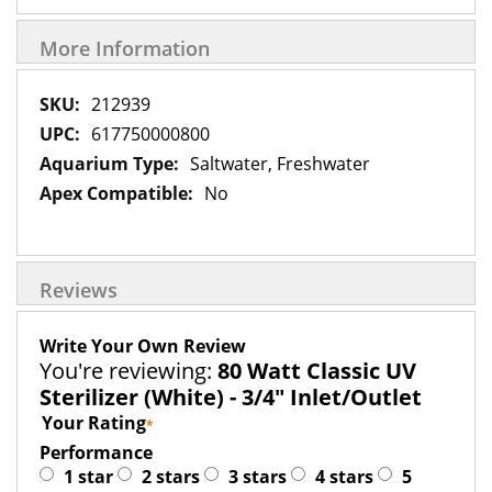
More Information
More
212939
Information
617750000800
Saltwater, Freshwater
No
Reviews
Write Your Own Review
You're reviewing:
80 Watt Classic UV
Sterilizer (White) - 3/4" Inlet/Outlet
Your Rating
Performance
1 star
2 stars
3 stars
4 stars
5