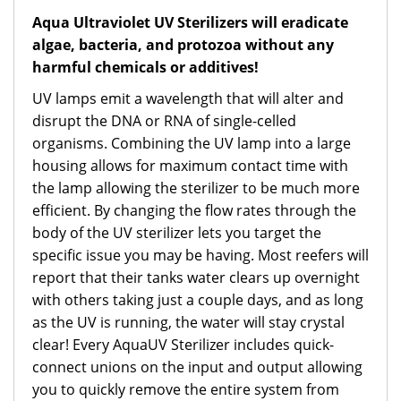
Aqua Ultraviolet UV Sterilizers will eradicate
algae, bacteria, and protozoa without any
harmful chemicals or additives!
UV lamps emit a wavelength that will alter and
disrupt the DNA or RNA of single-celled
organisms. Combining the UV lamp into a large
housing allows for maximum contact time with
the lamp allowing the sterilizer to be much more
efficient. By changing the flow rates through the
body of the UV sterilizer lets you target the
specific issue you may be having. Most reefers will
report that their tanks water clears up overnight
with others taking just a couple days, and as long
as the UV is running, the water will stay crystal
clear! Every AquaUV Sterilizer includes quick-
connect unions on the input and output allowing
you to quickly remove the entire system from