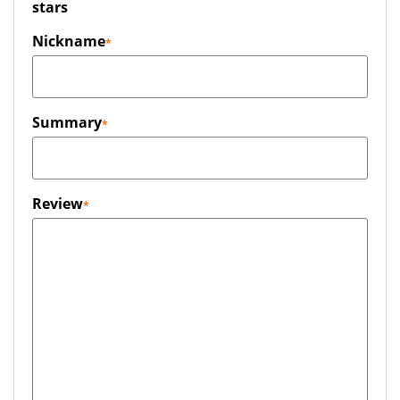
stars
Nickname
Summary
Review