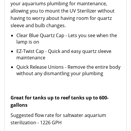
your aquariums plumbing for maintenance,
allowing you to mount the UV Sterilizer without
having to worry about having room for quartz
sleeve and bulb changes.
Clear Blue Quartz Cap - Lets you see when the
lamp is on
EZ-Twist Cap - Quick and easy quartz sleeve
maintenance
Quick Release Unions - Remove the entire body
without any dismantling your plumbing
Great for tanks up to reef tanks up to 600-
gallons
Suggested flow rate for saltwater aquarium
sterilization - 1226 GPH