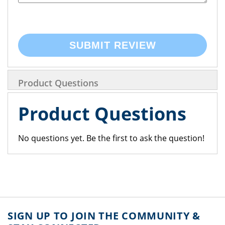
SUBMIT REVIEW
Product Questions
Product Questions
No questions yet. Be the first to ask the question!
SIGN UP TO JOIN THE COMMUNITY &