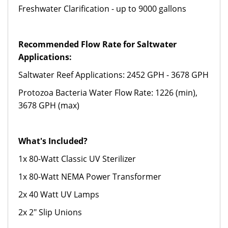
Freshwater Clarification - up to 9000 gallons
Recommended Flow Rate for Saltwater
Applications:
Saltwater Reef Applications: 2452 GPH - 3678 GPH
Protozoa Bacteria Water Flow Rate: 1226 (min),
3678 GPH (max)
What's Included?
1x 80-Watt Classic UV Sterilizer
1x 80-Watt NEMA Power Transformer
2x 40 Watt UV Lamps
2x 2" Slip Unions