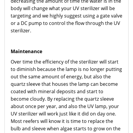
decreasing the amount of time the water is in the
body will change what your UV sterilizer will be
targeting and we highly suggest using a gate valve
or a DC pump to control the flow through the UV
sterilizer.
Maintenance
Over time the efficiency of the sterilizer will start
to diminish because the lamp is no longer putting
out the same amount of energy, but also the
quartz sleeve that houses the lamp can become
coated with mineral deposits and start to
become cloudy. By replacing the quartz sleeve
about once per year, and also the UV lamp, your
UV sterilizer will work just like it did on day one.
Most reefers will know it is time to replace the
bulb and sleeve when algae starts to grow on the