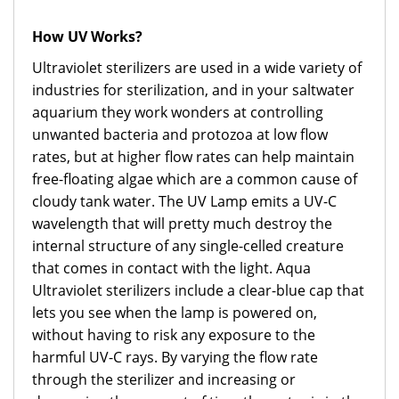
How UV Works?
Ultraviolet sterilizers are used in a wide variety of
industries for sterilization, and in your saltwater
aquarium they work wonders at controlling
unwanted bacteria and protozoa at low flow
rates, but at higher flow rates can help maintain
free-floating algae which are a common cause of
cloudy tank water. The UV Lamp emits a UV-C
wavelength that will pretty much destroy the
internal structure of any single-celled creature
that comes in contact with the light. Aqua
Ultraviolet sterilizers include a clear-blue cap that
lets you see when the lamp is powered on,
without having to risk any exposure to the
harmful UV-C rays. By varying the flow rate
through the sterilizer and increasing or