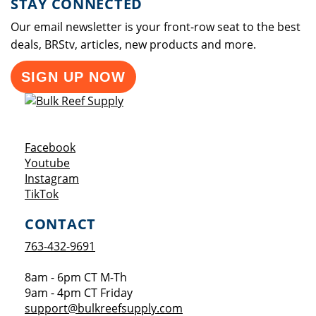
STAY CONNECTED
Our email newsletter is your front-row seat to the best
deals, BRStv, articles, new products and more.
SIGN UP NOW
Opens a new window
Facebook
Opens a new window
Youtube
Opens a new window
Instagram
Opens a new window
TikTok
CONTACT
763-432-9691
8am - 6pm CT M-Th
9am - 4pm CT Friday
support@bulkreefsupply.com