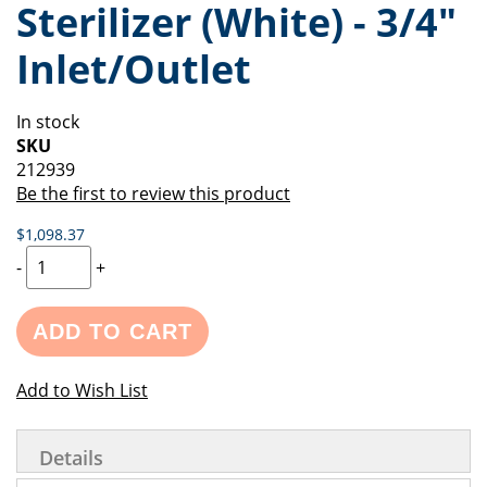
Sterilizer (White) - 3/4"
of
beginning
the
of
Inlet/Outlet
images
the
gallery
images
gallery
In stock
SKU
212939
Be the first to review this product
$1,098.37
-
+
ADD TO CART
Add to Wish List
Details