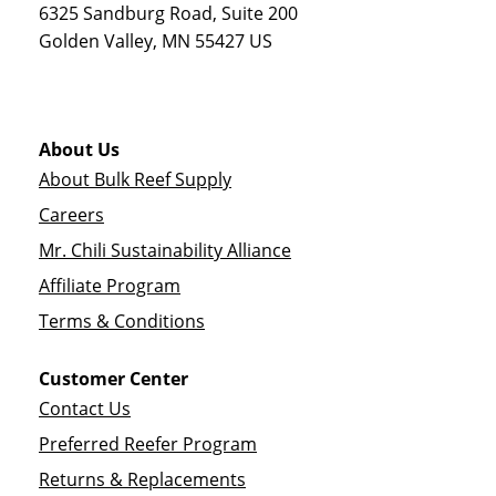
6325 Sandburg Road, Suite 200
Golden Valley
,
MN
55427
US
About Us
About Bulk Reef Supply
Careers
Mr. Chili Sustainability Alliance
Affiliate Program
Terms & Conditions
Customer Center
Contact Us
Preferred Reefer Program
Returns & Replacements