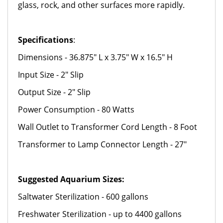
glass, rock, and other surfaces more rapidly.
Specifications
:
Dimensions - 36.875" L x 3.75" W x 16.5" H
Input Size - 2" Slip
Output Size - 2" Slip
Power Consumption - 80 Watts
Wall Outlet to Transformer Cord Length - 8 Foot
Transformer to Lamp Connector Length - 27"
Suggested Aquarium Sizes:
Saltwater Sterilization - 600 gallons
Freshwater Sterilization - up to 4400 gallons