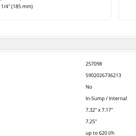
 1/4" (185 mm)
257098
5902026736213
No
In-Sump / Internal
7.32" x 7.17"
7.25"
up to 620 l/h