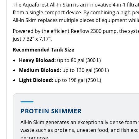
The Aquaforest All-In Skim is an innovative 4-in-1 filt
from a single compact device. By combining a high-per
All-In Skim replaces multiple pieces of equipment whi
Powered by the efficient Reeflow 2300 pump, the syste
just 7.32" x 7.17".
Recommended Tank Size
Heavy Bioload:
up to 80 gal (300 L)
Medium Bioload:
up to 130 gal (500 L)
Light Bioload:
up to 198 gal (750 L)
PROTEIN SKIMMER
All-In Skim generates an exceptionally dense foam
waste such as proteins, uneaten food, and fish ex
decompose.