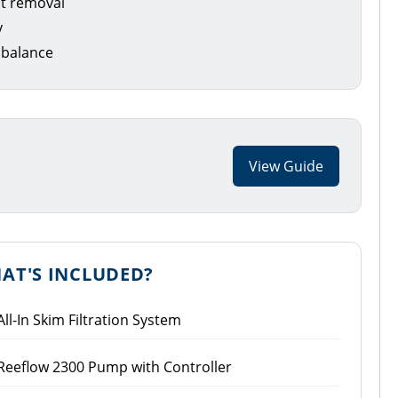
nt removal
y
 balance
View Guide
AT'S INCLUDED?
All-In Skim Filtration System
Reeflow 2300 Pump with Controller