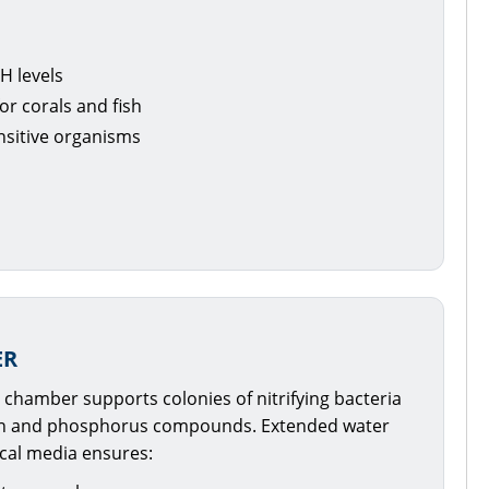
H levels
or corals and fish
nsitive organisms
ER
l chamber supports colonies of nitrifying bacteria
en and phosphorus compounds. Extended water
ical media ensures: