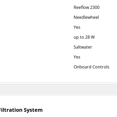
Reeflow 2300
Needlewheel
Yes
up to 28 W
Saltwater
Yes
Onboard Controls
 Filtration System