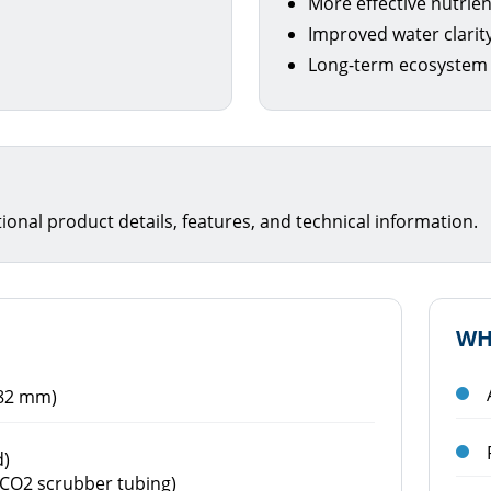
More effective nutrie
Improved water clarit
Long-term ecosystem
itional product details, features, and technical information.
WH
182 mm)
d)
f CO2 scrubber tubing)