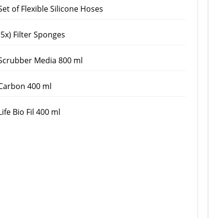
Set of Flexible Silicone Hoses
(5x) Filter Sponges
Scrubber Media 800 ml
Carbon 400 ml
Life Bio Fil 400 ml