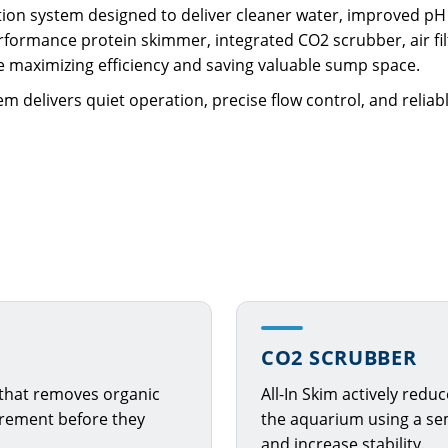
ration system designed to deliver cleaner water, improved pH 
formance protein skimmer, integrated CO2 scrubber, air filt
le maximizing efficiency and saving valuable sump space.
m delivers quiet operation, precise flow control, and relia
CO2 SCRUBBER
 that removes organic
All-In Skim actively redu
crement before they
the aquarium using a sem
and increase stability.