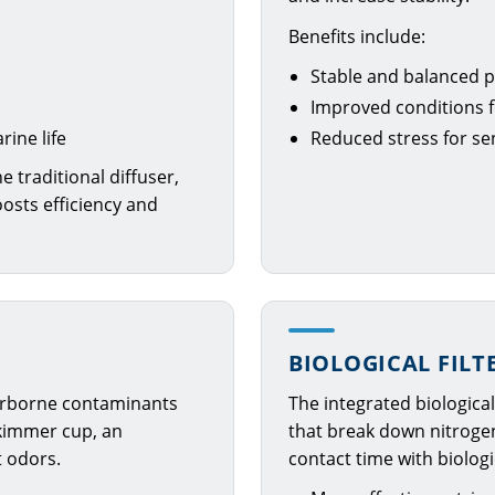
Benefits include:
Stable and balanced p
Improved conditions f
ine life
Reduced stress for se
e traditional diffuser,
oosts efficiency and
BIOLOGICAL FILT
 airborne contaminants
The integrated biologica
skimmer cup, an
that break down nitrog
t odors.
contact time with biolog