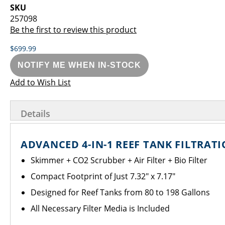
images
the
SKU
gallery
images
257098
gallery
Be the first to review this product
$699.99
NOTIFY ME WHEN IN-STOCK
Add to Wish List
Details
ADVANCED 4-IN-1 REEF TANK FILTRAT
Skimmer + CO2 Scrubber + Air Filter + Bio Filter
Compact Footprint of Just 7.32" x 7.17"
Designed for Reef Tanks from 80 to 198 Gallons
All Necessary Filter Media is Included