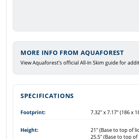
MORE INFO FROM AQUAFOREST
View Aquaforest’s official All-In Skim guide for add
SPECIFICATIONS
Footprint:
7.32" x 7.17" (186 x 
Height:
21" (Base to top of li
25.5" (Base to top o