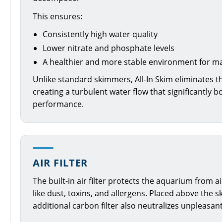
This ensures:
Consistently high water quality
Lower nitrate and phosphate levels
A healthier and more stable environment for mar
Unlike standard skimmers, All-In Skim eliminates th
creating a turbulent water flow that significantly b
performance.
AIR FILTER
The built-in air filter protects the aquarium from
like dust, toxins, and allergens. Placed above the 
additional carbon filter also neutralizes unpleasan