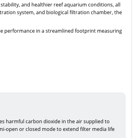
stability, and healthier reef aquarium conditions, all
ration system, and biological filtration chamber, the
ble performance in a streamlined footprint measuring
ces harmful carbon dioxide in the air supplied to
i-open or closed mode to extend filter media life