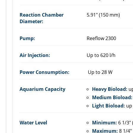
Reaction Chamber
5.91" (150 mm)
Diameter:
Pump:
Reeflow 2300
Air Injection:
Up to 620 l/h
Power Consumption:
Up to 28 W
Aquarium Capacity
Heavy Bioload:
up
Medium Bioload:
Light Bioload:
up 
Water Level
Minimum:
6 1/3"
Maximum:
8 1/4"