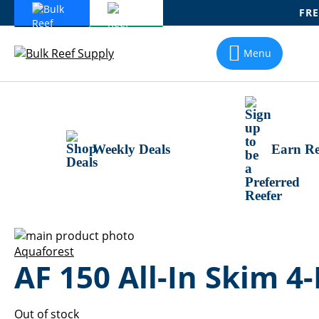
FRE
Skip
To
Menu
Content
Weekly Deals
Earn Re
Skip
to
Skip
Aquaforest
AF 150 All-In Skim 4-
the
to
end
the
of
beginning
the
of
Out of stock