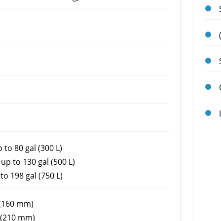
 to 80 gal (300 L)
up to 130 gal (500 L)
to 198 gal (750 L)
 (160 mm)
 (210 mm)