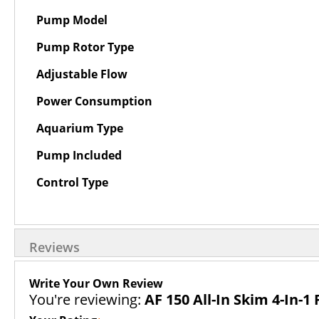
Pump Model
Pump Rotor Type
Adjustable Flow
Power Consumption
Aquarium Type
Pump Included
Control Type
Reviews
Write Your Own Review
You're reviewing:
AF 150 All-In Skim 4-In-1