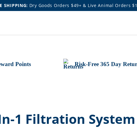
E SHIPPING:
Dry Goods Orders $49+ & Live Animal Orders $
ward Points
Risk-Free 365 Day Retu
In-1 Filtration System