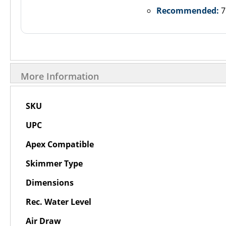
Recommended:
7
More Information
More
SKU
Information
UPC
Apex Compatible
Skimmer Type
Dimensions
Rec. Water Level
Air Draw