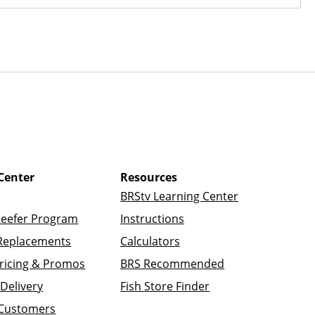
Center
Resources
BRStv Learning Center
Reefer Program
Instructions
Replacements
Calculators
ricing & Promos
BRS Recommended
Delivery
Fish Store Finder
 Customers