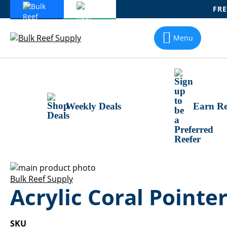
FRE
Skip
To
Menu
Content
Weekly Deals
Earn Re
Skip
to
Skip
Bulk Reef Supply
Acrylic Coral Pointer
the
to
end
the
of
beginning
the
of
SKU