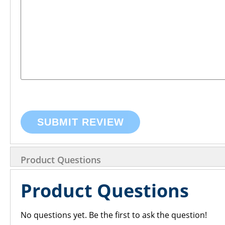
SUBMIT REVIEW
Product Questions
Product Questions
No questions yet. Be the first to ask the question!