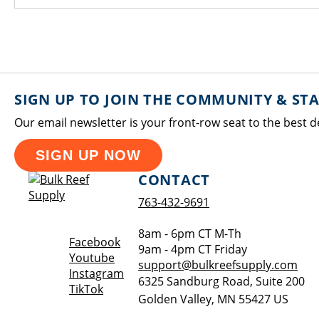
SIGN UP TO JOIN THE COMMUNITY & ST
Our email newsletter is your front-row seat to the best d
SIGN UP NOW
CONTACT
763-432-9691
8am - 6pm CT M-Th
Opens a new window
Facebook
9am - 4pm CT Friday
Opens a new window
Youtube
support@bulkreefsupply.com
Opens a new window
Instagram
6325 Sandburg Road, Suite 200
Opens a new window
TikTok
Golden Valley
,
MN
55427
US