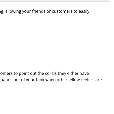
ng, allowing your friends or customers to easily
omers to point out the corals they either have
y hands out of your tank when other fellow reefers are