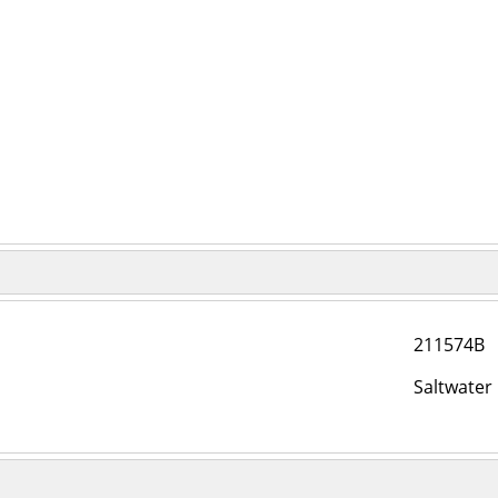
211574B
Saltwater