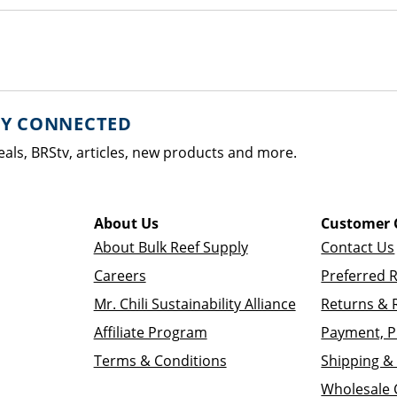
AY CONNECTED
eals, BRStv, articles, new products and more.
About Us
Customer 
About Bulk Reef Supply
Contact Us
Careers
Preferred 
Mr. Chili Sustainability Alliance
Returns & 
Affiliate Program
Payment, P
Terms & Conditions
Shipping & 
Wholesale