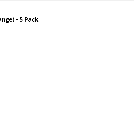
ange) - 5 Pack