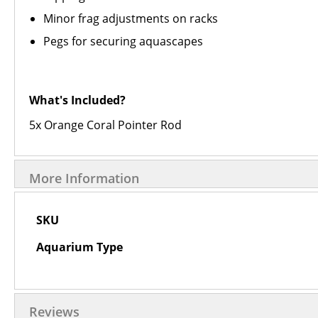
Minor frag adjustments on racks
Pegs for securing aquascapes
What's Included?
5x Orange Coral Pointer Rod
More Information
More
SKU
Information
Aquarium Type
Reviews