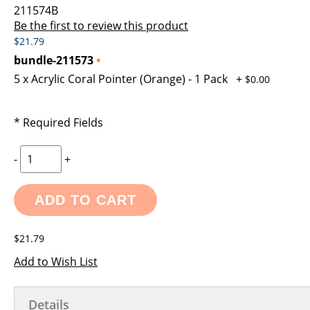
images
the
211574B
gallery
images
Be the first to review this product
gallery
$21.79
bundle-211573
5 x Acrylic Coral Pointer (Orange) - 1 Pack
+
$0.00
* Required Fields
-
+
ADD TO CART
$21.79
Add to Wish List
Details