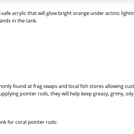
afe acrylic that will glow bright orange under actinic lighti
ands in the tank.
ly found at frag swaps and local fish stores allowing cust
pplying pointer rods, they will help keep greasy, grimy, oil
nk for coral pointer rods: