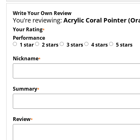
Write Your Own Review
You're reviewing:
Acrylic Coral Pointer (Or
Your Rating
Performance
1 star
2 stars
3 stars
4 stars
5 stars
Nickname
Summary
Review