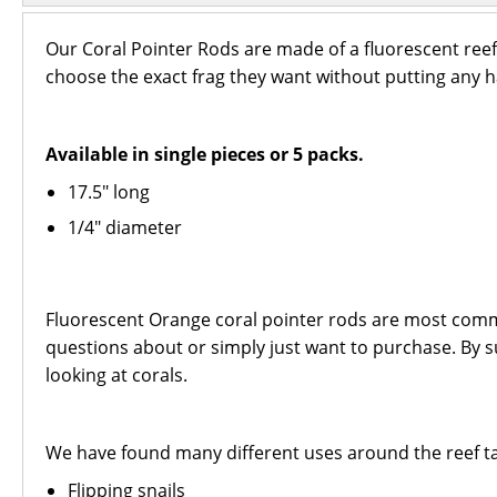
Our Coral Pointer Rods are made of a fluorescent reef-s
choose the exact frag they want without putting any h
Available in single pieces or 5 packs.
17.5" long
1/4" diameter
Fluorescent Orange coral pointer rods are most common
questions about or simply just want to purchase. By su
looking at corals.
We have found many different uses around the reef ta
Flipping snails