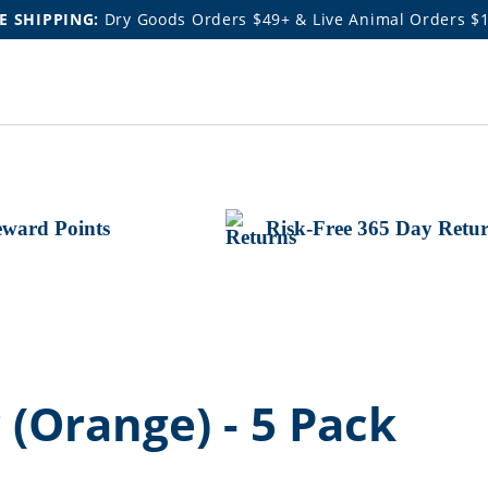
E SHIPPING:
Dry Goods Orders $49+ & Live Animal Orders $
ward Points
Risk-Free 365 Day Retu
 (Orange) - 5 Pack