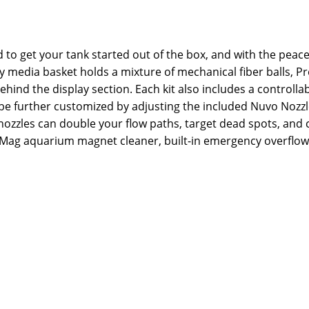
to get your tank started out of the box, and with the peace
y media basket holds a mixture of mechanical fiber balls,
behind the display section. Each kit also includes a controll
 be further customized by adjusting the included Nuvo Nozzles
ozzles can double your flow paths, target dead spots, and c
roMag aquarium magnet cleaner, built-in emergency overflow, 