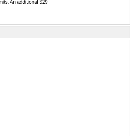
its. An additional $29