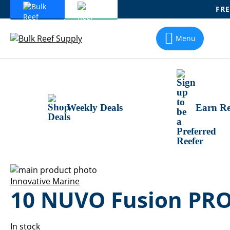
FRE
Skip
To
Menu
Content
Weekly Deals
Earn Re
Skip
to
Skip
Innovative Marine
10 NUVO Fusion PRO
the
to
end
the
of
beginning
the
of
In stock