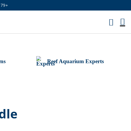
179+
M
Ca
rns
Reef Aquarium Experts
dle