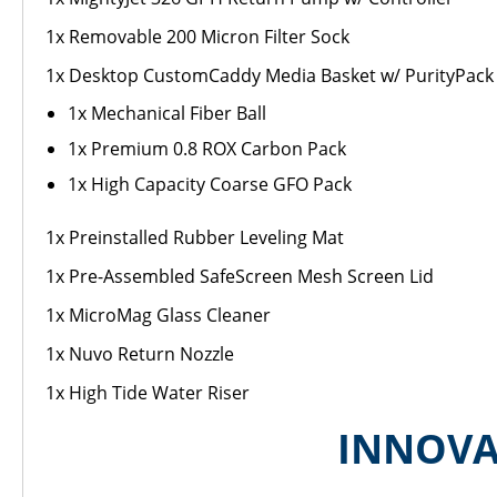
1x Removable 200 Micron Filter Sock
1x Desktop CustomCaddy Media Basket w/ PurityPack F
1x Mechanical Fiber Ball
1x Premium 0.8 ROX Carbon Pack
1x High Capacity Coarse GFO Pack
1x Preinstalled Rubber Leveling Mat
1x Pre-Assembled SafeScreen Mesh Screen Lid
1x MicroMag Glass Cleaner
1x Nuvo Return Nozzle
1x High Tide Water Riser
INNOVA