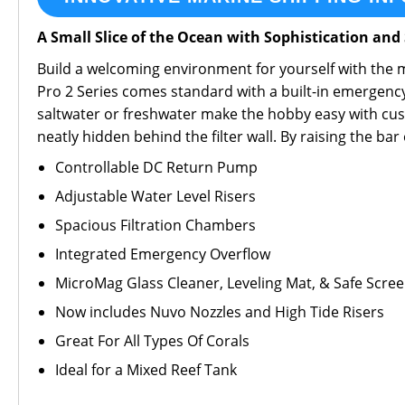
A Small Slice of the Ocean with Sophistication and 
Build a welcoming environment for yourself with the mo
Pro 2 Series comes standard with a built-in emergency 
saltwater or freshwater make the hobby easy with cust
neatly hidden behind the filter wall. By raising the ba
Controllable DC Return Pump
Adjustable Water Level Risers
Spacious Filtration Chambers
Integrated Emergency Overflow
MicroMag Glass Cleaner, Leveling Mat, & Safe Scree
Now includes Nuvo Nozzles and High Tide Risers
Great For All Types Of Corals
Ideal for a Mixed Reef Tank