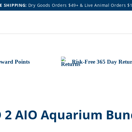
E SHIPPING:
Dry Goods Orders $49+ & Live Animal Orders $
ward Points
Risk-Free 365 Day Retu
 2 AIO Aquarium Bun