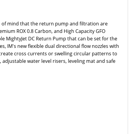
 of mind that the return pump and filtration are
 Premium ROX 0.8 Carbon, and High Capacity GFO
able MightyJet DC Return Pump that can be set for the
, IM's new flexible dual directional flow nozzles with
reate cross currents or swelling circular patterns to
adjustable water level risers, leveling mat and safe