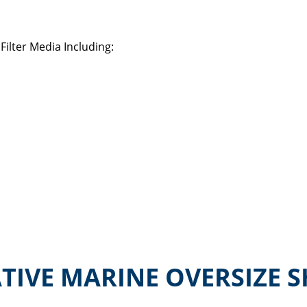
ilter Media Including:
TIVE MARINE OVERSIZE S