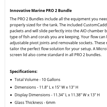
Innovative Marine PRO 2 Bundle
The PRO 2 Bundles include all the equipment you need 
properly sized for the tank. The included CustomCadd
packets and will slide perfectly into the AIO chamber 
type of fish and corals you are keeping. Your flow can
adjustable pivot joints and removable sockets. These n
tailor the perfect flow solution for your setup. A Mic
screen lid also come standard in all PRO 2 bundles.
Specifications:
Total Volume - 10 Gallons
Dimensions - 11.8" L x 15" W x 13" H
Display Dimensions - 11.34" L x 11.38" W x 13" H
Glass Thickness - 6mm