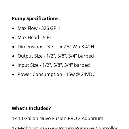
Pump Specifications:
Max Flow - 326 GPH
Max Head - 5 FT
Dimensions - 3.7" L x 2.5" W x 3.4" H
Output Size - 1/2", 5/8", 3/4" barbed
Input Size - 1/2", 5/8", 3/4" barbed
Power Consumption - 15w @ 24VDC
What's Included?
1x 10 Gallon Nuvo Fusion PRO 2 Aquarium
1x MightyJet 326 GPH Return Pump w/ Controller