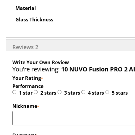
Material
Glass Thickness
Reviews
2
Write Your Own Review
You're reviewing:
10 NUVO Fusion PRO 2 A
Your Rating
Performance
1 star
2 stars
3 stars
4 stars
5 stars
Nickname