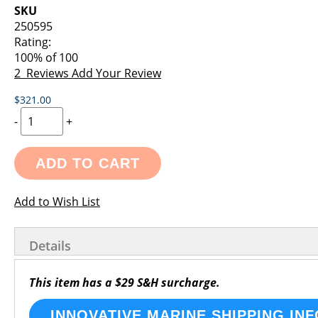
images
the
SKU
gallery
images
250595
gallery
Rating:
100
% of
100
2
Reviews
Add Your Review
$321.00
-
+
ADD TO CART
Add to Wish List
Details
This item has a $29 S&H surcharge.
INNOVATIVE MARINE SHIPPING INF