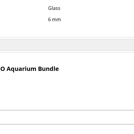
Glass
6 mm
IO Aquarium Bundle