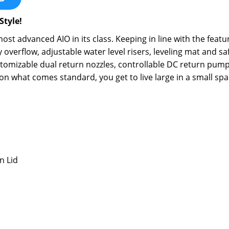
Style!
st advanced AIO in its class. Keeping in line with the feat
overflow, adjustable water level risers, leveling mat and s
omizable dual return nozzles, controllable DC return pump a
r on what comes standard, you get to live large in a small spa
n Lid