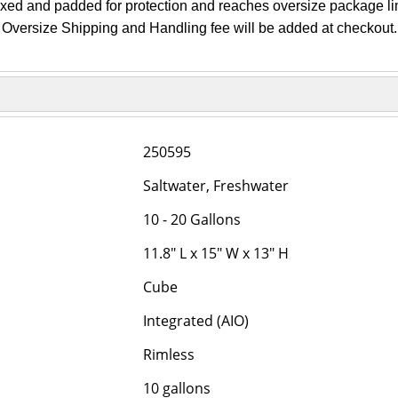
oxed and padded for protection and reaches oversize package lim
Oversize Shipping and Handling fee will be added at checkout.
250595
Saltwater, Freshwater
10 - 20 Gallons
11.8" L x 15" W x 13" H
Cube
Integrated (AIO)
Rimless
10 gallons