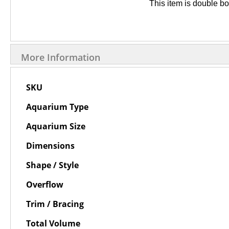
This item is double b
More Information
More
SKU
Information
Aquarium Type
Aquarium Size
Dimensions
Shape / Style
Overflow
Trim / Bracing
Total Volume