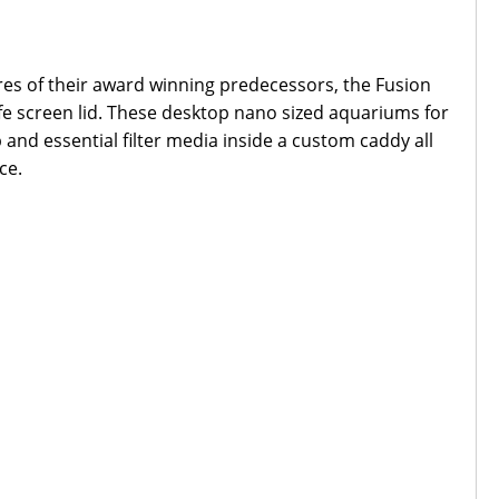
ures of their award winning predecessors, the Fusion
afe screen lid. These desktop nano sized aquariums for
nd essential filter media inside a custom caddy all
ce.