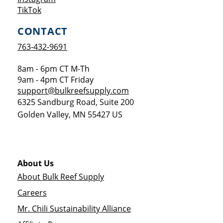
Opens a new window
TikTok
CONTACT
763-432-9691
8am - 6pm CT M-Th
9am - 4pm CT Friday
support@bulkreefsupply.com
6325 Sandburg Road, Suite 200
Golden Valley
,
MN
55427
US
About Us
About Bulk Reef Supply
Careers
Mr. Chili Sustainability Alliance