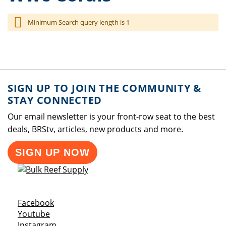
Minimum Search query length is 1
SIGN UP TO JOIN THE COMMUNITY &
STAY CONNECTED
Our email newsletter is your front-row seat to the best
deals, BRStv, articles, new products and more.
SIGN UP NOW
Opens a new window
Facebook
Opens a new window
Youtube
Opens a new window
Instagram