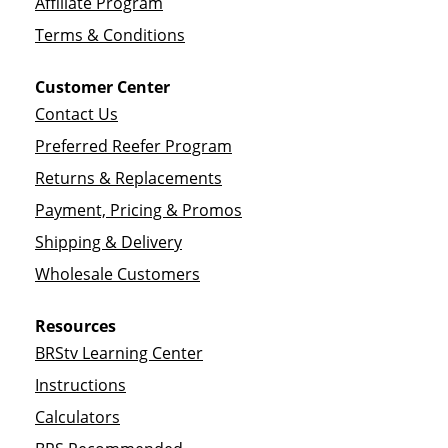
Affiliate Program
Terms & Conditions
Customer Center
Contact Us
Preferred Reefer Program
Returns & Replacements
Payment, Pricing & Promos
Shipping & Delivery
Wholesale Customers
Resources
BRStv Learning Center
Instructions
Calculators