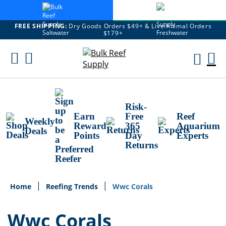
FREE SHIPPING:
Dry Goods Orders $49+ & Live Animal Orders
$179+
Skip
To
M
Content
Ca
Risk-
Earn
Free
Reef
Weekly
Reward
365
Aquarium
Deals
Points
Day
Experts
Returns
Home
Reefing Trends
Wwc Corals
Wwc Corals