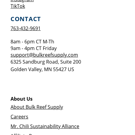
Opens a new window
TikTok
CONTACT
763-432-9691
8am - 6pm CT M-Th
9am - 4pm CT Friday
support@bulkreefsupply.com
6325 Sandburg Road, Suite 200
Golden Valley
,
MN
55427
US
About Us
About Bulk Reef Supply
Careers
Mr. Chili Sustainability Alliance