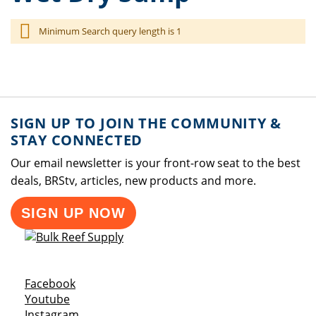
Minimum Search query length is 1
SIGN UP TO JOIN THE COMMUNITY &
STAY CONNECTED
Our email newsletter is your front-row seat to the best
deals, BRStv, articles, new products and more.
SIGN UP NOW
Opens a new window
Facebook
Opens a new window
Youtube
Opens a new window
Instagram