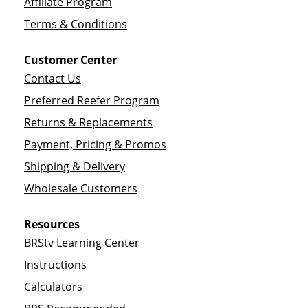
Affiliate Program
Terms & Conditions
Customer Center
Contact Us
Preferred Reefer Program
Returns & Replacements
Payment, Pricing & Promos
Shipping & Delivery
Wholesale Customers
Resources
BRStv Learning Center
Instructions
Calculators