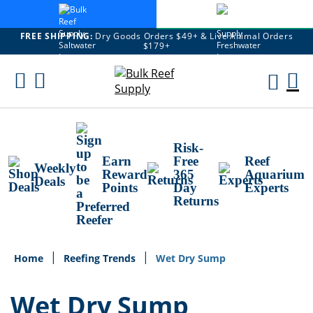
FREE SHIPPING:
Dry Goods Orders $49+ & Live Animal Orders
$179+
Skip
To
M
Content
Ca
Risk-
Earn
Free
Reef
Weekly
Reward
365
Aquarium
Deals
Points
Day
Experts
Returns
Home
Reefing Trends
Wet Dry Sump
Wet Dry Sump