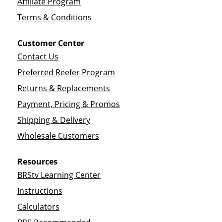
Affiliate Program
Terms & Conditions
Customer Center
Contact Us
Preferred Reefer Program
Returns & Replacements
Payment, Pricing & Promos
Shipping & Delivery
Wholesale Customers
Resources
BRStv Learning Center
Instructions
Calculators