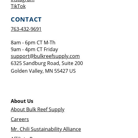
Opens a new window
TikTok
CONTACT
763-432-9691
8am - 6pm CT M-Th
9am - 4pm CT Friday
support@bulkreefsupply.com
6325 Sandburg Road, Suite 200
Golden Valley
,
MN
55427
US
About Us
About Bulk Reef Supply
Careers
Mr. Chili Sustainability Alliance