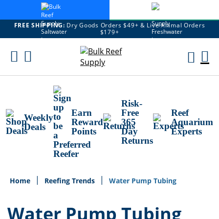
FREE SHIPPING:
Dry Goods Orders $49+ & Live Animal Orders
$179+
Skip
To
M
Content
Ca
Risk-
Earn
Free
Reef
Weekly
Reward
365
Aquarium
Deals
Points
Day
Experts
Returns
Home
Reefing Trends
Water Pump Tubing
Water Pump Tubing