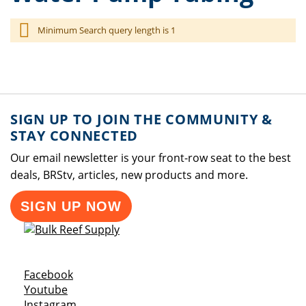
Minimum Search query length is 1
SIGN UP TO JOIN THE COMMUNITY &
STAY CONNECTED
Our email newsletter is your front-row seat to the best
deals, BRStv, articles, new products and more.
SIGN UP NOW
Opens a new window
Facebook
Opens a new window
Youtube
Opens a new window
Instagram