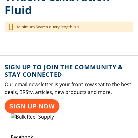
Fluid
Minimum Search query length is 1
SIGN UP TO JOIN THE COMMUNITY &
STAY CONNECTED
Our email newsletter is your front-row seat to the best
deals, BRStv, articles, new products and more.
SIGN UP NOW
Opens a new window
Facebook