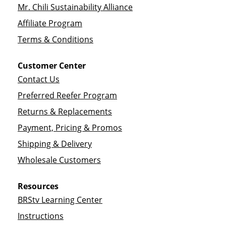
Mr. Chili Sustainability Alliance
Affiliate Program
Terms & Conditions
Customer Center
Contact Us
Preferred Reefer Program
Returns & Replacements
Payment, Pricing & Promos
Shipping & Delivery
Wholesale Customers
Resources
BRStv Learning Center
Instructions