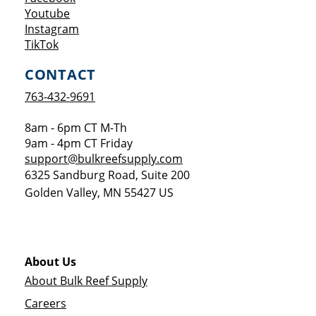
Opens a new window
Youtube
Opens a new window
Instagram
Opens a new window
TikTok
CONTACT
763-432-9691
8am - 6pm CT M-Th
9am - 4pm CT Friday
support@bulkreefsupply.com
6325 Sandburg Road, Suite 200
Golden Valley
,
MN
55427
US
About Us
About Bulk Reef Supply
Careers