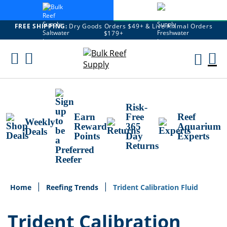
FREE SHIPPING:
Dry Goods Orders $49+ & Live Animal Orders
$179+
Skip
To
M
Content
Ca
Risk-
Earn
Free
Reef
Weekly
Reward
365
Aquarium
Deals
Points
Day
Experts
Returns
Home
Reefing Trends
Trident Calibration Fluid
Trident Calibration