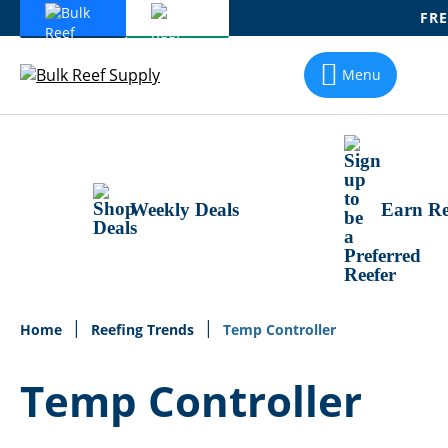
FRE
Skip
To
Menu
Content
Weekly Deals
Earn Re
Home
Reefing Trends
Temp Controller
Temp Controller