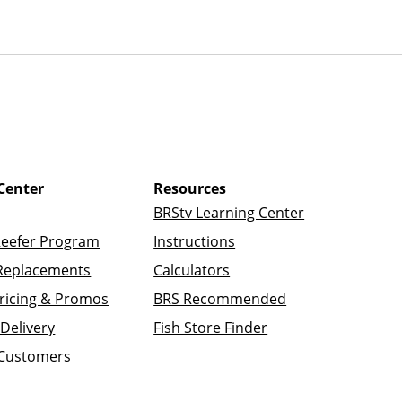
Center
Resources
BRStv Learning Center
Reefer Program
Instructions
Replacements
Calculators
ricing & Promos
BRS Recommended
Delivery
Fish Store Finder
 Customers