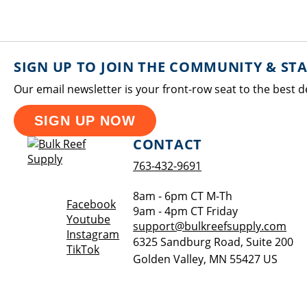
SIGN UP TO JOIN THE COMMUNITY & ST
Our email newsletter is your front-row seat to the best d
SIGN UP NOW
CONTACT
763-432-9691
8am - 6pm CT M-Th
Opens a new window
Facebook
9am - 4pm CT Friday
Opens a new window
Youtube
support@bulkreefsupply.com
Opens a new window
Instagram
6325 Sandburg Road, Suite 200
Opens a new window
TikTok
Golden Valley
,
MN
55427
US