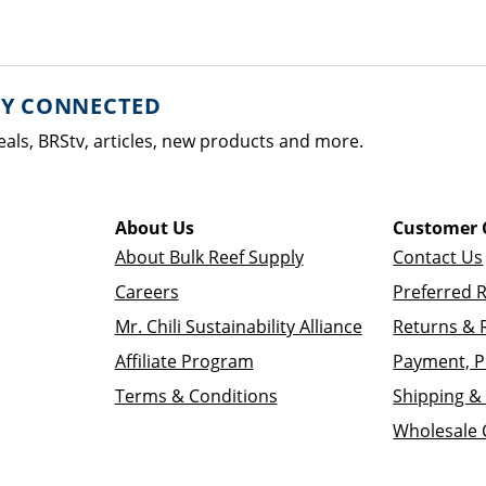
AY CONNECTED
eals, BRStv, articles, new products and more.
About Us
Customer 
About Bulk Reef Supply
Contact Us
Careers
Preferred 
Mr. Chili Sustainability Alliance
Returns & 
Affiliate Program
Payment, P
Terms & Conditions
Shipping & 
Wholesale