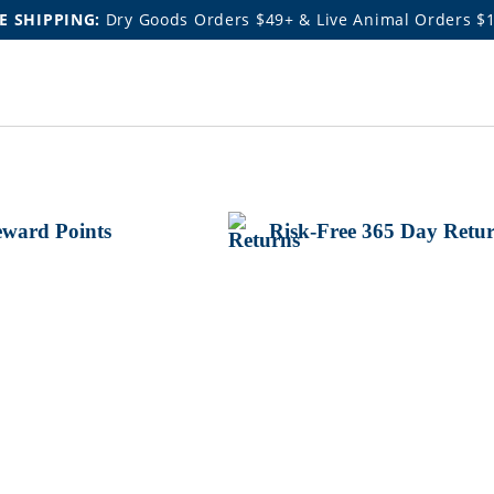
E SHIPPING:
Dry Goods Orders $49+ & Live Animal Orders $
ward Points
Risk-Free 365 Day Retu