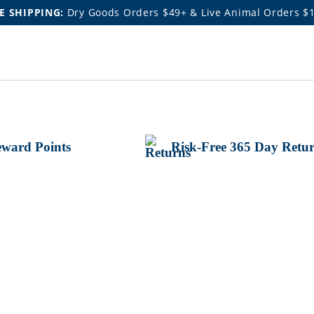
E SHIPPING:
Dry Goods Orders $49+ & Live Animal Orders $
ward Points
Risk-Free 365 Day Retu