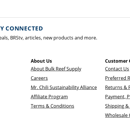
AY CONNECTED
eals, BRStv, articles, new products and more.
About Us
Customer 
About Bulk Reef Supply
Contact Us
Careers
Preferred 
Mr. Chili Sustainability Alliance
Returns & 
Affiliate Program
Payment, P
Terms & Conditions
Shipping & 
Wholesale