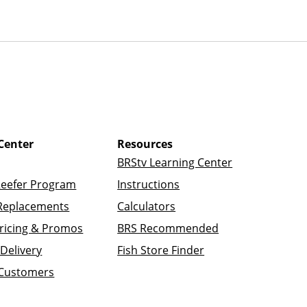
Center
Resources
BRStv Learning Center
Reefer Program
Instructions
Replacements
Calculators
ricing & Promos
BRS Recommended
Delivery
Fish Store Finder
 Customers