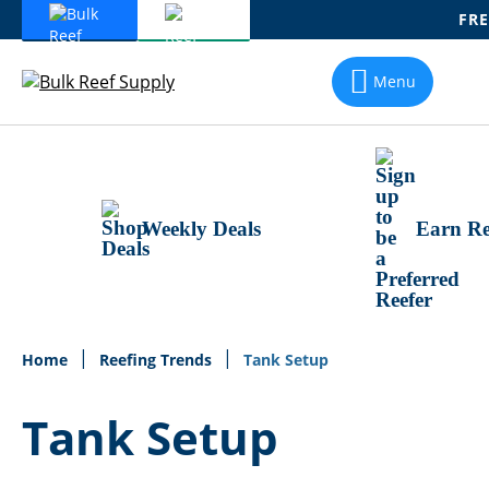
FRE
Skip
To
Menu
Content
Weekly Deals
Earn Re
Home
Reefing Trends
Tank Setup
Tank Setup