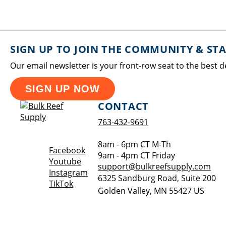
SIGN UP TO JOIN THE COMMUNITY & ST
Our email newsletter is your front-row seat to the best d
SIGN UP NOW
CONTACT
763-432-9691
8am - 6pm CT M-Th
Opens a new window
Facebook
9am - 4pm CT Friday
Opens a new window
Youtube
support@bulkreefsupply.com
Opens a new window
Instagram
6325 Sandburg Road, Suite 200
Opens a new window
TikTok
Golden Valley
,
MN
55427
US