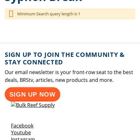
Minimum Search query length is 1
SIGN UP TO JOIN THE COMMUNITY &
STAY CONNECTED
Our email newsletter is your front-row seat to the best
deals, BRStv, articles, new products and more.
SIGN UP NOW
Opens a new window
Facebook
Opens a new window
Youtube
Opens a new window
Instagram