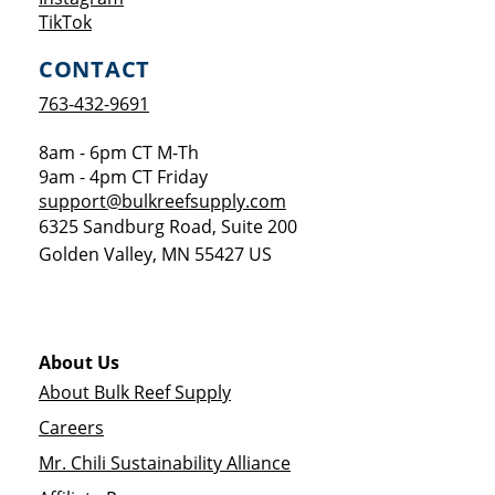
Opens a new window
TikTok
CONTACT
763-432-9691
8am - 6pm CT M-Th
9am - 4pm CT Friday
support@bulkreefsupply.com
6325 Sandburg Road, Suite 200
Golden Valley
,
MN
55427
US
About Us
About Bulk Reef Supply
Careers
Mr. Chili Sustainability Alliance