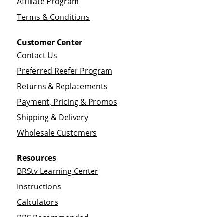
Affiliate Program
Terms & Conditions
Customer Center
Contact Us
Preferred Reefer Program
Returns & Replacements
Payment, Pricing & Promos
Shipping & Delivery
Wholesale Customers
Resources
BRStv Learning Center
Instructions
Calculators