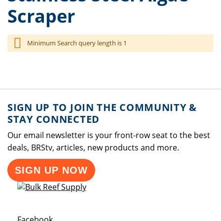
Scraper
Minimum Search query length is 1
SIGN UP TO JOIN THE COMMUNITY &
STAY CONNECTED
Our email newsletter is your front-row seat to the best
deals, BRStv, articles, new products and more.
SIGN UP NOW
Opens a new window
Facebook