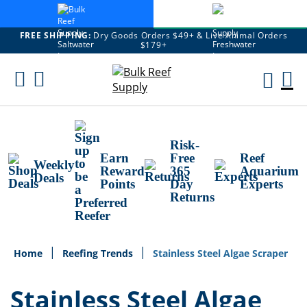
FREE SHIPPING:
Dry Goods Orders $49+ & Live Animal Orders
$179+
Skip
To
M
Content
Ca
Risk-
Earn
Free
Reef
Weekly
Reward
365
Aquarium
Deals
Points
Day
Experts
Returns
Home
Reefing Trends
Stainless Steel Algae Scraper
Stainless Steel Algae