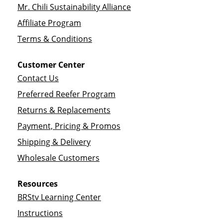
Mr. Chili Sustainability Alliance
Affiliate Program
Terms & Conditions
Customer Center
Contact Us
Preferred Reefer Program
Returns & Replacements
Payment, Pricing & Promos
Shipping & Delivery
Wholesale Customers
Resources
BRStv Learning Center
Instructions