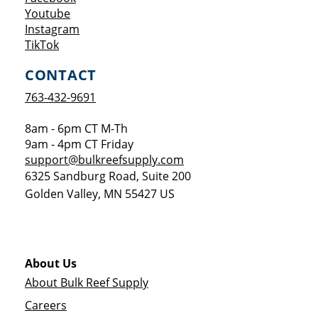
Opens a new window
Youtube
Opens a new window
Instagram
Opens a new window
TikTok
CONTACT
763-432-9691
8am - 6pm CT M-Th
9am - 4pm CT Friday
support@bulkreefsupply.com
6325 Sandburg Road, Suite 200
Golden Valley
,
MN
55427
US
About Us
About Bulk Reef Supply
Careers