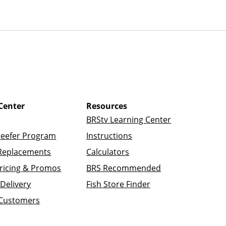
Center
Resources
BRStv Learning Center
Reefer Program
Instructions
Replacements
Calculators
ricing & Promos
BRS Recommended
Delivery
Fish Store Finder
 Customers