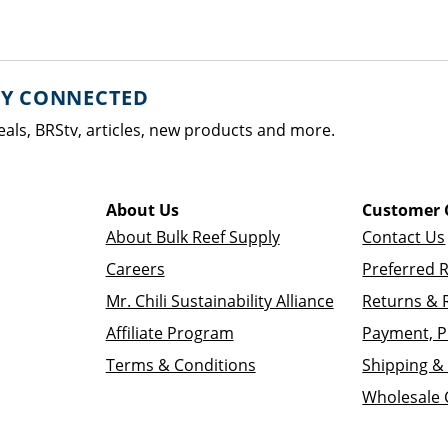
AY CONNECTED
eals, BRStv, articles, new products and more.
About Us
Customer 
About Bulk Reef Supply
Contact Us
Careers
Preferred 
Mr. Chili Sustainability Alliance
Returns & 
Affiliate Program
Payment, P
Terms & Conditions
Shipping & 
Wholesale