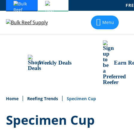
FRE
Skip
To
Menu
Content
Weekly Deals
Earn Re
Home
Reefing Trends
Specimen Cup
Specimen Cup