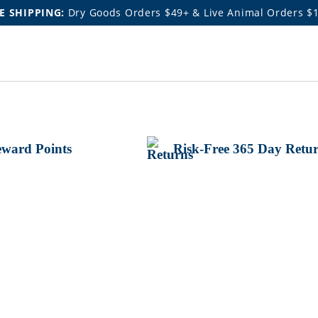
E SHIPPING:
Dry Goods Orders $49+ & Live Animal Orders $
ward Points
Risk-Free 365 Day Retu