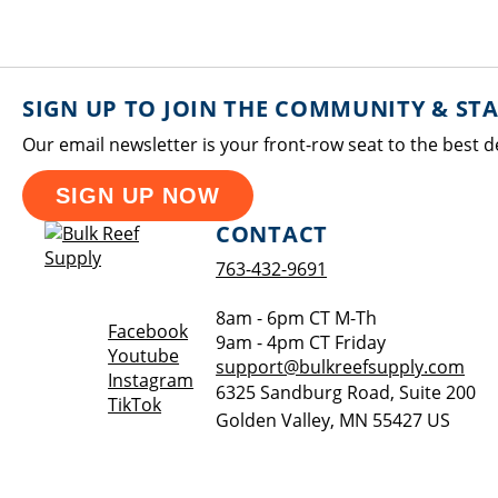
SIGN UP TO JOIN THE COMMUNITY & ST
Our email newsletter is your front-row seat to the best d
SIGN UP NOW
CONTACT
763-432-9691
8am - 6pm CT M-Th
Opens a new window
Facebook
9am - 4pm CT Friday
Opens a new window
Youtube
support@bulkreefsupply.com
Opens a new window
Instagram
6325 Sandburg Road, Suite 200
Opens a new window
TikTok
Golden Valley
,
MN
55427
US