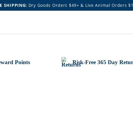
E SHIPPING:
Dry Goods Orders $49+ & Live Animal Orders $
ward Points
Risk-Free 365 Day Retu