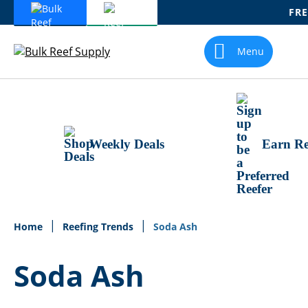
FRE
Skip
To
Menu
Content
Weekly Deals
Earn Re
Home
Reefing Trends
Soda Ash
Soda Ash