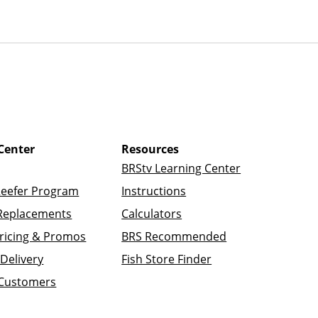
Center
Resources
BRStv Learning Center
Reefer Program
Instructions
Replacements
Calculators
ricing & Promos
BRS Recommended
Delivery
Fish Store Finder
 Customers