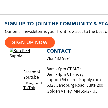
SIGN UP TO JOIN THE COMMUNITY & ST
Our email newsletter is your front-row seat to the best d
SIGN UP NOW
CONTACT
763-432-9691
8am - 6pm CT M-Th
Opens a new window
Facebook
9am - 4pm CT Friday
Opens a new window
Youtube
support@bulkreefsupply.com
Opens a new window
Instagram
6325 Sandburg Road, Suite 200
Opens a new window
TikTok
Golden Valley
,
MN
55427
US