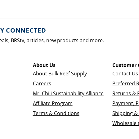
AY CONNECTED
eals, BRStv, articles, new products and more.
About Us
Customer 
About Bulk Reef Supply
Contact Us
Careers
Preferred 
Mr. Chili Sustainability Alliance
Returns & 
Affiliate Program
Payment, P
Terms & Conditions
Shipping & 
Wholesale