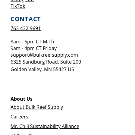
Opens a new window
TikTok
CONTACT
763-432-9691
8am - 6pm CT M-Th
9am - 4pm CT Friday
support@bulkreefsupply.com
6325 Sandburg Road, Suite 200
Golden Valley
,
MN
55427
US
About Us
About Bulk Reef Supply
Careers
Mr. Chili Sustainability Alliance