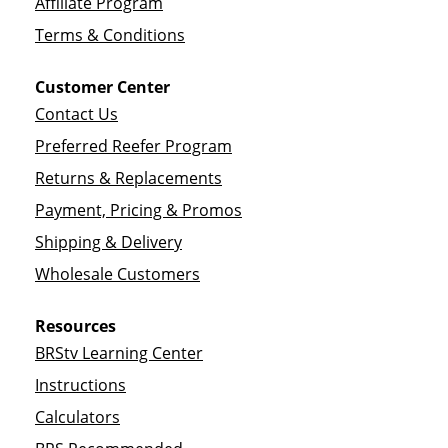
Affiliate Program
Terms & Conditions
Customer Center
Contact Us
Preferred Reefer Program
Returns & Replacements
Payment, Pricing & Promos
Shipping & Delivery
Wholesale Customers
Resources
BRStv Learning Center
Instructions
Calculators