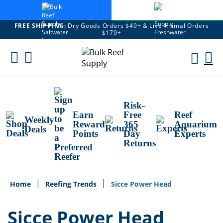
FREE SHIPPING:
Dry Goods Orders $49+ & Live Animal Orders
$179+
Skip
To
M
Content
Ca
Risk-
Earn
Free
Reef
Weekly
Reward
365
Aquarium
Deals
Points
Day
Experts
Returns
Home
Reefing Trends
Sicce Power Head
Sicce Power Head