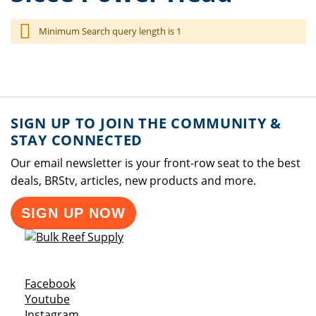
Minimum Search query length is 1
SIGN UP TO JOIN THE COMMUNITY &
STAY CONNECTED
Our email newsletter is your front-row seat to the best
deals, BRStv, articles, new products and more.
SIGN UP NOW
Opens a new window
Facebook
Opens a new window
Youtube
Opens a new window
Instagram