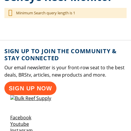
Minimum Search query length is 1
SIGN UP TO JOIN THE COMMUNITY &
STAY CONNECTED
Our email newsletter is your front-row seat to the best
deals, BRStv, articles, new products and more.
SIGN UP NOW
Opens a new window
Facebook
Opens a new window
Youtube
Opens a new window
Instagram