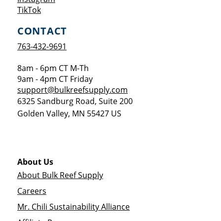
Opens a new window
TikTok
CONTACT
763-432-9691
8am - 6pm CT M-Th
9am - 4pm CT Friday
support@bulkreefsupply.com
6325 Sandburg Road, Suite 200
Golden Valley
,
MN
55427
US
About Us
About Bulk Reef Supply
Careers
Mr. Chili Sustainability Alliance