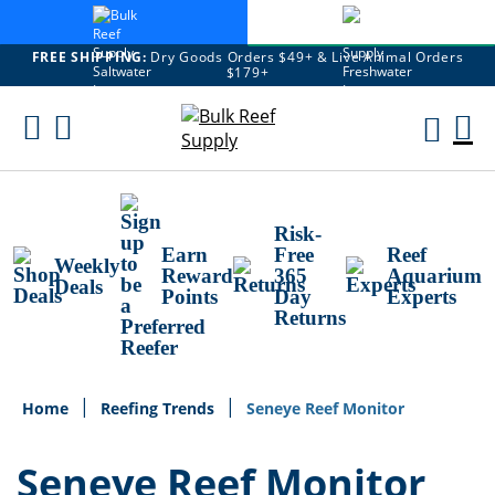
FREE SHIPPING:
Dry Goods Orders $49+ & Live Animal Orders
$179+
Skip
To
M
Content
Ca
Risk-
Earn
Free
Reef
Weekly
Reward
365
Aquarium
Deals
Points
Day
Experts
Returns
Home
Reefing Trends
Seneye Reef Monitor
Seneye Reef Monitor