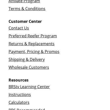
Affiliate Program
Terms & Conditions
Customer Center
Contact Us
Preferred Reefer Program
Returns & Replacements
Payment, Pricing & Promos
Shipping & Delivery
Wholesale Customers
Resources
BRStv Learning Center
Instructions
Calculators