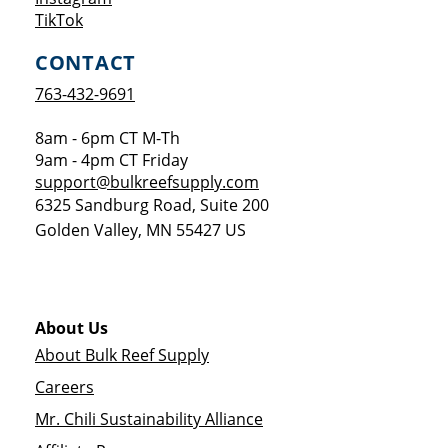
Opens a new window
TikTok
CONTACT
763-432-9691
8am - 6pm CT M-Th
9am - 4pm CT Friday
support@bulkreefsupply.com
6325 Sandburg Road, Suite 200
Golden Valley
,
MN
55427
US
About Us
About Bulk Reef Supply
Careers
Mr. Chili Sustainability Alliance