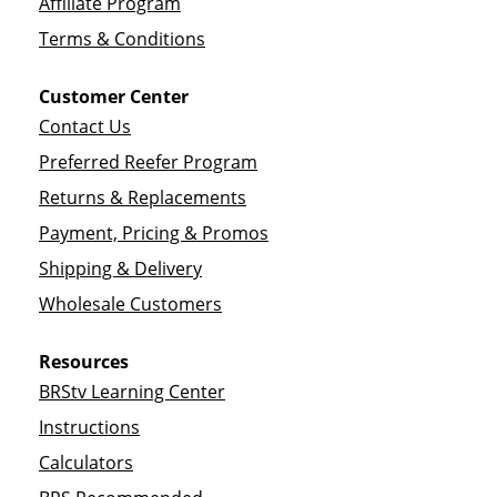
Affiliate Program
Terms & Conditions
Customer Center
Contact Us
Preferred Reefer Program
Returns & Replacements
Payment, Pricing & Promos
Shipping & Delivery
Wholesale Customers
Resources
BRStv Learning Center
Instructions
Calculators