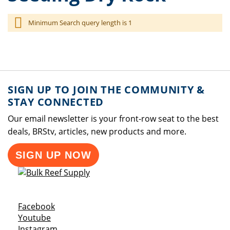
Minimum Search query length is 1
SIGN UP TO JOIN THE COMMUNITY &
STAY CONNECTED
Our email newsletter is your front-row seat to the best
deals, BRStv, articles, new products and more.
SIGN UP NOW
Opens a new window
Facebook
Opens a new window
Youtube
Opens a new window
Instagram