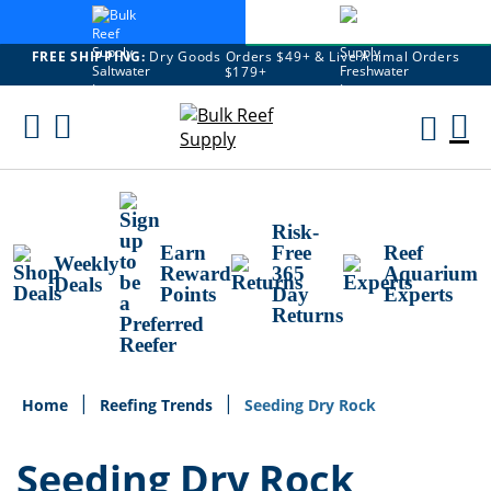
FREE SHIPPING:
Dry Goods Orders $49+ & Live Animal Orders
$179+
Skip
To
M
Content
Ca
Risk-
Earn
Free
Reef
Weekly
Reward
365
Aquarium
Deals
Points
Day
Experts
Returns
Home
Reefing Trends
Seeding Dry Rock
Seeding Dry Rock