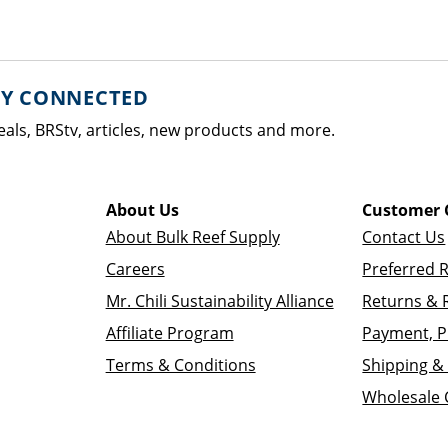
AY CONNECTED
eals, BRStv, articles, new products and more.
About Us
Customer 
About Bulk Reef Supply
Contact Us
Careers
Preferred 
Mr. Chili Sustainability Alliance
Returns & 
Affiliate Program
Payment, P
Terms & Conditions
Shipping & 
Wholesale