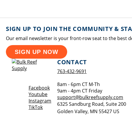
SIGN UP TO JOIN THE COMMUNITY & ST
Our email newsletter is your front-row seat to the best d
SIGN UP NOW
CONTACT
763-432-9691
8am - 6pm CT M-Th
Opens a new window
Facebook
9am - 4pm CT Friday
Opens a new window
Youtube
support@bulkreefsupply.com
Opens a new window
Instagram
6325 Sandburg Road, Suite 200
Opens a new window
TikTok
Golden Valley
,
MN
55427
US