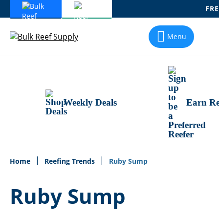
FRE
Skip
To
Menu
Content
Weekly Deals
Earn Re
Home
Reefing Trends
Ruby Sump
Ruby Sump