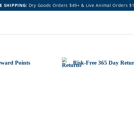
E SHIPPING:
Dry Goods Orders $49+ & Live Animal Orders $
ward Points
Risk-Free 365 Day Retu