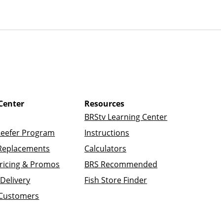
Center
Resources
BRStv Learning Center
Reefer Program
Instructions
Replacements
Calculators
ricing & Promos
BRS Recommended
Delivery
Fish Store Finder
 Customers