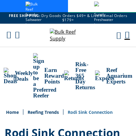
FREE SHIPPING:
Dry Goods Orders $49+ & Live Animal Orders
$179+
Skip
To
M
Content
Ca
Risk-
Earn
Free
Reef
Weekly
Reward
365
Aquarium
Deals
Points
Day
Experts
Returns
Home
Reefing Trends
Rodi Sink Connection
Rodi Sink Connection