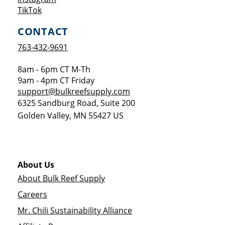
Opens a new window
TikTok
CONTACT
763-432-9691
8am - 6pm CT M-Th
9am - 4pm CT Friday
support@bulkreefsupply.com
6325 Sandburg Road, Suite 200
Golden Valley
,
MN
55427
US
About Us
About Bulk Reef Supply
Careers
Mr. Chili Sustainability Alliance