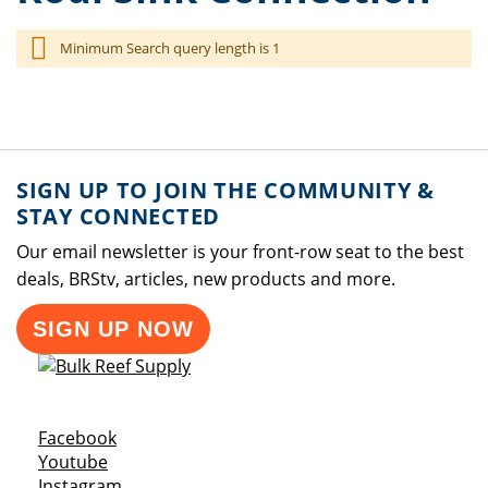
Minimum Search query length is 1
SIGN UP TO JOIN THE COMMUNITY &
STAY CONNECTED
Our email newsletter is your front-row seat to the best
deals, BRStv, articles, new products and more.
SIGN UP NOW
Opens a new window
Facebook
Opens a new window
Youtube
Opens a new window
Instagram