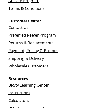
Affiliate Program
Terms & Conditions
Customer Center
Contact Us
Preferred Reefer Program
Returns & Replacements
Payment, Pricing & Promos
Shipping & Delivery
Wholesale Customers
Resources
BRStv Learning Center
Instructions
Calculators